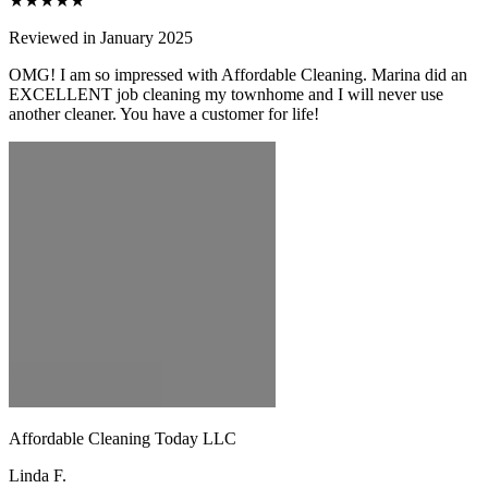
★★★★★
Reviewed in January 2025
OMG! I am so impressed with Affordable Cleaning. Marina did an
EXCELLENT job cleaning my townhome and I will never use
another cleaner. You have a customer for life!
Affordable Cleaning Today LLC
Linda F.