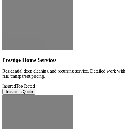
Prestige Home Services
Residential deep cleaning and recurring service. Detailed work with
fair, transparent pricing.
Insured
Top Rated
Request a Quote