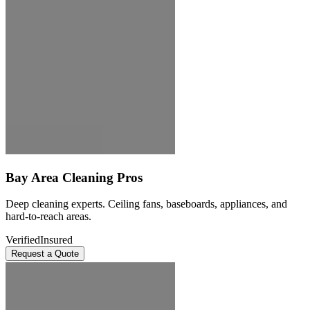
Bay Area Cleaning Pros
Deep cleaning experts. Ceiling fans, baseboards, appliances, and
hard-to-reach areas.
Verified
Insured
Request a Quote