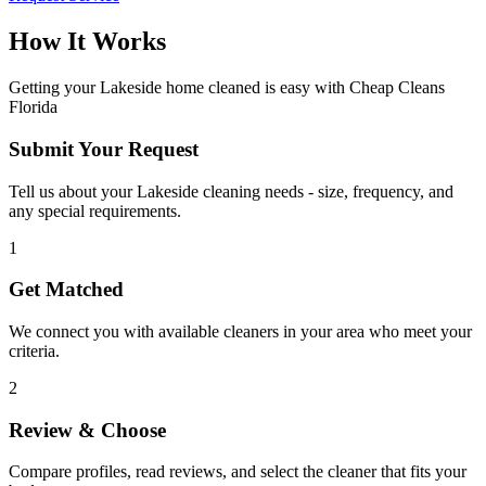
How It Works
Getting your
Lakeside
home cleaned is easy with Cheap Cleans
Florida
Submit Your Request
Tell us about your Lakeside cleaning needs - size, frequency, and
any special requirements.
1
Get Matched
We connect you with available cleaners in your area who meet your
criteria.
2
Review & Choose
Compare profiles, read reviews, and select the cleaner that fits your