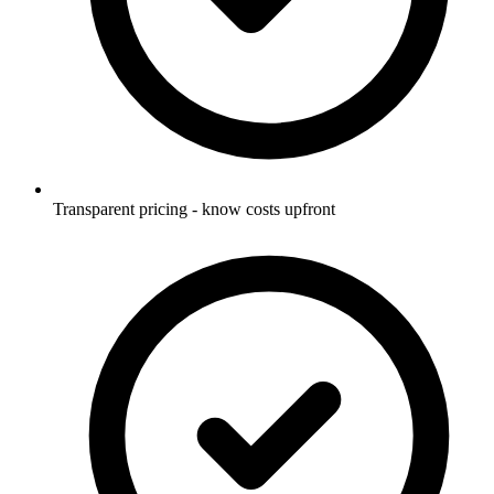
Transparent pricing - know costs upfront