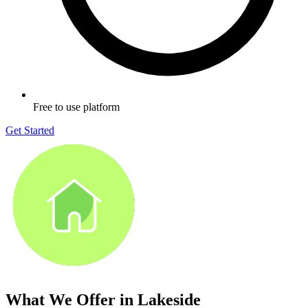
Free to use platform
Get Started
What We Offer in
Lakeside