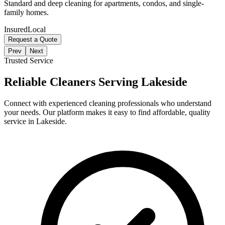
Standard and deep cleaning for apartments, condos, and single-
family homes.
Insured
Local
Request a Quote
Prev
Next
Trusted Service
Reliable Cleaners Serving
Lakeside
Connect with experienced cleaning professionals who understand
your needs. Our platform makes it easy to find affordable, quality
service in
Lakeside
.