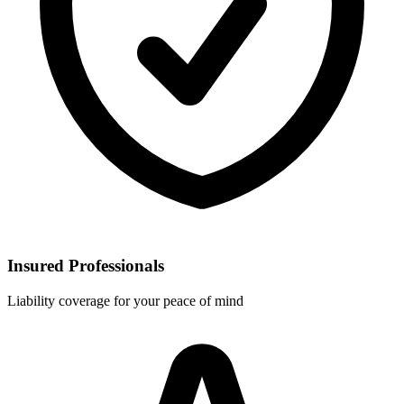
Insured Professionals
Liability coverage for your peace of mind