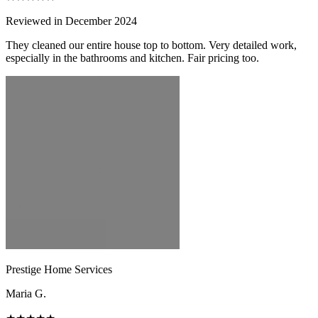
Reviewed in December 2024
They cleaned our entire house top to bottom. Very detailed work,
especially in the bathrooms and kitchen. Fair pricing too.
Prestige Home Services
Maria G.