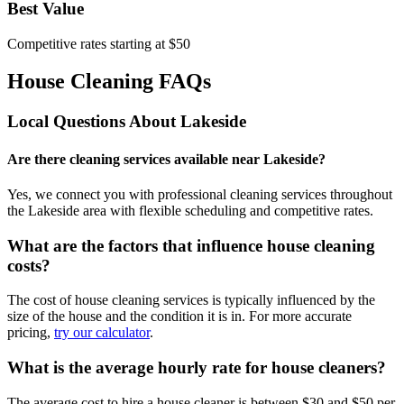
Best Value
Competitive rates starting at $50
House Cleaning FAQs
Local Questions About
Lakeside
Are there cleaning services available near Lakeside?
Yes, we connect you with professional cleaning services throughout
the Lakeside area with flexible scheduling and competitive rates.
What are the factors that influence house cleaning
costs?
The cost of house cleaning services is typically influenced by the
size of the house and the condition it is in. For more accurate
pricing,
try our calculator
.
What is the average hourly rate for house cleaners?
The average cost to hire a house cleaner is between $30 and $50 per