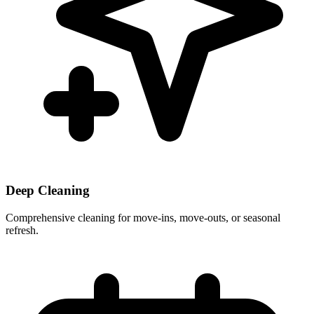
Deep Cleaning
Comprehensive cleaning for move-ins, move-outs, or seasonal
refresh.