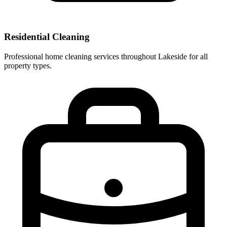
Residential Cleaning
Professional home cleaning services throughout Lakeside for all
property types.