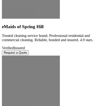
eMaids of Spring Hill
Trusted cleaning service brand. Professional residential and
commercial cleaning. Reliable, bonded and insured. 4.9 stars.
Verified
Insured
Request a Quote