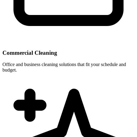
Commercial Cleaning
Office and business cleaning solutions that fit your schedule and
budget.