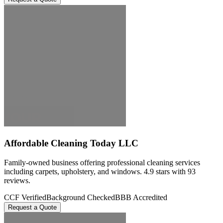
Affordable Cleaning Today LLC
Family-owned business offering professional cleaning services
including carpets, upholstery, and windows. 4.9 stars with 93
reviews.
CCF Verified
Background Checked
BBB Accredited
Request a Quote