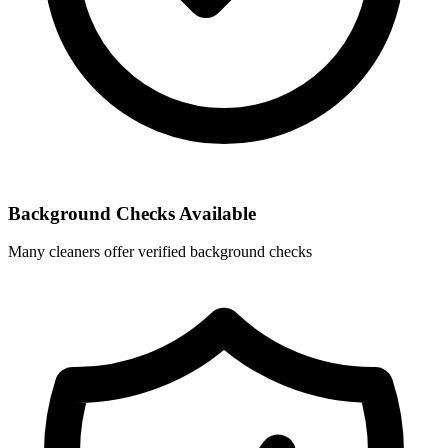
Background Checks Available
Many cleaners offer verified background checks