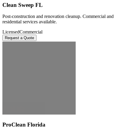
Clean Sweep FL
Post-construction and renovation cleanup. Commercial and
residential services available.
Licensed
Commercial
Request a Quote
ProClean Florida