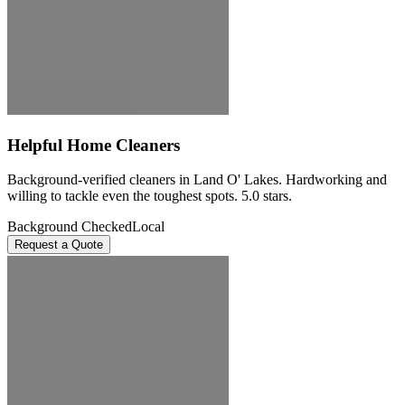
Helpful Home Cleaners
Background-verified cleaners in Land O' Lakes. Hardworking and
willing to tackle even the toughest spots. 5.0 stars.
Background Checked
Local
Request a Quote