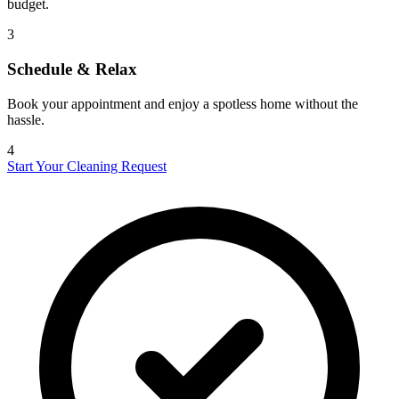
budget.
3
Schedule & Relax
Book your appointment and enjoy a spotless home without the
hassle.
4
Start Your Cleaning Request