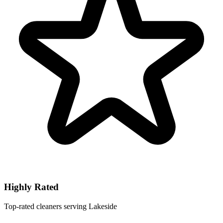
Highly Rated
Top-rated cleaners serving Lakeside