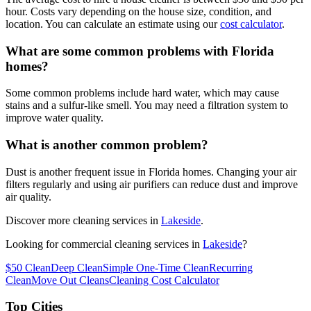
hour. Costs vary depending on the house size, condition, and
location. You can calculate an estimate using our
cost calculator
.
What are some common problems with Florida
homes?
Some common problems include hard water, which may cause
stains and a sulfur-like smell. You may need a filtration system to
improve water quality.
What is another common problem?
Dust is another frequent issue in Florida homes. Changing your air
filters regularly and using air purifiers can reduce dust and improve
air quality.
Discover more cleaning services in
Lakeside
.
Looking for commercial cleaning services in
Lakeside
?
$50 Clean
Deep Clean
Simple One-Time Clean
Recurring
Clean
Move Out Cleans
Cleaning Cost Calculator
Top Cities