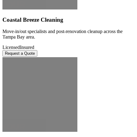
Coastal Breeze Cleaning
Move-in/out specialists and post-renovation cleanup across the
Tampa Bay area.
Licensed
Insured
Request a Quote