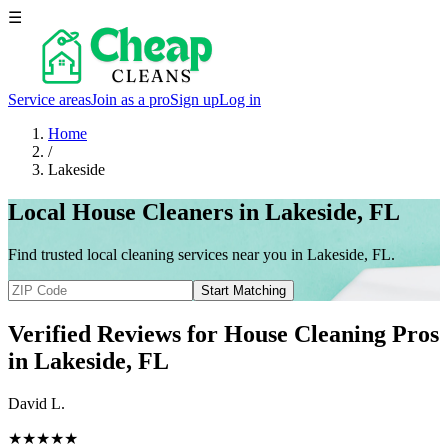
☰
Service areas
Join as a pro
Sign up
Log in
Home
/
Lakeside
Local House Cleaners in Lakeside, FL
Find trusted local cleaning services near you in Lakeside, FL.
Start Matching
Verified Reviews for House Cleaning Pros
in
Lakeside
, FL
David L.
★★★★★