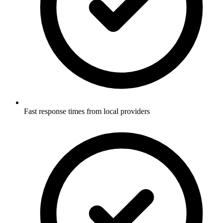
Fast response times from local providers