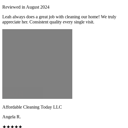
Reviewed in August 2024
Leah always does a great job with cleaning our home! We truly
appreciate her. Consistent quality every single visit.
Affordable Cleaning Today LLC
Angela R.
★★★★★