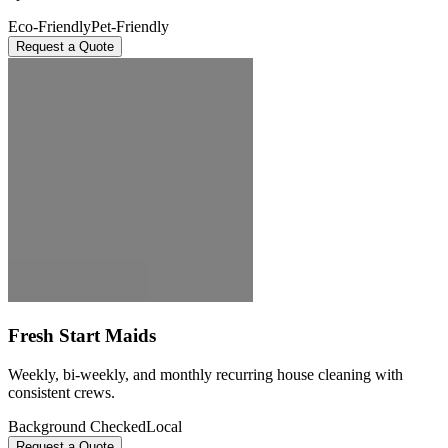
Eco-Friendly
Pet-Friendly
Request a Quote
Fresh Start Maids
Weekly, bi-weekly, and monthly recurring house cleaning with
consistent crews.
Background Checked
Local
Request a Quote