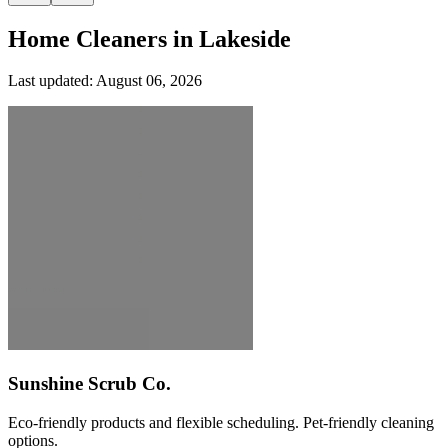
Home Cleaners in
Lakeside
Last updated:
August 06, 2026
Sunshine Scrub Co.
Eco-friendly products and flexible scheduling. Pet-friendly cleaning
options.