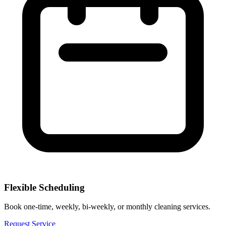
Flexible Scheduling
Book one-time, weekly, bi-weekly, or monthly cleaning services.
Request Service