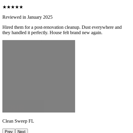
★★★★★
Reviewed in January 2025
Hired them for a post-renovation cleanup. Dust everywhere and
they handled it perfectly. House felt brand new again.
Clean Sweep FL
Prev
Next