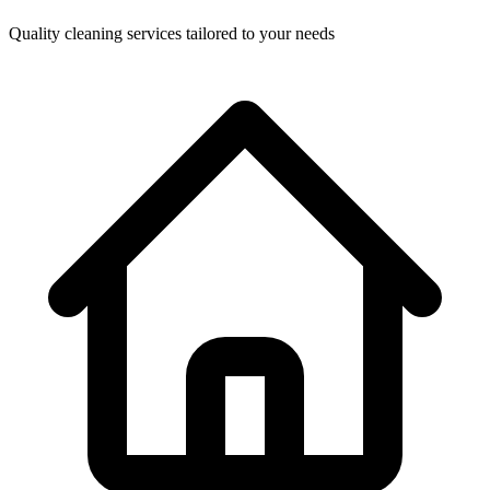
Quality cleaning services tailored to your needs