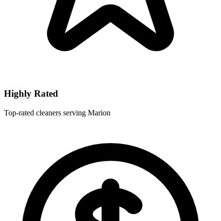
Highly Rated
Top-rated cleaners serving Marion