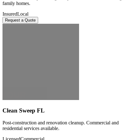
family homes.
Insured
Local
Request a Quote
Clean Sweep FL
Post-construction and renovation cleanup. Commercial and
residential services available.
Licensed
Commercial