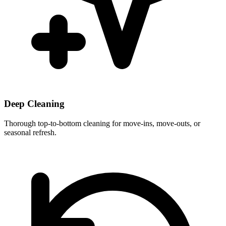
Deep Cleaning
Thorough top-to-bottom cleaning for move-ins, move-outs, or
seasonal refresh.