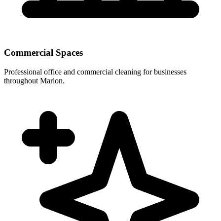
Commercial Spaces
Professional office and commercial cleaning for businesses
throughout Marion.