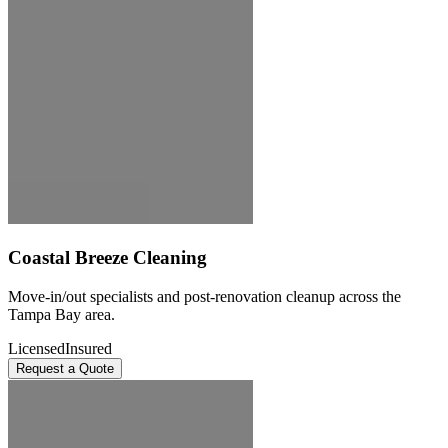
Coastal Breeze Cleaning
Move-in/out specialists and post-renovation cleanup across the
Tampa Bay area.
Licensed
Insured
Request a Quote