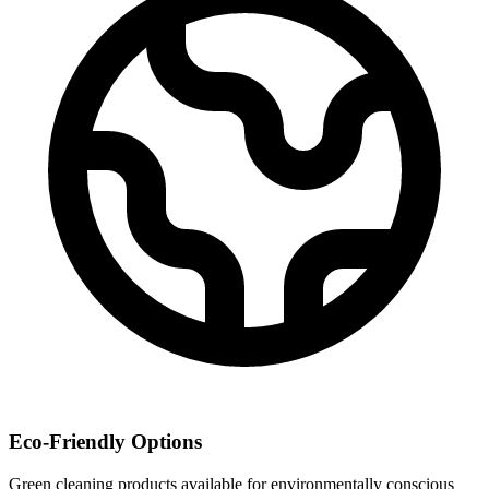
Eco-Friendly Options
Green cleaning products available for environmentally conscious