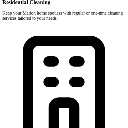
Residential Cleaning
Keep your Marion home spotless with regular or one-time cleaning
services tailored to your needs.