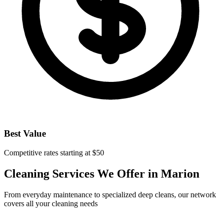
Best Value
Competitive rates starting at $50
Cleaning Services We Offer in
Marion
From everyday maintenance to specialized deep cleans, our network
covers all your cleaning needs