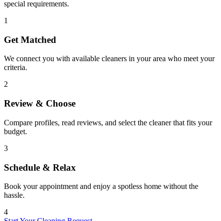
special requirements.
1
Get Matched
We connect you with available cleaners in your area who meet your
criteria.
2
Review & Choose
Compare profiles, read reviews, and select the cleaner that fits your
budget.
3
Schedule & Relax
Book your appointment and enjoy a spotless home without the
hassle.
4
Start Your Cleaning Request