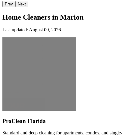
Prev
Next
Home Cleaners in
Marion
Last updated:
August 09, 2026
ProClean Florida
Standard and deep cleaning for apartments, condos, and single-