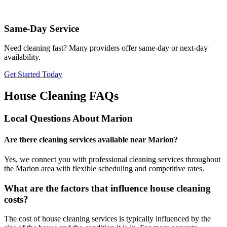
Same-Day Service
Need cleaning fast? Many providers offer same-day or next-day
availability.
Get Started Today
House Cleaning FAQs
Local Questions About
Marion
Are there cleaning services available near Marion?
Yes, we connect you with professional cleaning services throughout
the Marion area with flexible scheduling and competitive rates.
What are the factors that influence house cleaning
costs?
The cost of house cleaning services is typically influenced by the