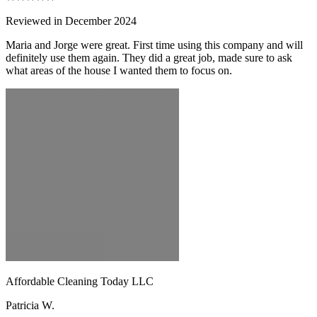
Reviewed in December 2024
Maria and Jorge were great. First time using this company and will
definitely use them again. They did a great job, made sure to ask
what areas of the house I wanted them to focus on.
Affordable Cleaning Today LLC
Patricia W.