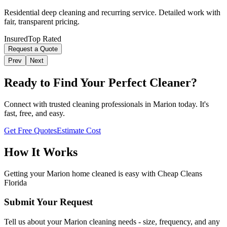
Residential deep cleaning and recurring service. Detailed work with
fair, transparent pricing.
Insured
Top Rated
Request a Quote
Prev
Next
Ready to Find Your Perfect Cleaner?
Connect with trusted cleaning professionals in
Marion
today. It's
fast, free, and easy.
Get Free Quotes
Estimate Cost
How It Works
Getting your
Marion
home cleaned is easy with Cheap Cleans
Florida
Submit Your Request
Tell us about your Marion cleaning needs - size, frequency, and any