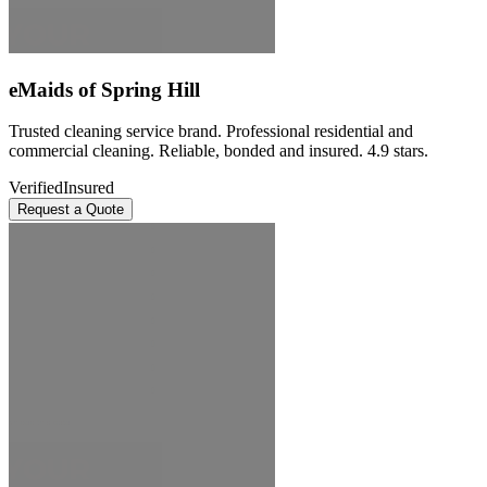
eMaids of Spring Hill
Trusted cleaning service brand. Professional residential and
commercial cleaning. Reliable, bonded and insured. 4.9 stars.
Verified
Insured
Request a Quote