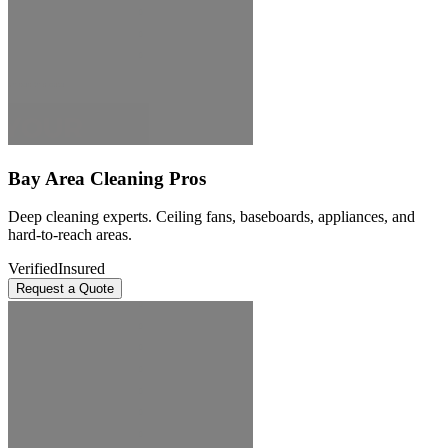
Bay Area Cleaning Pros
Deep cleaning experts. Ceiling fans, baseboards, appliances, and
hard-to-reach areas.
Verified
Insured
Request a Quote