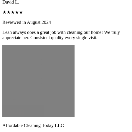
David L.
★★★★★
Reviewed in August 2024
Leah always does a great job with cleaning our home! We truly
appreciate her. Consistent quality every single visit.
Affordable Cleaning Today LLC