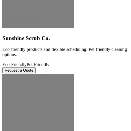
Sunshine Scrub Co.
Eco-friendly products and flexible scheduling. Pet-friendly cleaning
options.
Eco-Friendly
Pet-Friendly
Request a Quote