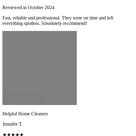
Reviewed in October 2024
Fast, reliable and professional. They were on time and left
everything spotless. Absolutely recommend!
Helpful Home Cleaners
Jennifer T.
★★★★★