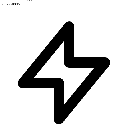
customers.