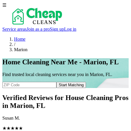
☰
Service areas
Join as a pro
Sign up
Log in
Home
/
Marion
Home Cleaning Near Me - Marion, FL
Find trusted local cleaning services near you in Marion, FL.
Start Matching
Verified Reviews for House Cleaning Pros
in
Marion
, FL
Susan M.
★★★★★