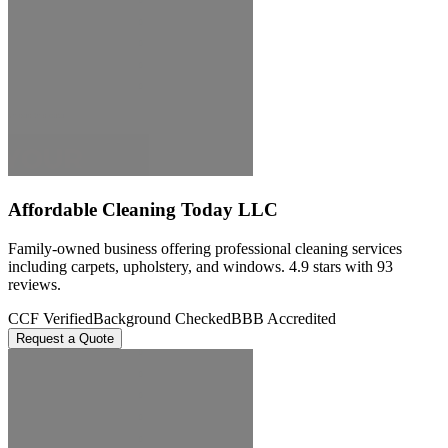
Affordable Cleaning Today LLC
Family-owned business offering professional cleaning services
including carpets, upholstery, and windows. 4.9 stars with 93
reviews.
CCF Verified
Background Checked
BBB Accredited
Request a Quote