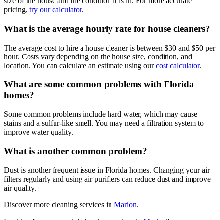
size of the house and the condition it is in. For more accurate
pricing,
try our calculator
.
What is the average hourly rate for house cleaners?
The average cost to hire a house cleaner is between $30 and $50 per
hour. Costs vary depending on the house size, condition, and
location. You can calculate an estimate using our
cost calculator
.
What are some common problems with Florida
homes?
Some common problems include hard water, which may cause
stains and a sulfur-like smell. You may need a filtration system to
improve water quality.
What is another common problem?
Dust is another frequent issue in Florida homes. Changing your air
filters regularly and using air purifiers can reduce dust and improve
air quality.
Discover more cleaning services in
Marion
.