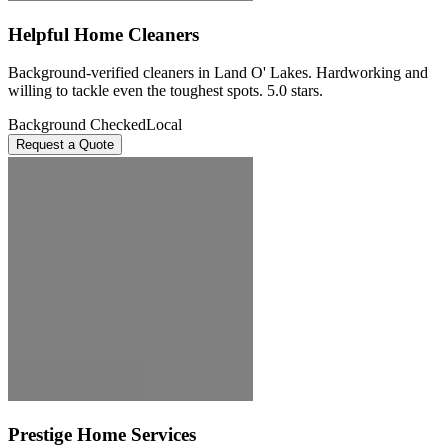
Helpful Home Cleaners
Background-verified cleaners in Land O' Lakes. Hardworking and
willing to tackle even the toughest spots. 5.0 stars.
Background Checked
Local
Request a Quote
Prestige Home Services