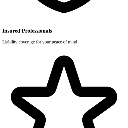
Insured Professionals
Liability coverage for your peace of mind