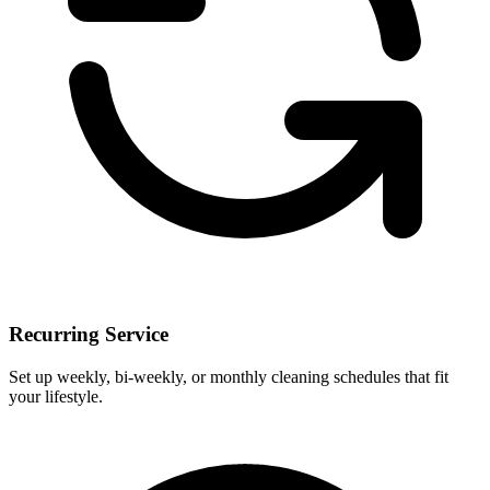
Recurring Service
Set up weekly, bi-weekly, or monthly cleaning schedules that fit
your lifestyle.