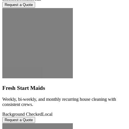
Request a Quote
Fresh Start Maids
Weekly, bi-weekly, and monthly recurring house cleaning with
consistent crews.
Background Checked
Local
Request a Quote