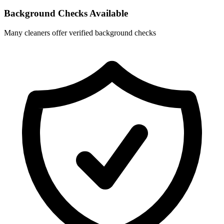
Background Checks Available
Many cleaners offer verified background checks