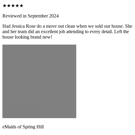
★★★★★
Reviewed in September 2024
Had Jessica Rose do a move out clean when we sold our house. She
and her team did an excellent job attending to every detail. Left the
house looking brand new!
eMaids of Spring Hill