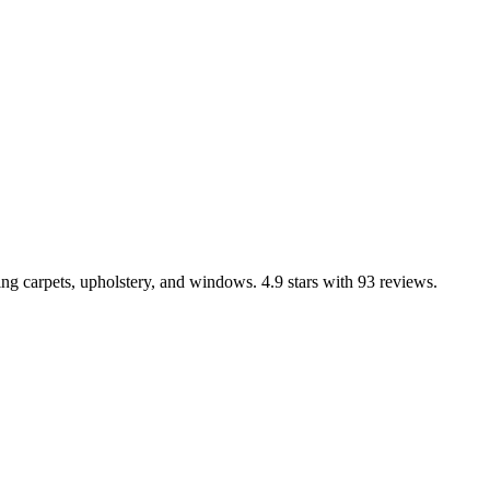
ng carpets, upholstery, and windows. 4.9 stars with 93 reviews.