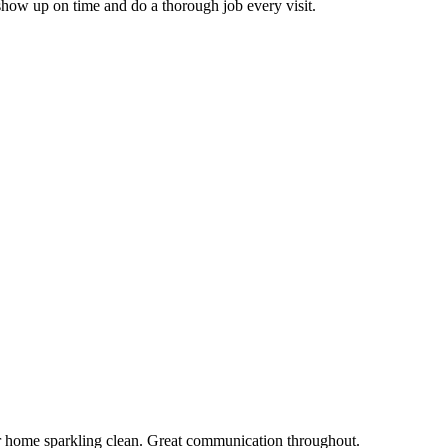
how up on time and do a thorough job every visit.
r home sparkling clean. Great communication throughout.