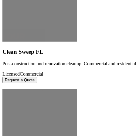
Clean Sweep FL
Post-construction and renovation cleanup. Commercial and residential 
Licensed
Commercial
Request a Quote