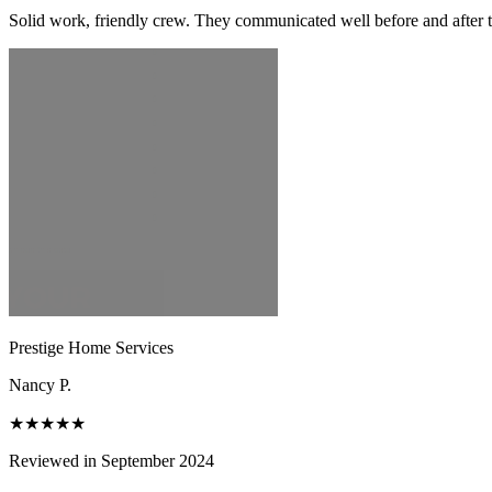
Solid work, friendly crew. They communicated well before and after t
Prestige Home Services
Nancy P.
★★★★★
Reviewed in September 2024