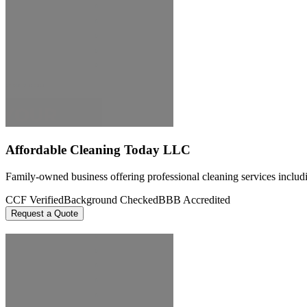
Affordable Cleaning Today LLC
Family-owned business offering professional cleaning services includi
CCF Verified
Background Checked
BBB Accredited
Request a Quote