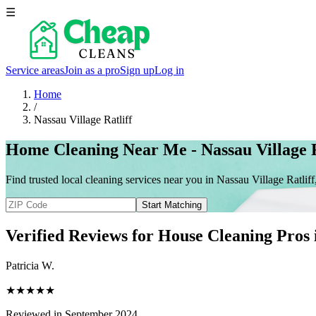
☰
Service areas
Join as a pro
Sign up
Log in
Home
/
Nassau Village Ratliff
Home Cleaning Near Me - Nassau Village R
Find trusted local cleaning services near you in Nassau Village Ratliff
Start Matching
Verified Reviews for House Cleaning Pros
Patricia W.
★★★★★
Reviewed in September 2024