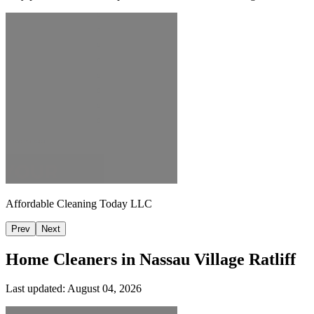
Affordable Cleaning Today LLC
Prev
Next
Home Cleaners in
Nassau Village Ratliff
Last updated:
August 04, 2026