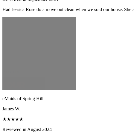
Had Jessica Rose do a move out clean when we sold our house. She and
eMaids of Spring Hill
James W.
★★★★★
Reviewed in August 2024