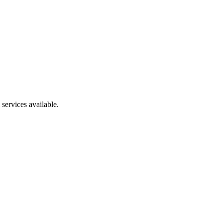
services available.