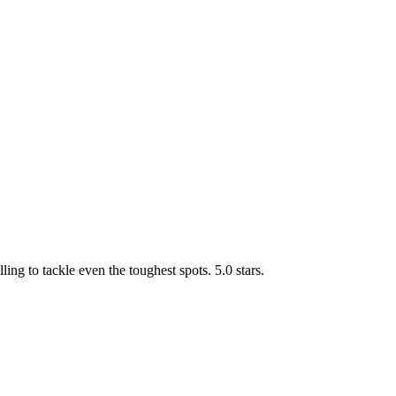
g to tackle even the toughest spots. 5.0 stars.