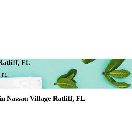
atliff, FL
, FL.
 in
Nassau Village Ratliff
, FL