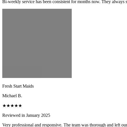
Bi-weekly service has been consistent for months now. They always s
Fresh Start Maids
Michael B.
★★★★★
Reviewed in January 2025
Very professional and responsive. The team was thorough and left ou