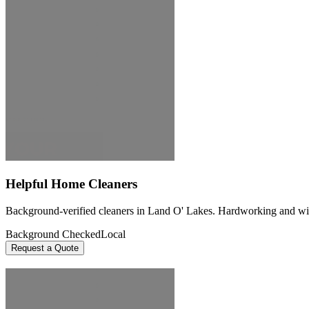
Helpful Home Cleaners
Background-verified cleaners in Land O' Lakes. Hardworking and willin
Background Checked
Local
Request a Quote