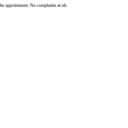
he appointment. No complaints at all.