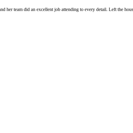
 her team did an excellent job attending to every detail. Left the ho