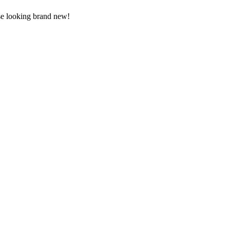
use looking brand new!