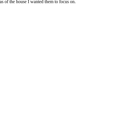
eas of the house I wanted them to focus on.