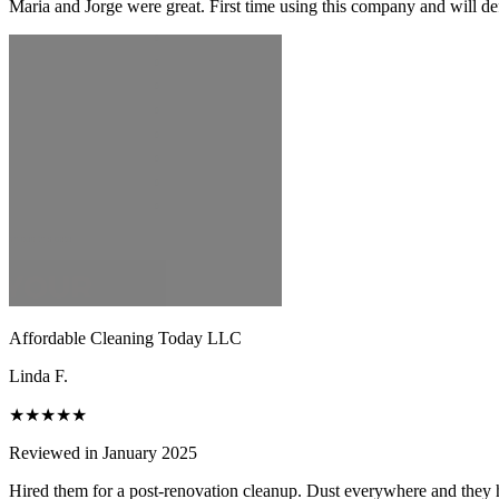
Maria and Jorge were great. First time using this company and will de
Affordable Cleaning Today LLC
Linda F.
★★★★★
Reviewed in January 2025
Hired them for a post-renovation cleanup. Dust everywhere and they h