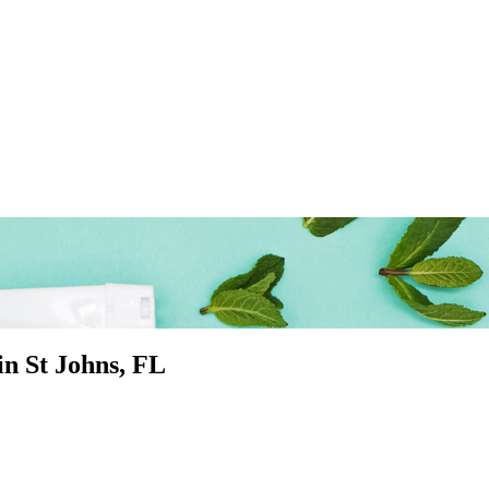
 in
St Johns
, FL