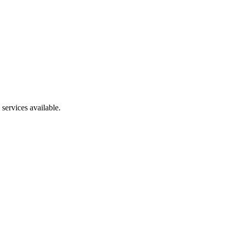
services available.