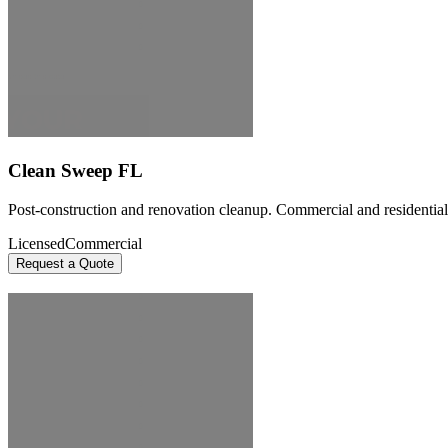
Clean Sweep FL
Post-construction and renovation cleanup. Commercial and residential 
Licensed
Commercial
Request a Quote