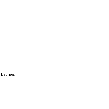
 Bay area.