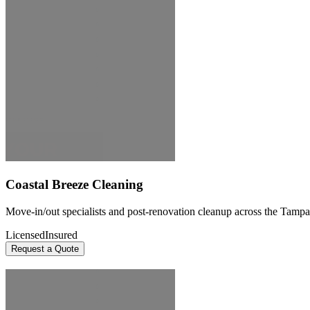
Coastal Breeze Cleaning
Move-in/out specialists and post-renovation cleanup across the Tampa
Licensed
Insured
Request a Quote