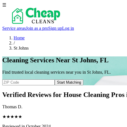
☰
Service areas
Join as a pro
Sign up
Log in
Home
/
St Johns
Cleaning Services Near St Johns, FL
Find trusted local cleaning services near you in St Johns, FL.
Start Matching
Verified Reviews for House Cleaning Pros
Thomas D.
★★★★★
Reviewed in October 2024