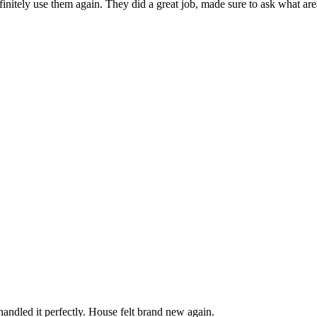
finitely use them again. They did a great job, made sure to ask what ar
andled it perfectly. House felt brand new again.