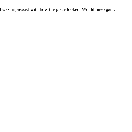
d was impressed with how the place looked. Would hire again.