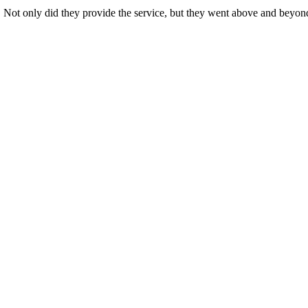
s. Not only did they provide the service, but they went above and beyon