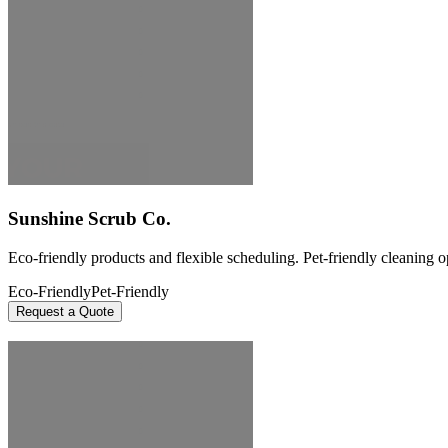
Sunshine Scrub Co.
Eco-friendly products and flexible scheduling. Pet-friendly cleaning o
Eco-Friendly
Pet-Friendly
Request a Quote