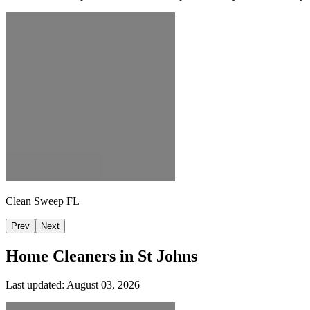
Clean Sweep FL
Prev
Next
Home Cleaners in
St Johns
Last updated:
August 03, 2026