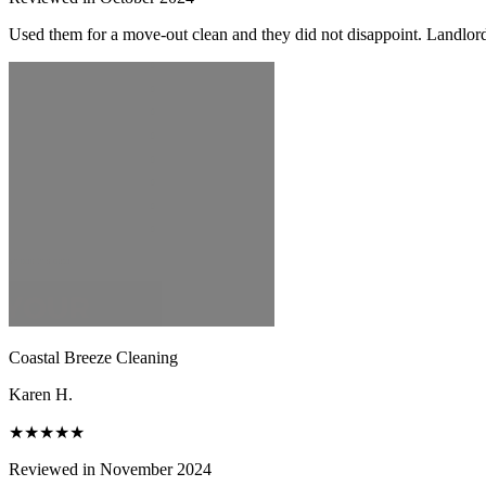
Used them for a move-out clean and they did not disappoint. Landlor
Coastal Breeze Cleaning
Karen H.
★★★★★
Reviewed in November 2024