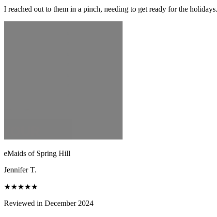
I reached out to them in a pinch, needing to get ready for the holiday
eMaids of Spring Hill
Jennifer T.
★★★★★
Reviewed in December 2024