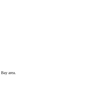
 Bay area.