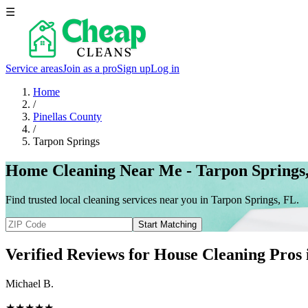
☰
Service areas
Join as a pro
Sign up
Log in
Home
/
Pinellas County
/
Tarpon Springs
Home Cleaning Near Me - Tarpon Springs
Find trusted local cleaning services near you in Tarpon Springs, FL.
Start Matching
Verified Reviews for House Cleaning Pros
Michael B.
★★★★★