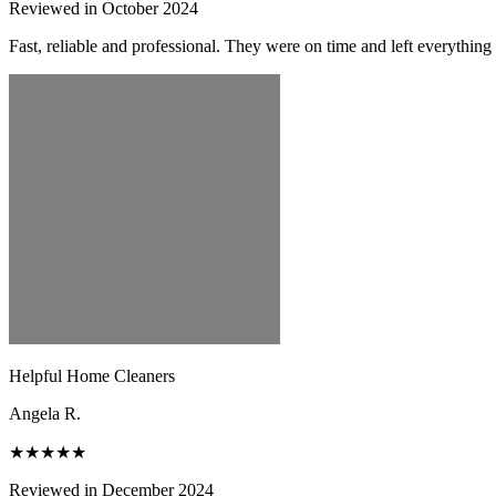
Reviewed in October 2024
Fast, reliable and professional. They were on time and left everythin
Helpful Home Cleaners
Angela R.
★★★★★
Reviewed in December 2024