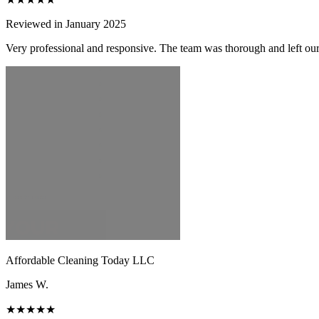
Reviewed in January 2025
Very professional and responsive. The team was thorough and left ou
Affordable Cleaning Today LLC
James W.
★★★★★