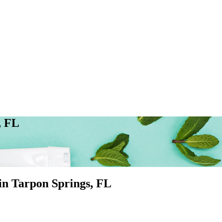
, FL
 in
Tarpon Springs
, FL