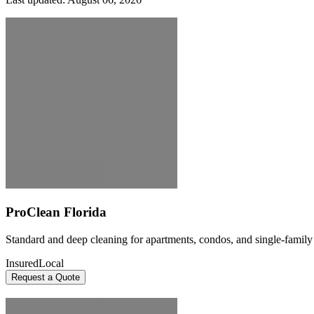
ProClean Florida
Standard and deep cleaning for apartments, condos, and single-famil
Insured
Local
Request a Quote