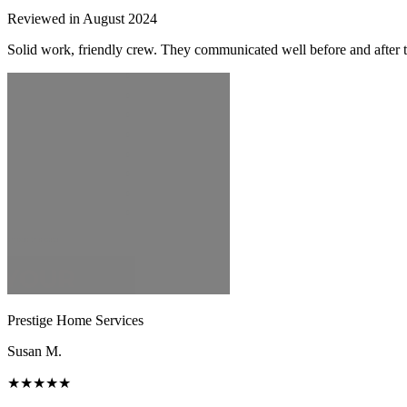
Reviewed in August 2024
Solid work, friendly crew. They communicated well before and after t
Prestige Home Services
Susan M.
★★★★★