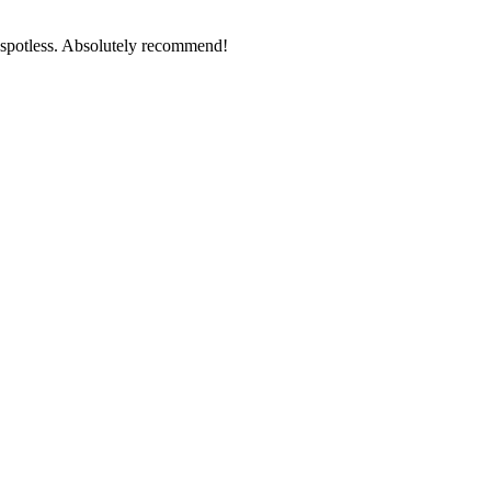
g spotless. Absolutely recommend!