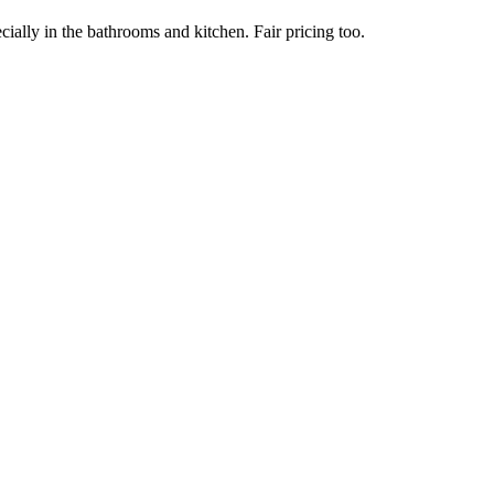
ially in the bathrooms and kitchen. Fair pricing too.