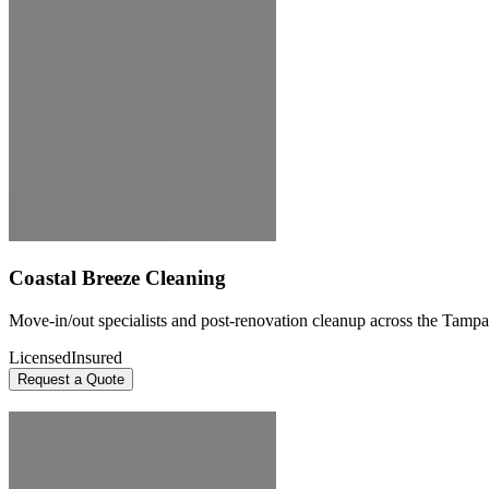
Coastal Breeze Cleaning
Move-in/out specialists and post-renovation cleanup across the Tampa
Licensed
Insured
Request a Quote