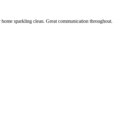
r home sparkling clean. Great communication throughout.