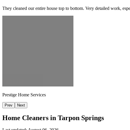
They cleaned our entire house top to bottom. Very detailed work, espec
Prestige Home Services
Prev
Next
Home Cleaners in
Tarpon Springs
Last updated:
August 06, 2026