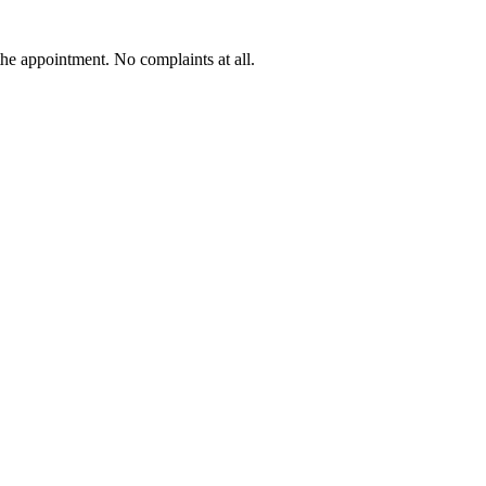
he appointment. No complaints at all.