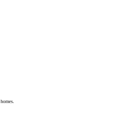
y homes.