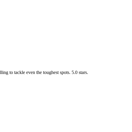
g to tackle even the toughest spots. 5.0 stars.