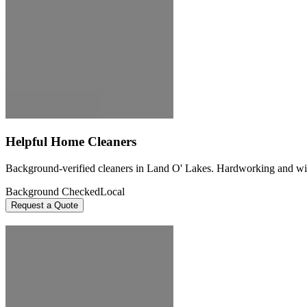
Helpful Home Cleaners
Background-verified cleaners in Land O' Lakes. Hardworking and willin
Background Checked
Local
Request a Quote