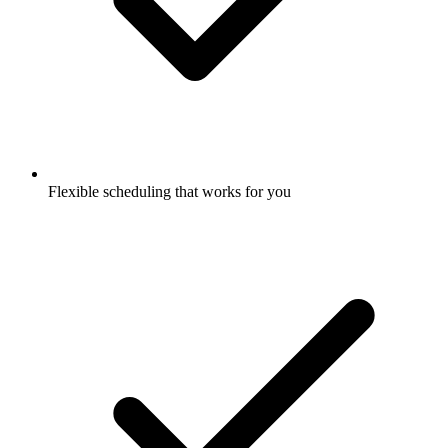
Flexible scheduling that works for you