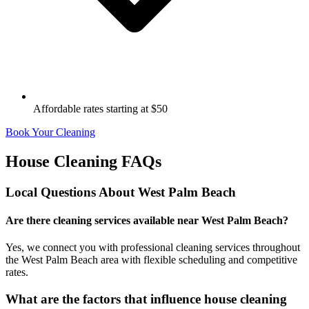
Affordable rates starting at $50
Book Your Cleaning
House Cleaning FAQs
Local Questions About
West Palm Beach
Are there cleaning services available near West Palm Beach?
Yes, we connect you with professional cleaning services throughout
the West Palm Beach area with flexible scheduling and competitive
rates.
What are the factors that influence house cleaning