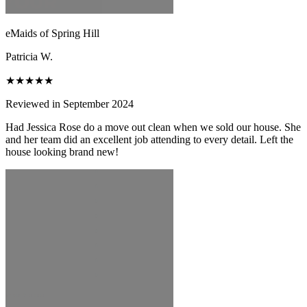
eMaids of Spring Hill
Patricia W.
★★★★★
Reviewed in September 2024
Had Jessica Rose do a move out clean when we sold our house. She
and her team did an excellent job attending to every detail. Left the
house looking brand new!