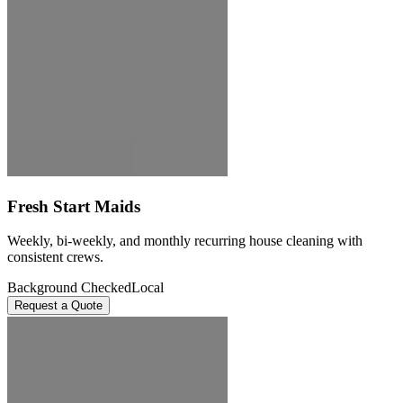
Fresh Start Maids
Weekly, bi-weekly, and monthly recurring house cleaning with
consistent crews.
Background Checked
Local
Request a Quote