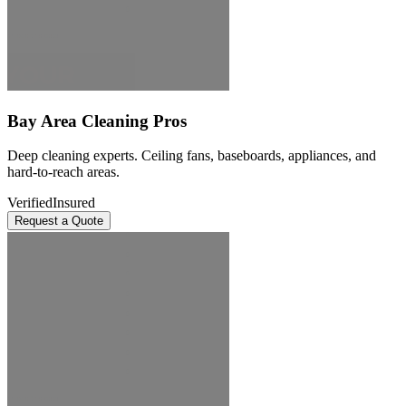
Bay Area Cleaning Pros
Deep cleaning experts. Ceiling fans, baseboards, appliances, and
hard-to-reach areas.
Verified
Insured
Request a Quote