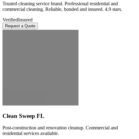
Trusted cleaning service brand. Professional residential and
commercial cleaning. Reliable, bonded and insured. 4.9 stars.
Verified
Insured
Request a Quote
Clean Sweep FL
Post-construction and renovation cleanup. Commercial and
residential services available.