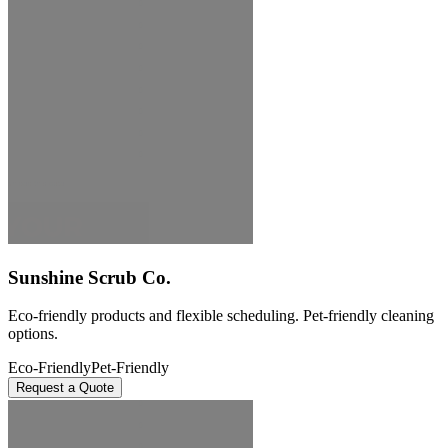
Sunshine Scrub Co.
Eco-friendly products and flexible scheduling. Pet-friendly cleaning
options.
Eco-Friendly
Pet-Friendly
Request a Quote