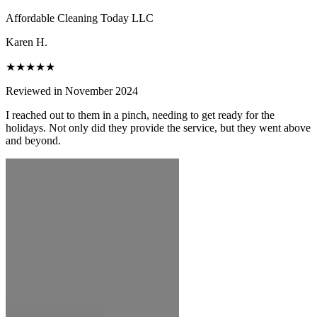
Affordable Cleaning Today LLC
Karen H.
★★★★★
Reviewed in November 2024
I reached out to them in a pinch, needing to get ready for the
holidays. Not only did they provide the service, but they went above
and beyond.