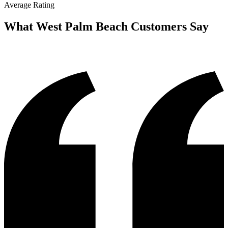
Average Rating
What
West Palm Beach
Customers Say