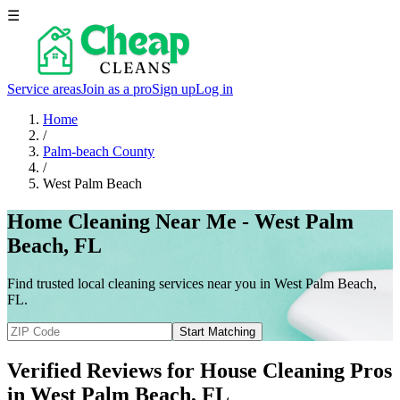
☰
Service areas
Join as a pro
Sign up
Log in
Home
/
Palm-beach County
/
West Palm Beach
Home Cleaning Near Me - West Palm
Beach, FL
Find trusted local cleaning services near you in West Palm Beach,
FL.
Start Matching
Verified Reviews for House Cleaning Pros
in
West Palm Beach
, FL