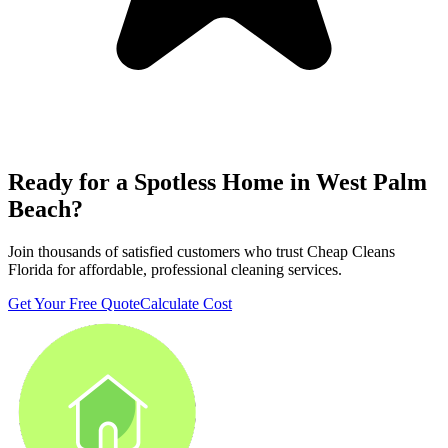
Ready for a Spotless Home in
West Palm
Beach
?
Join thousands of satisfied customers who trust Cheap Cleans
Florida for affordable, professional cleaning services.
Get Your Free Quote
Calculate Cost