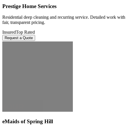
Prestige Home Services
Residential deep cleaning and recurring service. Detailed work with
fair, transparent pricing.
Insured
Top Rated
Request a Quote
eMaids of Spring Hill