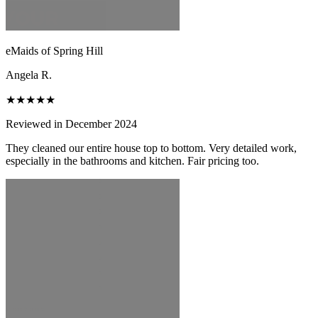
eMaids of Spring Hill
Angela R.
★★★★★
Reviewed in December 2024
They cleaned our entire house top to bottom. Very detailed work,
especially in the bathrooms and kitchen. Fair pricing too.