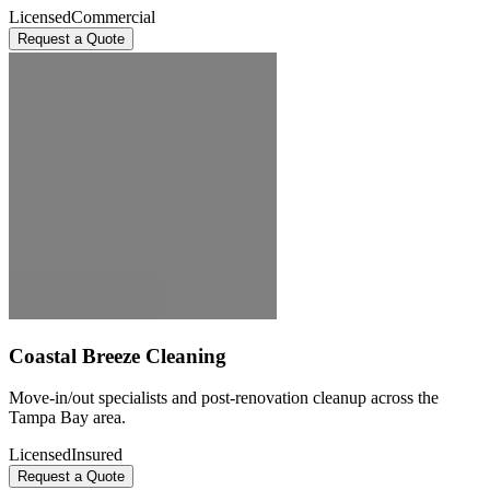
Licensed
Commercial
Request a Quote
Coastal Breeze Cleaning
Move-in/out specialists and post-renovation cleanup across the
Tampa Bay area.
Licensed
Insured
Request a Quote