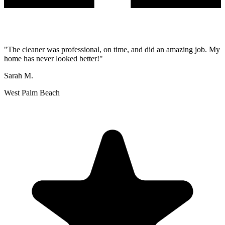
"
The cleaner was professional, on time, and did an amazing job. My
home has never looked better!
"
Sarah M.
West Palm Beach