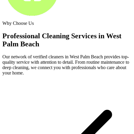
Why Choose Us
Professional Cleaning Services in
West
Palm Beach
Our network of verified cleaners in
West Palm Beach
provides top-
quality service with attention to detail. From routine maintenance to
deep cleaning, we connect you with professionals who care about
your home.