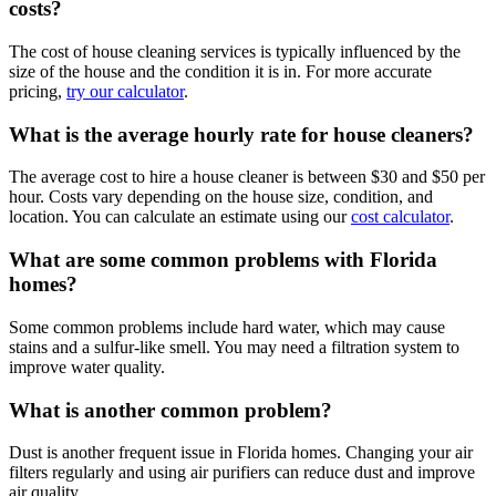
costs?
The cost of house cleaning services is typically influenced by the
size of the house and the condition it is in. For more accurate
pricing,
try our calculator
.
What is the average hourly rate for house cleaners?
The average cost to hire a house cleaner is between $30 and $50 per
hour. Costs vary depending on the house size, condition, and
location. You can calculate an estimate using our
cost calculator
.
What are some common problems with Florida
homes?
Some common problems include hard water, which may cause
stains and a sulfur-like smell. You may need a filtration system to
improve water quality.
What is another common problem?
Dust is another frequent issue in Florida homes. Changing your air
filters regularly and using air purifiers can reduce dust and improve
air quality.