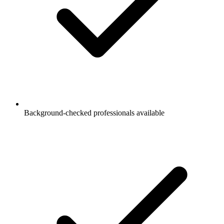
Background-checked professionals available