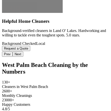
Helpful Home Cleaners
Background-verified cleaners in Land O' Lakes. Hardworking and
willing to tackle even the toughest spots. 5.0 stars.
Background Checked
Local
Request a Quote
Prev
Next
West Palm Beach
Cleaning by the
Numbers
130+
Cleaners in West Palm Beach
2600+
Monthly Cleanings
23000+
Happy Customers
4.8/5