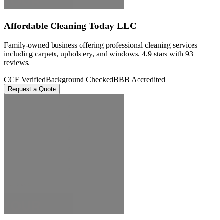
Affordable Cleaning Today LLC
Family-owned business offering professional cleaning services
including carpets, upholstery, and windows. 4.9 stars with 93
reviews.
CCF Verified
Background Checked
BBB Accredited
Request a Quote