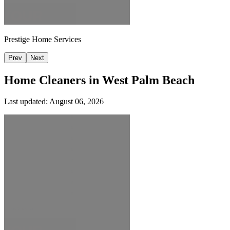
Prestige Home Services
Prev
Next
Home Cleaners in
West Palm Beach
Last updated:
August 06, 2026