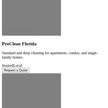
ProClean Florida
Standard and deep cleaning for apartments, condos, and single-
family homes.
Insured
Local
Request a Quote