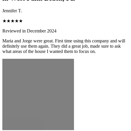
Jennifer T.
★★★★★
Reviewed in December 2024
Maria and Jorge were great. First time using this company and will
definitely use them again. They did a great job, made sure to ask
what areas of the house I wanted them to focus on.