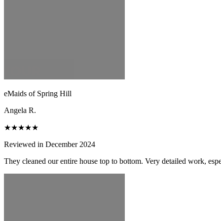
eMaids of Spring Hill
Angela R.
★★★★★
Reviewed in December 2024
They cleaned our entire house top to bottom. Very detailed work, espec