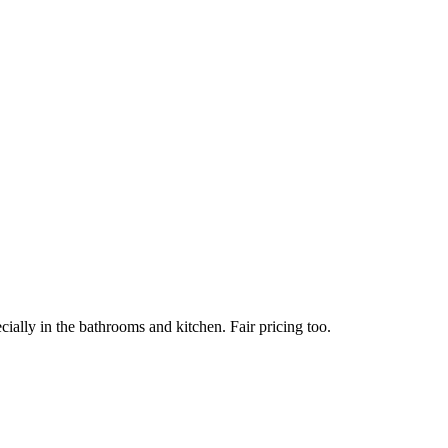
ially in the bathrooms and kitchen. Fair pricing too.