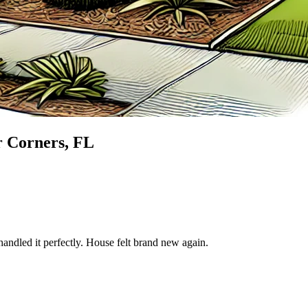
 Corners
, FL
andled it perfectly. House felt brand new again.