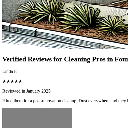
Verified Reviews for Cleaning Pros in
Four
Linda F.
★★★★★
Reviewed in January 2025
Hired them for a post-renovation cleanup. Dust everywhere and they h