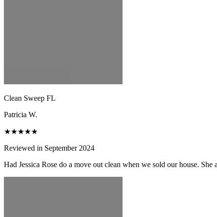
Clean Sweep FL
Patricia W.
★★★★★
Reviewed in September 2024
Had Jessica Rose do a move out clean when we sold our house. She and