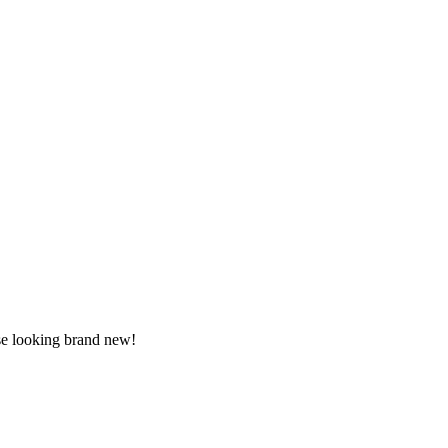
use looking brand new!