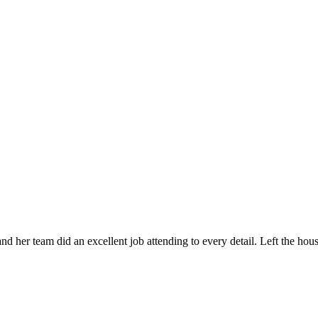
 her team did an excellent job attending to every detail. Left the ho