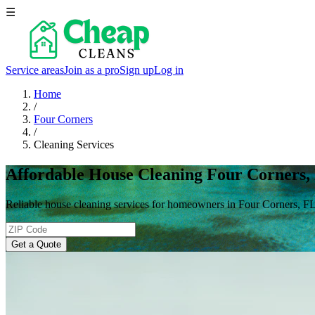
☰
Service areas
Join as a pro
Sign up
Log in
Home
/
Four Corners
/
Cleaning Services
Affordable House Cleaning Four Corners,
Reliable house cleaning services for homeowners in Four Corners, FL
Get a Quote