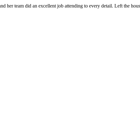
 her team did an excellent job attending to every detail. Left the ho