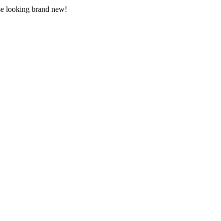
use looking brand new!