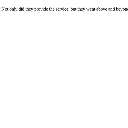
s. Not only did they provide the service, but they went above and beyon