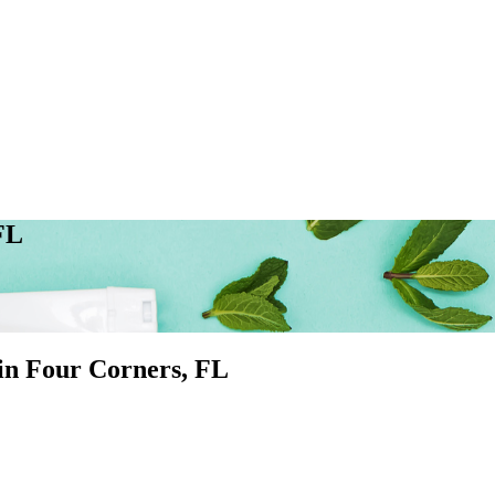
FL
 in
Four Corners
, FL