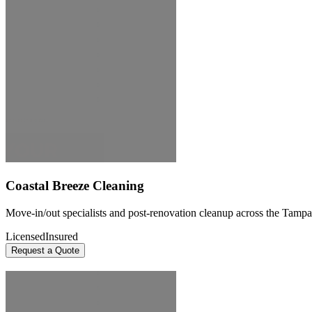
Coastal Breeze Cleaning
Move-in/out specialists and post-renovation cleanup across the Tampa
Licensed
Insured
Request a Quote