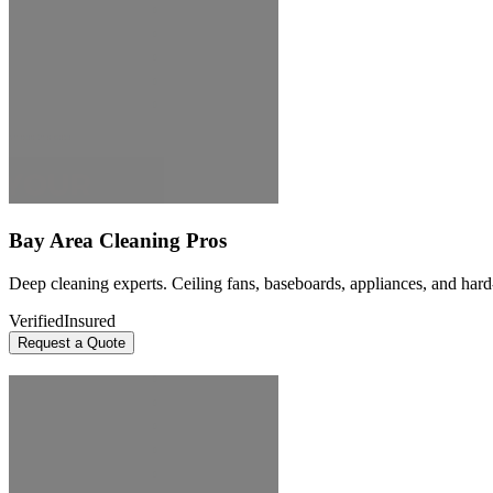
Bay Area Cleaning Pros
Deep cleaning experts. Ceiling fans, baseboards, appliances, and hard
Verified
Insured
Request a Quote