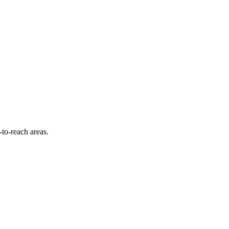
-to-reach areas.