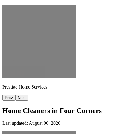
Prestige Home Services
Prev
Next
Home Cleaners in
Four Corners
Last updated:
August 06, 2026