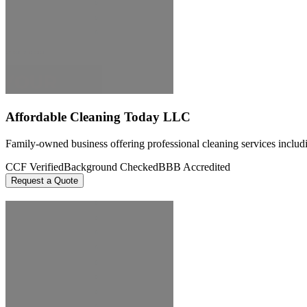
Affordable Cleaning Today LLC
Family-owned business offering professional cleaning services includi
CCF Verified
Background Checked
BBB Accredited
Request a Quote