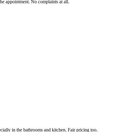
he appointment. No complaints at all.
ially in the bathrooms and kitchen. Fair pricing too.