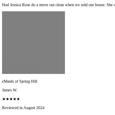
Had Jessica Rose do a move out clean when we sold our house. She and
eMaids of Spring Hill
James W.
★★★★★
Reviewed in August 2024