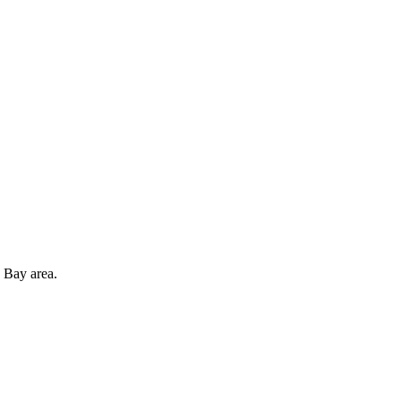
 Bay area.