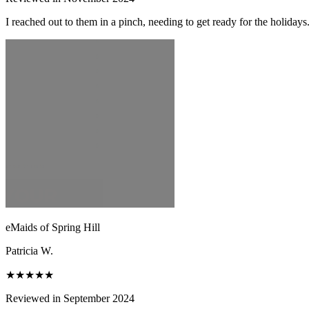
I reached out to them in a pinch, needing to get ready for the holiday
eMaids of Spring Hill
Patricia W.
★★★★★
Reviewed in September 2024