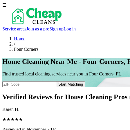
☰
Service areas
Join as a pro
Sign up
Log in
Home
/
Four Corners
Home Cleaning Near Me - Four Corners, 
Find trusted local cleaning services near you in Four Corners, FL.
Start Matching
Verified Reviews for House Cleaning Pros
Karen H.
★★★★★
Reviewed in November 2024