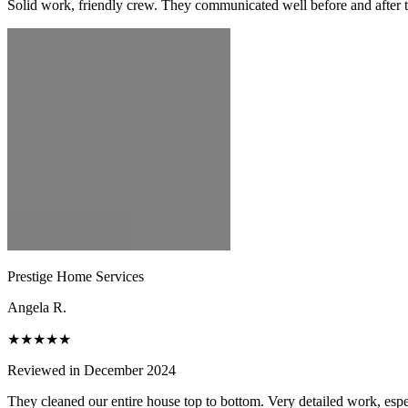
Solid work, friendly crew. They communicated well before and after t
Prestige Home Services
Angela R.
★★★★★
Reviewed in December 2024
They cleaned our entire house top to bottom. Very detailed work, espec