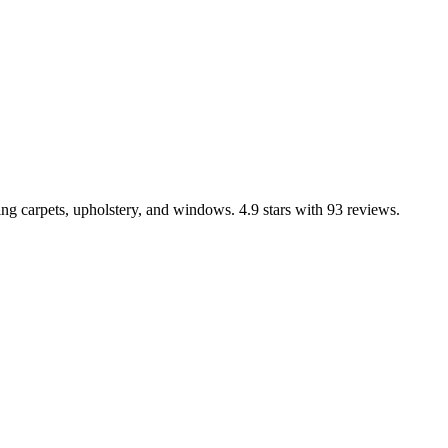
ng carpets, upholstery, and windows. 4.9 stars with 93 reviews.