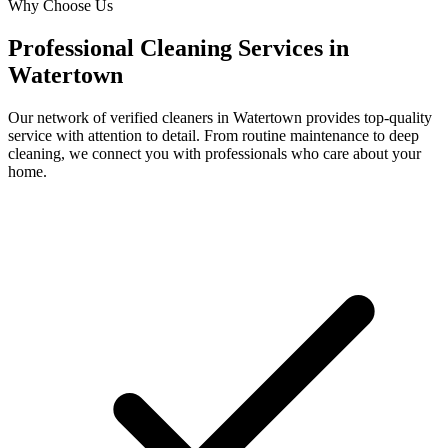
Why Choose Us
Professional Cleaning Services in
Watertown
Our network of verified cleaners in
Watertown
provides top-quality
service with attention to detail. From routine maintenance to deep
cleaning, we connect you with professionals who care about your
home.