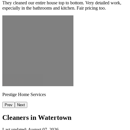
They cleaned our entire house top to bottom. Very detailed work,
especially in the bathrooms and kitchen. Fair pricing too.
Prestige Home Services
Prev
Next
Cleaners in
Watertown
Last updated:
August 07, 2026