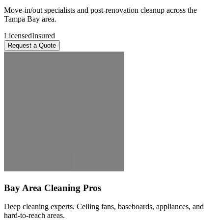
Move-in/out specialists and post-renovation cleanup across the
Tampa Bay area.
Licensed
Insured
Request a Quote
Bay Area Cleaning Pros
Deep cleaning experts. Ceiling fans, baseboards, appliances, and
hard-to-reach areas.