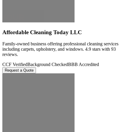
Affordable Cleaning Today LLC
Family-owned business offering professional cleaning services
including carpets, upholstery, and windows. 4.9 stars with 93
reviews.
CCF Verified
Background Checked
BBB Accredited
Request a Quote