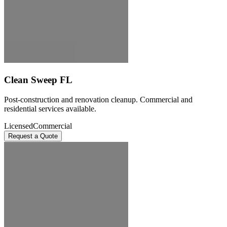
Clean Sweep FL
Post-construction and renovation cleanup. Commercial and
residential services available.
Licensed
Commercial
Request a Quote