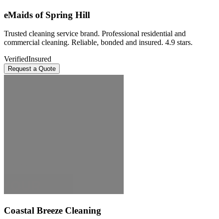
eMaids of Spring Hill
Trusted cleaning service brand. Professional residential and
commercial cleaning. Reliable, bonded and insured. 4.9 stars.
Verified
Insured
Request a Quote
Coastal Breeze Cleaning