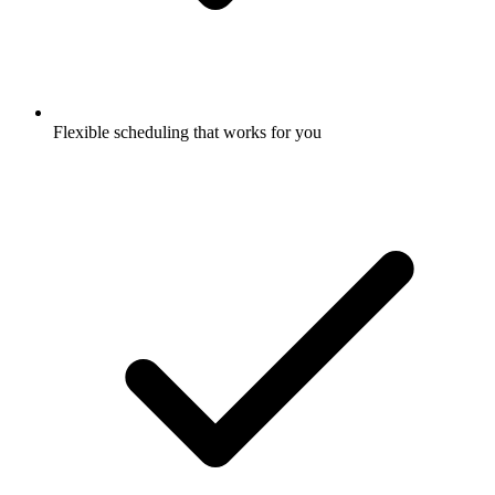
Flexible scheduling that works for you