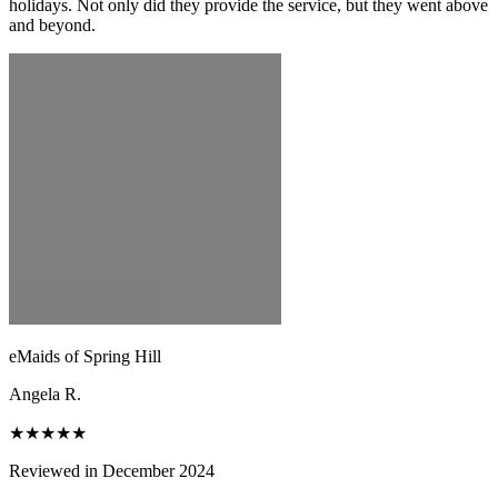
holidays. Not only did they provide the service, but they went above
and beyond.
eMaids of Spring Hill
Angela R.
★★★★★
Reviewed in December 2024