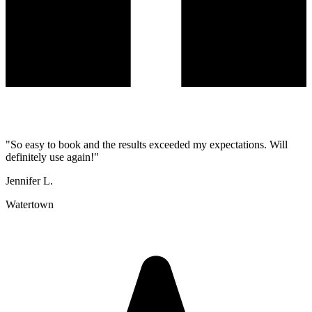
"
So easy to book and the results exceeded my expectations. Will
definitely use again!
"
Jennifer L.
Watertown