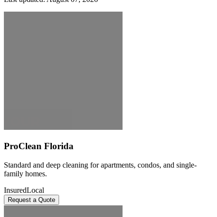
ProClean Florida
Standard and deep cleaning for apartments, condos, and single-
family homes.
Insured
Local
Request a Quote