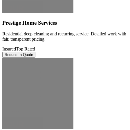
Prestige Home Services
Residential deep cleaning and recurring service. Detailed work with
fair, transparent pricing.
Insured
Top Rated
Request a Quote