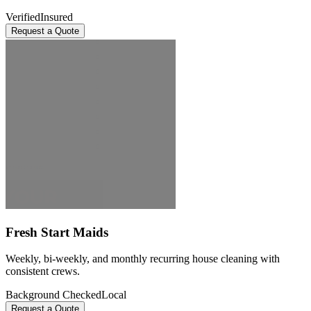
Verified
Insured
Request a Quote
Fresh Start Maids
Weekly, bi-weekly, and monthly recurring house cleaning with
consistent crews.
Background Checked
Local
Request a Quote