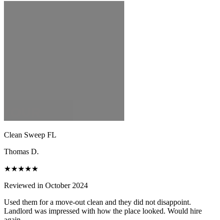
Clean Sweep FL
Thomas D.
★★★★★
Reviewed in October 2024
Used them for a move-out clean and they did not disappoint.
Landlord was impressed with how the place looked. Would hire
again.