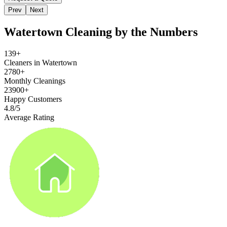
Prev
Next
Watertown
Cleaning by the Numbers
139+
Cleaners in Watertown
2780+
Monthly Cleanings
23900+
Happy Customers
4.8/5
Average Rating