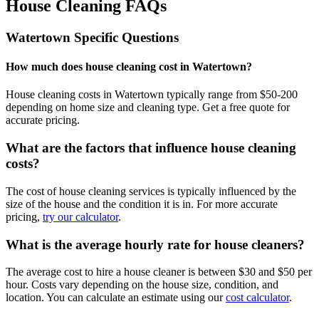
House Cleaning FAQs
Watertown
Specific Questions
How much does house cleaning cost in Watertown?
House cleaning costs in Watertown typically range from $50-200
depending on home size and cleaning type. Get a free quote for
accurate pricing.
What are the factors that influence house cleaning
costs?
The cost of house cleaning services is typically influenced by the
size of the house and the condition it is in. For more accurate
pricing,
try our calculator
.
What is the average hourly rate for house cleaners?
The average cost to hire a house cleaner is between $30 and $50 per
hour. Costs vary depending on the house size, condition, and
location. You can calculate an estimate using our
cost calculator
.