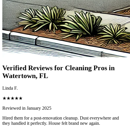
Verified Reviews for Cleaning Pros in
Watertown
, FL
Linda F.
★★★★★
Reviewed in January 2025
Hired them for a post-renovation cleanup. Dust everywhere and
they handled it perfectly. House felt brand new again.