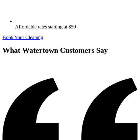
Affordable rates starting at $50
Book Your Cleaning
What
Watertown
Customers Say