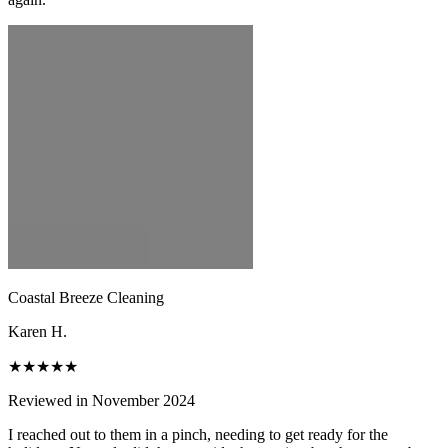
Coastal Breeze Cleaning
Karen H.
★★★★★
Reviewed in November 2024
I reached out to them in a pinch, needing to get ready for the