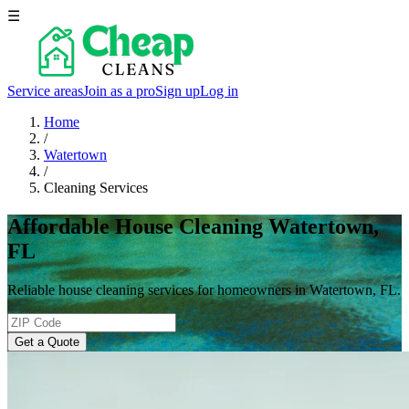
☰
Service areas
Join as a pro
Sign up
Log in
Home
/
Watertown
/
Cleaning Services
Affordable House Cleaning Watertown,
FL
Reliable house cleaning services for homeowners in Watertown, FL.
Get a Quote