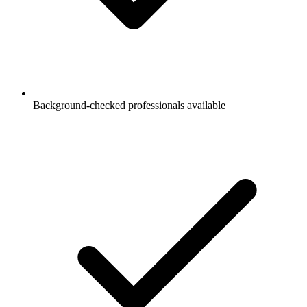
Background-checked professionals available