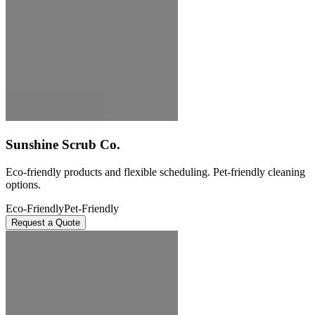
Sunshine Scrub Co.
Eco-friendly products and flexible scheduling. Pet-friendly cleaning
options.
Eco-Friendly
Pet-Friendly
Request a Quote