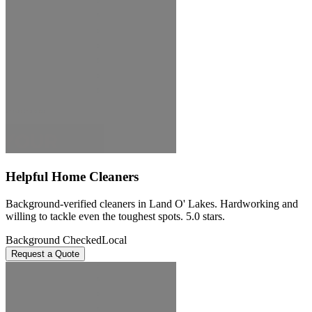
Helpful Home Cleaners
Background-verified cleaners in Land O' Lakes. Hardworking and
willing to tackle even the toughest spots. 5.0 stars.
Background Checked
Local
Request a Quote