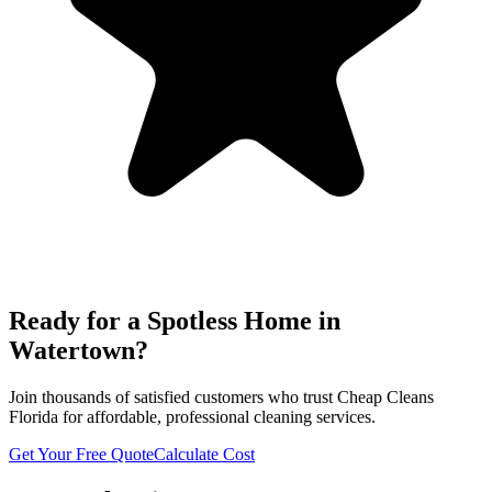
Ready for a Spotless Home in
Watertown
?
Join thousands of satisfied customers who trust Cheap Cleans
Florida for affordable, professional cleaning services.
Get Your Free Quote
Calculate Cost