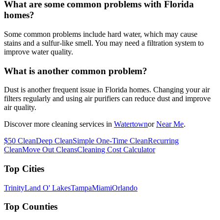
What are some common problems with Florida
homes?
Some common problems include hard water, which may cause
stains and a sulfur-like smell. You may need a filtration system to
improve water quality.
What is another common problem?
Dust is another frequent issue in Florida homes. Changing your air
filters regularly and using air purifiers can reduce dust and improve
air quality.
Discover more cleaning services in
Watertown
or
Near Me
.
$50 Clean
Deep Clean
Simple One-Time Clean
Recurring
Clean
Move Out Cleans
Cleaning Cost Calculator
Top Cities
Trinity
Land O' Lakes
Tampa
Miami
Orlando
Top Counties