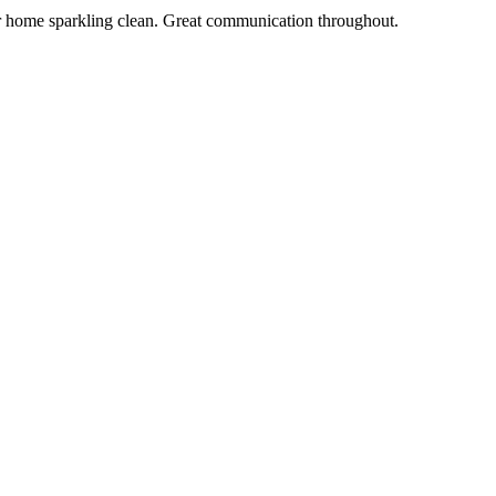
r home sparkling clean. Great communication throughout.