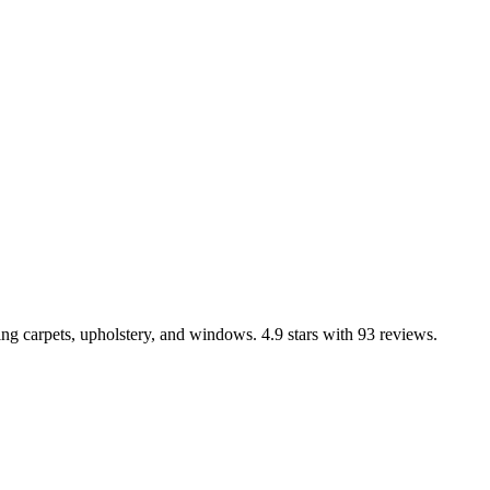
ng carpets, upholstery, and windows. 4.9 stars with 93 reviews.