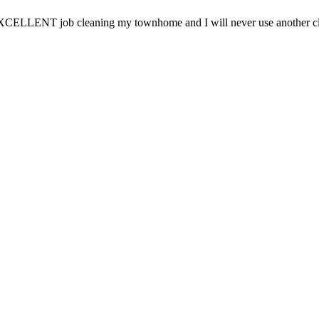
CELLENT job cleaning my townhome and I will never use another clea