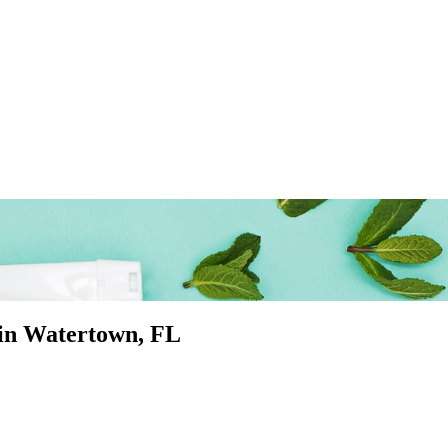
 in
Watertown
, FL