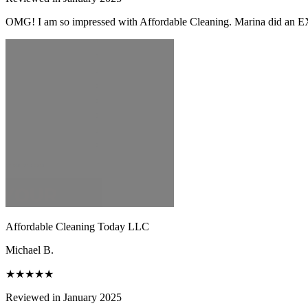
OMG! I am so impressed with Affordable Cleaning. Marina did an EX
Affordable Cleaning Today LLC
Michael B.
★★★★★
Reviewed in January 2025