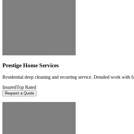
Prestige Home Services
Residential deep cleaning and recurring service. Detailed work with fai
Insured
Top Rated
Request a Quote