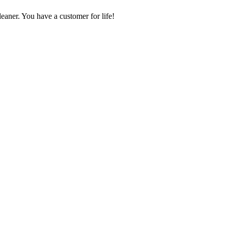
ner. You have a customer for life!