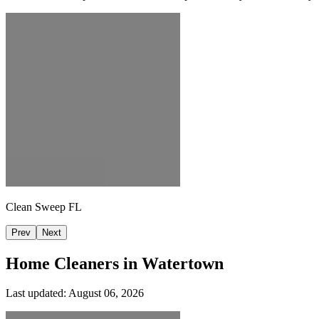
Clean Sweep FL
Prev
Next
Home Cleaners in
Watertown
Last updated:
August 06, 2026