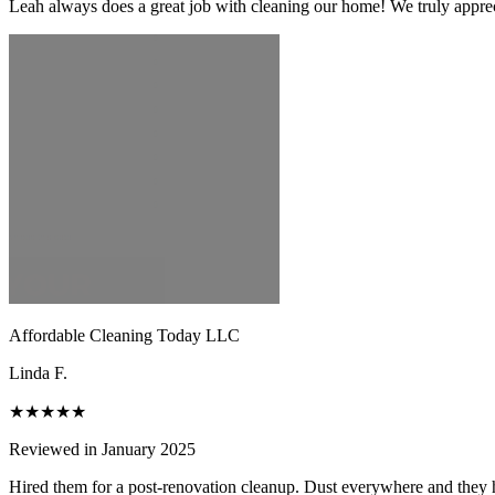
Leah always does a great job with cleaning our home! We truly apprecia
Affordable Cleaning Today LLC
Linda F.
★★★★★
Reviewed in January 2025
Hired them for a post-renovation cleanup. Dust everywhere and they h