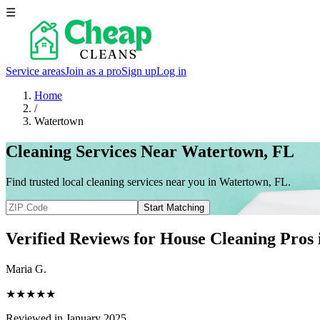
☰
Service areas
Join as a pro
Sign up
Log in
Home
/
Watertown
Cleaning Services Near Watertown, FL
Find trusted local cleaning services near you in Watertown, FL.
Start Matching
Verified Reviews for House Cleaning Pros
Maria G.
★★★★★
Reviewed in January 2025