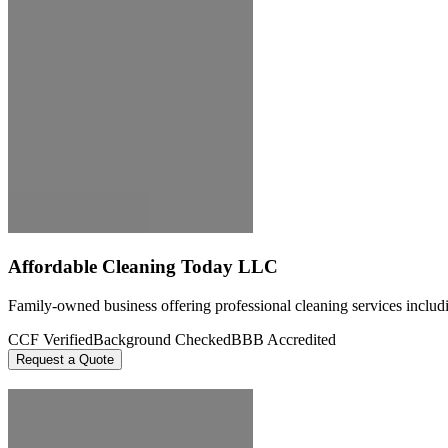
Affordable Cleaning Today LLC
Family-owned business offering professional cleaning services includi
CCF Verified
Background Checked
BBB Accredited
Request a Quote