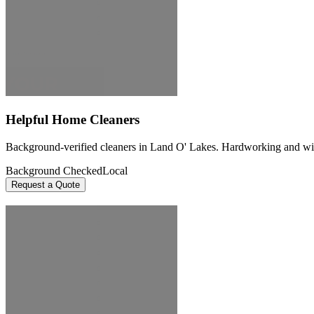
Helpful Home Cleaners
Background-verified cleaners in Land O' Lakes. Hardworking and willin
Background Checked
Local
Request a Quote