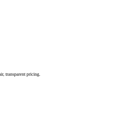
r, transparent pricing.