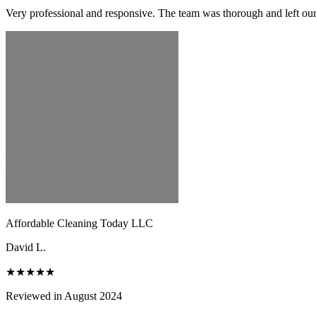
Very professional and responsive. The team was thorough and left ou
Affordable Cleaning Today LLC
David L.
★★★★★
Reviewed in August 2024