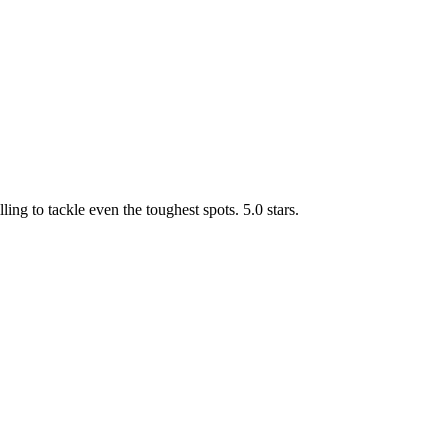
g to tackle even the toughest spots. 5.0 stars.