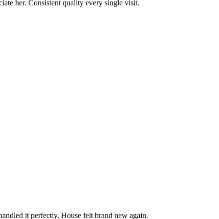
te her. Consistent quality every single visit.
andled it perfectly. House felt brand new again.