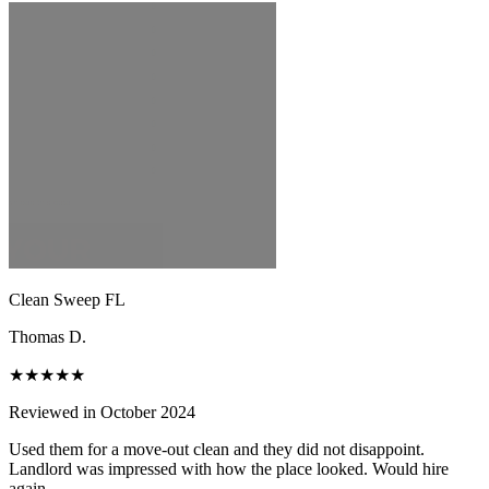
Clean Sweep FL
Thomas D.
★★★★★
Reviewed in October 2024
Used them for a move-out clean and they did not disappoint.
Landlord was impressed with how the place looked. Would hire
again.