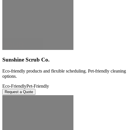
Sunshine Scrub Co.
Eco-friendly products and flexible scheduling. Pet-friendly cleaning
options.
Eco-Friendly
Pet-Friendly
Request a Quote