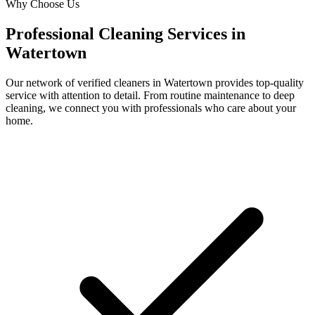
Why Choose Us
Professional Cleaning Services in
Watertown
Our network of verified cleaners in
Watertown
provides top-quality
service with attention to detail. From routine maintenance to deep
cleaning, we connect you with professionals who care about your
home.