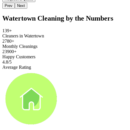
Prev
Next
Watertown
Cleaning by the Numbers
139+
Cleaners in Watertown
2780+
Monthly Cleanings
23900+
Happy Customers
4.8/5
Average Rating