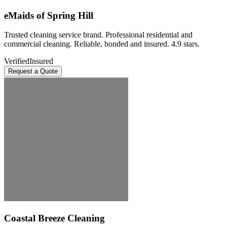
eMaids of Spring Hill
Trusted cleaning service brand. Professional residential and
commercial cleaning. Reliable, bonded and insured. 4.9 stars.
Verified
Insured
Request a Quote
Coastal Breeze Cleaning