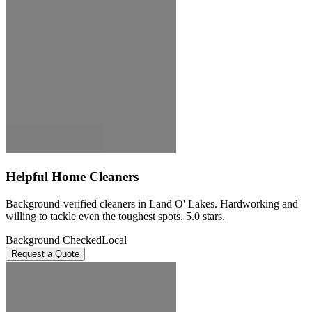
Helpful Home Cleaners
Background-verified cleaners in Land O' Lakes. Hardworking and
willing to tackle even the toughest spots. 5.0 stars.
Background Checked
Local
Request a Quote