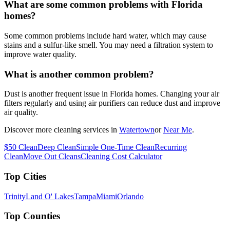
What are some common problems with Florida
homes?
Some common problems include hard water, which may cause
stains and a sulfur-like smell. You may need a filtration system to
improve water quality.
What is another common problem?
Dust is another frequent issue in Florida homes. Changing your air
filters regularly and using air purifiers can reduce dust and improve
air quality.
Discover more cleaning services in
Watertown
or
Near Me
.
$50 Clean
Deep Clean
Simple One-Time Clean
Recurring
Clean
Move Out Cleans
Cleaning Cost Calculator
Top Cities
Trinity
Land O' Lakes
Tampa
Miami
Orlando
Top Counties