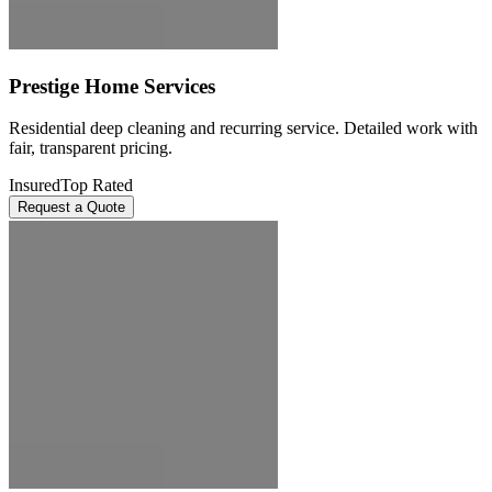
Prestige Home Services
Residential deep cleaning and recurring service. Detailed work with
fair, transparent pricing.
Insured
Top Rated
Request a Quote