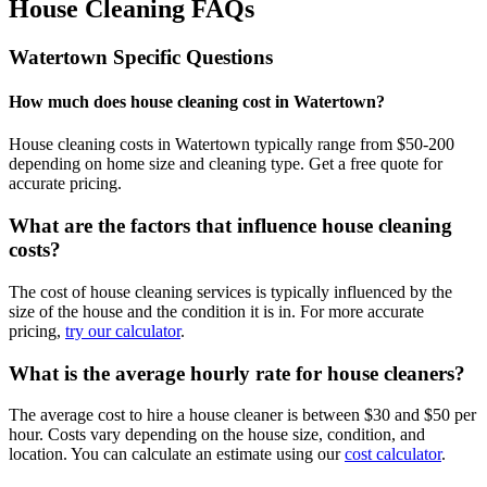
House Cleaning FAQs
Watertown
Specific Questions
How much does house cleaning cost in Watertown?
House cleaning costs in Watertown typically range from $50-200
depending on home size and cleaning type. Get a free quote for
accurate pricing.
What are the factors that influence house cleaning
costs?
The cost of house cleaning services is typically influenced by the
size of the house and the condition it is in. For more accurate
pricing,
try our calculator
.
What is the average hourly rate for house cleaners?
The average cost to hire a house cleaner is between $30 and $50 per
hour. Costs vary depending on the house size, condition, and
location. You can calculate an estimate using our
cost calculator
.