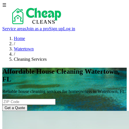
☰
Service areas
Join as a pro
Sign up
Log in
Home
/
Watertown
/
Cleaning Services
Affordable House Cleaning Watertown,
FL
Reliable house cleaning services for homeowners in Watertown, FL.
Get a Quote