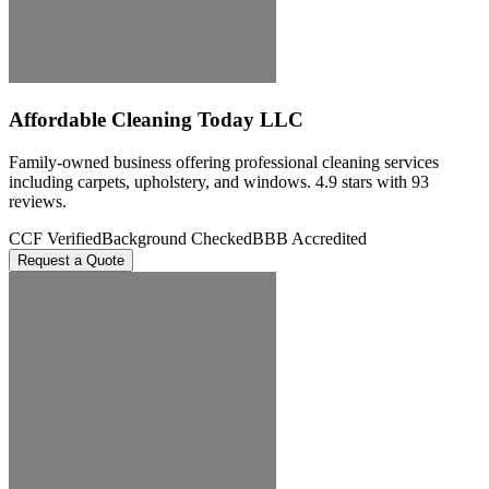
Affordable Cleaning Today LLC
Family-owned business offering professional cleaning services
including carpets, upholstery, and windows. 4.9 stars with 93
reviews.
CCF Verified
Background Checked
BBB Accredited
Request a Quote