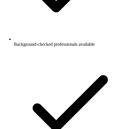
Background-checked professionals available