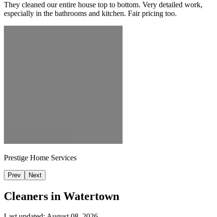
They cleaned our entire house top to bottom. Very detailed work,
especially in the bathrooms and kitchen. Fair pricing too.
Prestige Home Services
Prev
Next
Cleaners in
Watertown
Last updated:
August 08, 2026