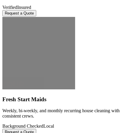
Verified
Insured
Request a Quote
Fresh Start Maids
Weekly, bi-weekly, and monthly recurring house cleaning with
consistent crews.
Background Checked
Local
Request a Quote