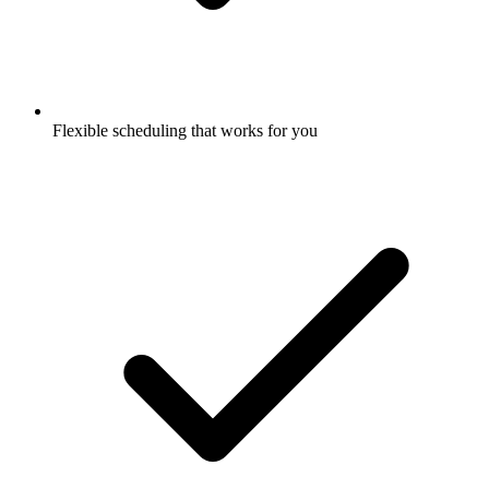
Flexible scheduling that works for you