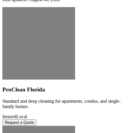
ProClean Florida
Standard and deep cleaning for apartments, condos, and single-
family homes.
Insured
Local
Request a Quote