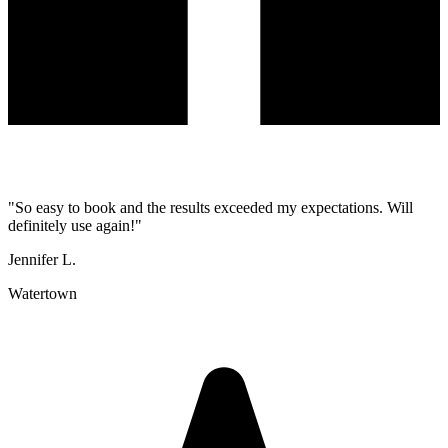
"
So easy to book and the results exceeded my expectations. Will
definitely use again!
"
Jennifer L.
Watertown