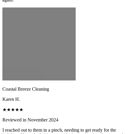
Coastal Breeze Cleaning
Karen H.
★★★★★
Reviewed in November 2024
I reached out to them in a pinch, needing to get ready for the