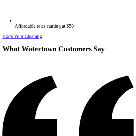
Affordable rates starting at $50
Book Your Cleaning
What
Watertown
Customers Say