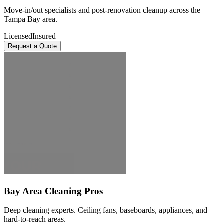
Move-in/out specialists and post-renovation cleanup across the
Tampa Bay area.
Licensed
Insured
Request a Quote
Bay Area Cleaning Pros
Deep cleaning experts. Ceiling fans, baseboards, appliances, and
hard-to-reach areas.