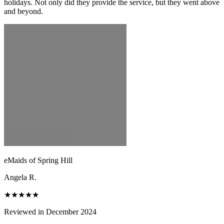
holidays. Not only did they provide the service, but they went above
and beyond.
eMaids of Spring Hill
Angela R.
★★★★★
Reviewed in December 2024