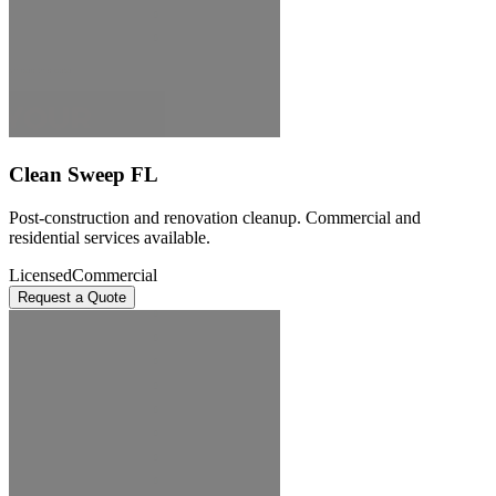
Clean Sweep FL
Post-construction and renovation cleanup. Commercial and
residential services available.
Licensed
Commercial
Request a Quote