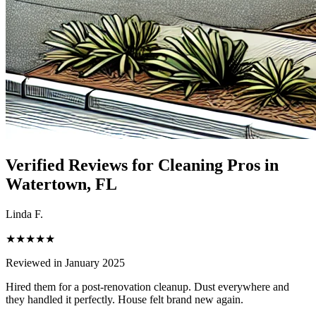
Verified Reviews for Cleaning Pros in
Watertown
, FL
Linda F.
★★★★★
Reviewed in January 2025
Hired them for a post-renovation cleanup. Dust everywhere and
they handled it perfectly. House felt brand new again.