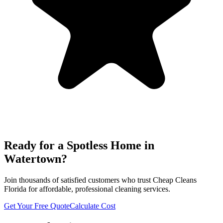
Ready for a Spotless Home in
Watertown
?
Join thousands of satisfied customers who trust Cheap Cleans
Florida for affordable, professional cleaning services.
Get Your Free Quote
Calculate Cost