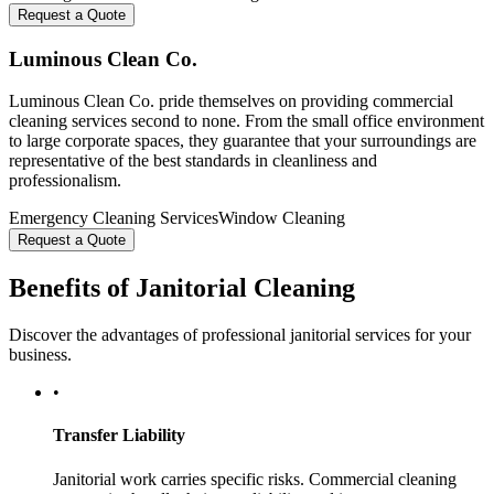
Request a Quote
Luminous Clean Co.
Luminous Clean Co. pride themselves on providing commercial
cleaning services second to none. From the small office environment
to large corporate spaces, they guarantee that your surroundings are
representative of the best standards in cleanliness and
professionalism.
Emergency Cleaning Services
Window Cleaning
Request a Quote
Benefits of Janitorial Cleaning
Discover the advantages of professional janitorial services for your
business.
•
Transfer Liability
Janitorial work carries specific risks. Commercial cleaning