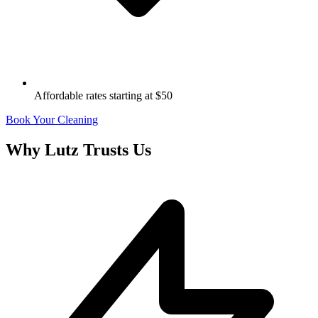
Affordable rates starting at $50
Book Your Cleaning
Why
Lutz
Trusts Us