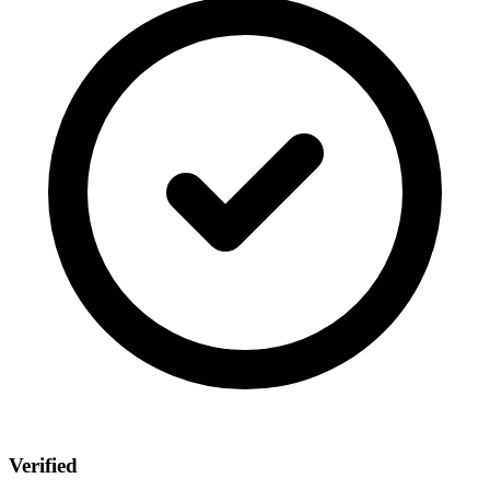
Verified