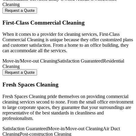
Cleaning
Request a Quote
First-Class Commercial Cleaning
When it comes to a provider for cleaning services, First-Class
Commercial Cleaning is unique because they offer customized plans
and customer satisfaction. From a home to an office building, they
can accommodate all the services.
Move-in/Move-out Cleaning
Satisfaction Guaranteed
Residential
Cleaning
Request a Quote
Fresh Spaces Cleaning
Fresh Spaces Cleaning pride themselves on providing commercial
cleaning services second to none. From the small office environment
to large corporate spaces, they guarantee that your surroundings are
representative of the best standards in cleanliness and
professionalism.
Satisfaction Guaranteed
Move-in/Move-out Cleaning
Air Duct
Cleaning
Post-construction Cleaning