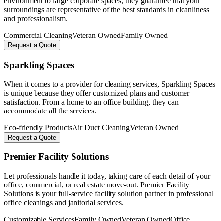
environment to large corporate spaces, they guarantee that your
surroundings are representative of the best standards in cleanliness
and professionalism.
Commercial Cleaning
Veteran Owned
Family Owned
Request a Quote
Sparkling Spaces
When it comes to a provider for cleaning services, Sparkling Spaces
is unique because they offer customized plans and customer
satisfaction. From a home to an office building, they can
accommodate all the services.
Eco-friendly Products
Air Duct Cleaning
Veteran Owned
Request a Quote
Premier Facility Solutions
Let professionals handle it today, taking care of each detail of your
office, commercial, or real estate move-out. Premier Facility
Solutions is your full-service facility solution partner in professional
office cleanings and janitorial services.
Customizable Services
Family Owned
Veteran Owned
Office