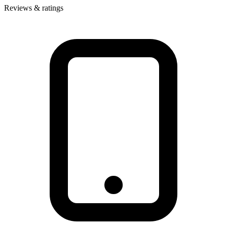
Reviews & ratings