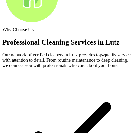
Why Choose Us
Professional Cleaning Services in
Lutz
Our network of verified cleaners in
Lutz
provides top-quality service
with attention to detail. From routine maintenance to deep cleaning,
we connect you with professionals who care about your home.