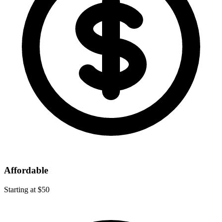
Affordable
Starting at $50