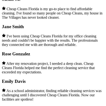
Cheap Cleans Florida is my go-to place to find affordable
cleaning. I've found so many people on Cheap Cleans, my house in
The Villages has never looked cleaner.
Jane Smith
I've been using Cheap Cleans Florida for my office cleaning
needs and couldn't be happier with the results. The professionals
they connected me with are thorough and reliable.
Rose Gonzalez
After my renovation project, I needed a deep clean. Cheap
Cleans Florida helped me find the perfect cleaning service that
exceeded my expectations.
Emily Davis
As a school administrator, finding reliable cleaning services was
challenging until I discovered Cheap Cleans Florida. Now our
facilities are spotless!