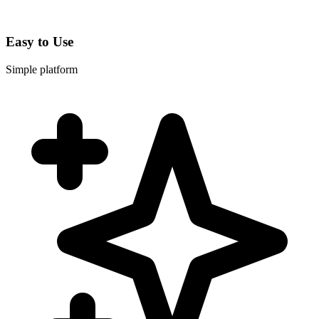
Easy to Use
Simple platform