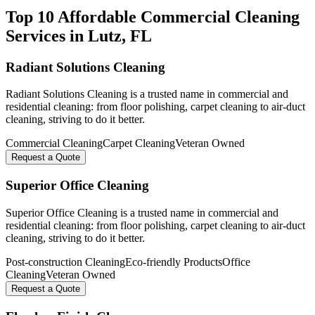
Top 10 Affordable Commercial Cleaning
Services in
Lutz
, FL
Radiant Solutions Cleaning
Radiant Solutions Cleaning is a trusted name in commercial and
residential cleaning: from floor polishing, carpet cleaning to air-duct
cleaning, striving to do it better.
Commercial Cleaning
Carpet Cleaning
Veteran Owned
Request a Quote
Superior Office Cleaning
Superior Office Cleaning is a trusted name in commercial and
residential cleaning: from floor polishing, carpet cleaning to air-duct
cleaning, striving to do it better.
Post-construction Cleaning
Eco-friendly Products
Office
Cleaning
Veteran Owned
Request a Quote