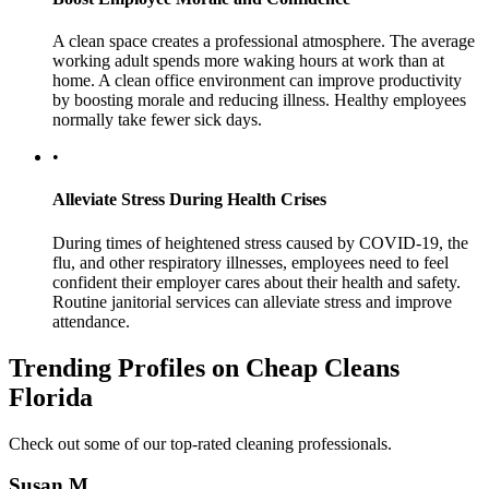
A clean space creates a professional atmosphere. The average
working adult spends more waking hours at work than at
home. A clean office environment can improve productivity
by boosting morale and reducing illness. Healthy employees
normally take fewer sick days.
•
Alleviate Stress During Health Crises
During times of heightened stress caused by COVID-19, the
flu, and other respiratory illnesses, employees need to feel
confident their employer cares about their health and safety.
Routine janitorial services can alleviate stress and improve
attendance.
Trending Profiles on Cheap Cleans
Florida
Check out some of our top-rated cleaning professionals.
Susan M.