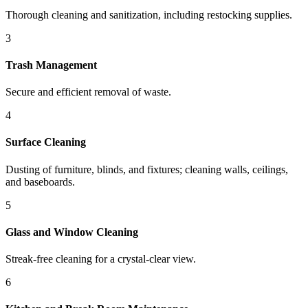
Thorough cleaning and sanitization, including restocking supplies.
3
Trash Management
Secure and efficient removal of waste.
4
Surface Cleaning
Dusting of furniture, blinds, and fixtures; cleaning walls, ceilings,
and baseboards.
5
Glass and Window Cleaning
Streak-free cleaning for a crystal-clear view.
6