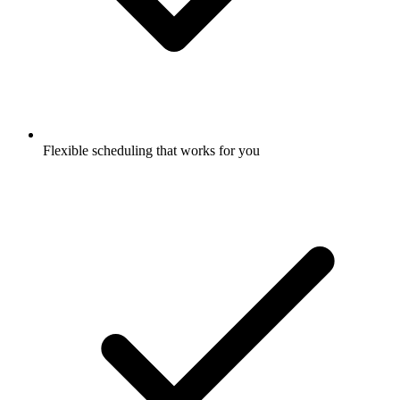
Flexible scheduling that works for you