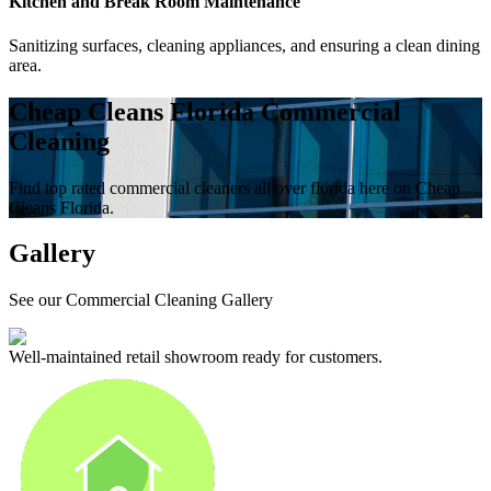
Kitchen and Break Room Maintenance
Sanitizing surfaces, cleaning appliances, and ensuring a clean dining
area.
Cheap Cleans Florida Commercial
Cleaning
Find top rated commercial cleaners all over florida here on Cheap
Cleans Florida.
Gallery
See our Commercial Cleaning Gallery
Well-maintained retail showroom ready for customers.