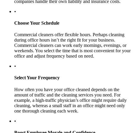
companies handle their own liability and insurance costs.
•
Choose Your Schedule
Commercial cleaners offer flexible hours. Perhaps cleaning
during office hours isn’t the right fit for your business.
Commercial cleaners can work early mornings, evenings, or
weekends. You select the time that is most convenient for your
office and adjust frequency based on need.
•
Select Your Frequency
How often you have your office cleaned depends on the
amount of traffic and the cleaning services you need. For
example, a high-traffic physician’s office might require daily
cleaning, whereas a small staff in an office might need only
one thorough cleaning each week.
•
Boost Employee Morale and Confidence