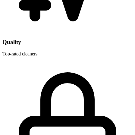
Quality
Top-rated cleaners