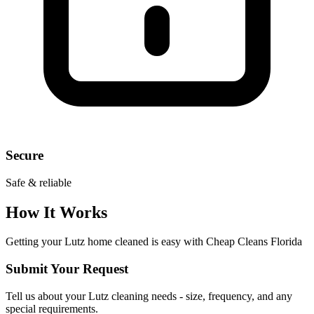
Secure
Safe & reliable
How It Works
Getting your
Lutz
home cleaned is easy with Cheap Cleans Florida
Submit Your Request
Tell us about your Lutz cleaning needs - size, frequency, and any
special requirements.