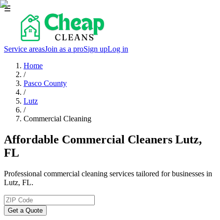
☰
Service areas
Join as a pro
Sign up
Log in
Home
/
Pasco County
/
Lutz
/
Commercial Cleaning
Affordable Commercial Cleaners Lutz,
FL
Professional commercial cleaning services tailored for businesses in
Lutz, FL.
Get a Quote