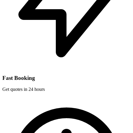
Fast Booking
Get quotes in 24 hours