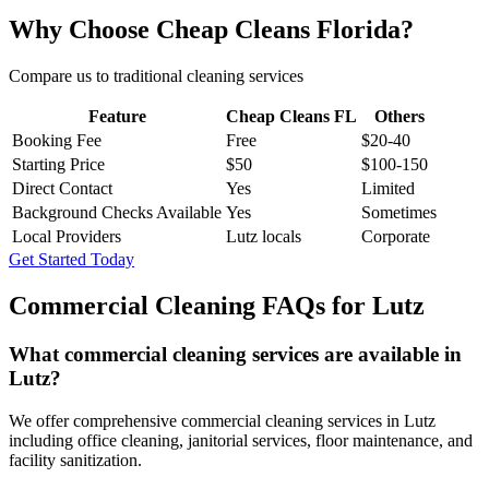
Why Choose Cheap Cleans Florida?
Compare us to traditional cleaning services
Feature
Cheap Cleans FL
Others
Booking Fee
Free
$20-40
Starting Price
$50
$100-150
Direct Contact
Yes
Limited
Background Checks Available
Yes
Sometimes
Local Providers
Lutz locals
Corporate
Get Started Today
Commercial Cleaning FAQs for
Lutz
What commercial cleaning services are available in
Lutz?
We offer comprehensive commercial cleaning services in Lutz
including office cleaning, janitorial services, floor maintenance, and
facility sanitization.