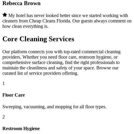
Rebecca Brown
My hotel has never looked better since we started working with
cleaners from Cheap Cleans Florida. Our guests always comment on
how clean everything is.
Core Cleaning Services
Our platform connects you with top-rated commercial cleaning
providers. Whether you need floor care, restroom hygiene, or
comprehensive surface cleaning, find the right professionals to
maintain the cleanliness and safety of your space. Browse our
curated list of service providers offering.
1
Floor Care
Sweeping, vacuuming, and mopping for all floor types.
2
Restroom Hygiene