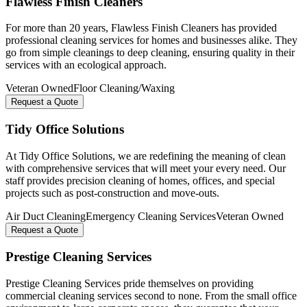
Flawless Finish Cleaners
For more than 20 years, Flawless Finish Cleaners has provided
professional cleaning services for homes and businesses alike. They
go from simple cleanings to deep cleaning, ensuring quality in their
services with an ecological approach.
Veteran Owned
Floor Cleaning/Waxing
Request a Quote
Tidy Office Solutions
At Tidy Office Solutions, we are redefining the meaning of clean
with comprehensive services that will meet your every need. Our
staff provides precision cleaning of homes, offices, and special
projects such as post-construction and move-outs.
Air Duct Cleaning
Emergency Cleaning Services
Veteran Owned
Request a Quote
Prestige Cleaning Services
Prestige Cleaning Services pride themselves on providing
commercial cleaning services second to none. From the small office