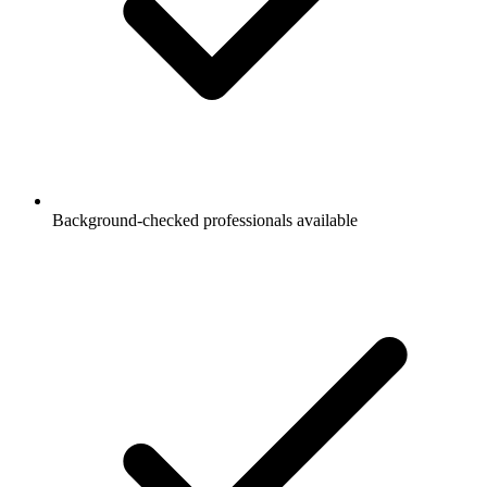
Background-checked professionals available