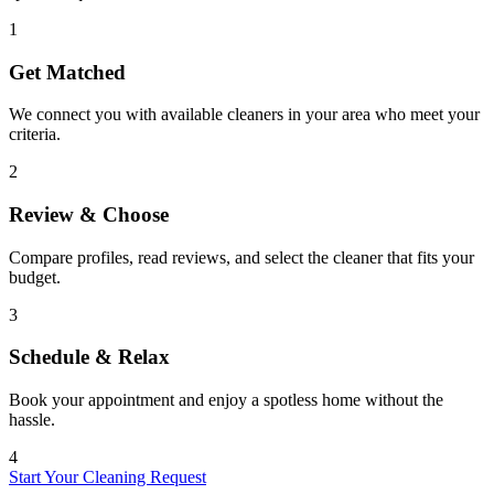
1
Get Matched
We connect you with available cleaners in your area who meet your
criteria.
2
Review & Choose
Compare profiles, read reviews, and select the cleaner that fits your
budget.
3
Schedule & Relax
Book your appointment and enjoy a spotless home without the
hassle.
4
Start Your Cleaning Request