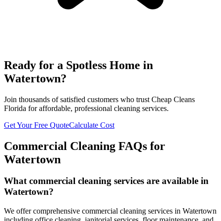
Ready for a Spotless Home in
Watertown
?
Join thousands of satisfied customers who trust Cheap Cleans
Florida for affordable, professional cleaning services.
Get Your Free Quote
Calculate Cost
Commercial Cleaning FAQs for
Watertown
What commercial cleaning services are available in
Watertown?
We offer comprehensive commercial cleaning services in Watertown
including office cleaning, janitorial services, floor maintenance, and