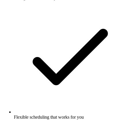
Flexible scheduling that works for you