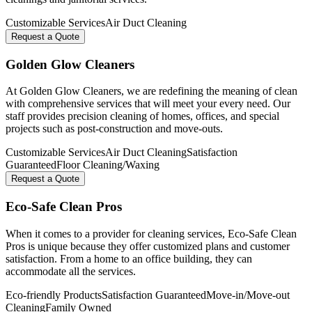
Customizable Services
Air Duct Cleaning
Request a Quote
Golden Glow Cleaners
At Golden Glow Cleaners, we are redefining the meaning of clean
with comprehensive services that will meet your every need. Our
staff provides precision cleaning of homes, offices, and special
projects such as post-construction and move-outs.
Customizable Services
Air Duct Cleaning
Satisfaction
Guaranteed
Floor Cleaning/Waxing
Request a Quote
Eco-Safe Clean Pros
When it comes to a provider for cleaning services, Eco-Safe Clean
Pros is unique because they offer customized plans and customer
satisfaction. From a home to an office building, they can
accommodate all the services.
Eco-friendly Products
Satisfaction Guaranteed
Move-in/Move-out
Cleaning
Family Owned