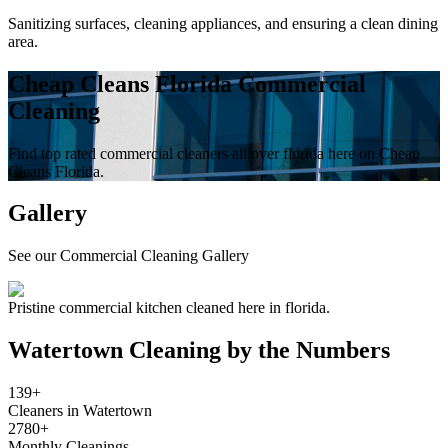
Sanitizing surfaces, cleaning appliances, and ensuring a clean dining
area.
Cheap Cleans Florida Commercial
Cleaning
Find top rated commercial cleaners all over florida here on Cheap
Cleans Florida.
Gallery
See our Commercial Cleaning Gallery
Pristine commercial kitchen cleaned here in florida.
Watertown
Cleaning by the Numbers
139+
Cleaners in Watertown
2780+
Monthly Cleanings