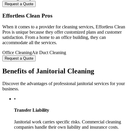
Request a Quote
Effortless Clean Pros
When it comes to a provider for cleaning services, Effortless Clean
Pros is unique because they offer customized plans and customer
satisfaction. From a home to an office building, they can
accommodate all the services.
Office Cleaning
Air Duct Cleaning
Request a Quote
Benefits of Janitorial Cleaning
Discover the advantages of professional janitorial services for your
business.
•
Transfer Liability
Janitorial work carries specific risks. Commercial cleaning
companies handle their own liability and insurance costs.