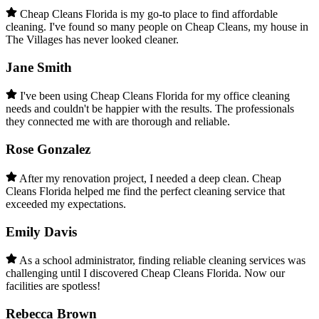
Cheap Cleans Florida is my go-to place to find affordable
cleaning. I've found so many people on Cheap Cleans, my house in
The Villages has never looked cleaner.
Jane Smith
I've been using Cheap Cleans Florida for my office cleaning
needs and couldn't be happier with the results. The professionals
they connected me with are thorough and reliable.
Rose Gonzalez
After my renovation project, I needed a deep clean. Cheap
Cleans Florida helped me find the perfect cleaning service that
exceeded my expectations.
Emily Davis
As a school administrator, finding reliable cleaning services was
challenging until I discovered Cheap Cleans Florida. Now our
facilities are spotless!
Rebecca Brown