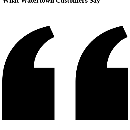
What
Watertown
Customers Say