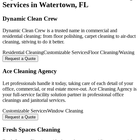
Services in
Watertown
, FL
Dynamic Clean Crew
Dynamic Clean Crew is a trusted name in commercial and
residential cleaning: from floor polishing, carpet cleaning to air-duct
cleaning, striving to do it better.
Residential Cleaning
Customizable Services
Floor Cleaning/Waxing
Request a Quote
Ace Cleaning Agency
Let professionals handle it today, taking care of each detail of your
office, commercial, or real estate move-out. Ace Cleaning Agency is
your full-service facility solution partner in professional office
cleanings and janitorial services.
Customizable Services
Window Cleaning
Request a Quote
Fresh Spaces Cleaning