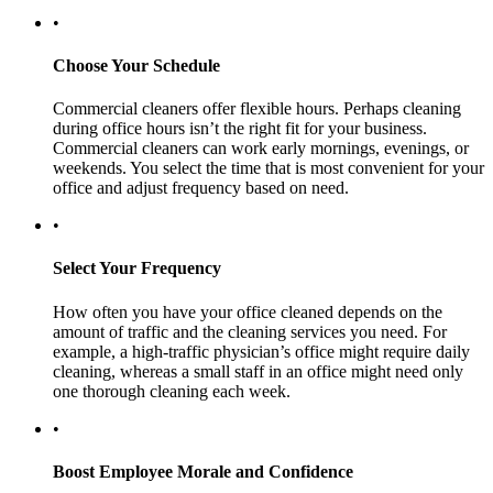
•
Choose Your Schedule
Commercial cleaners offer flexible hours. Perhaps cleaning
during office hours isn’t the right fit for your business.
Commercial cleaners can work early mornings, evenings, or
weekends. You select the time that is most convenient for your
office and adjust frequency based on need.
•
Select Your Frequency
How often you have your office cleaned depends on the
amount of traffic and the cleaning services you need. For
example, a high-traffic physician’s office might require daily
cleaning, whereas a small staff in an office might need only
one thorough cleaning each week.
•
Boost Employee Morale and Confidence