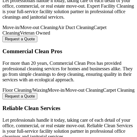
Let professionals handle it today, taking care of each detail of your
office, commercial, or real estate move-out. Expert Facility Cleaning
is your full-service facility solution partner in professional office
cleanings and janitorial services.
Move-in/Move-out Cleaning
Air Duct Cleaning
Carpet
Cleaning
Veteran Owned
Request a Quote
Commercial Clean Pros
For more than 20 years, Commercial Clean Pros has provided
professional cleaning services for homes and businesses alike. They
go from simple cleanings to deep cleaning, ensuring quality in their
services with an ecological approach.
Floor Cleaning/Waxing
Move-in/Move-out Cleaning
Carpet Cleaning
Request a Quote
Reliable Clean Services
Let professionals handle it today, taking care of each detail of your
office, commercial, or real estate move-out. Reliable Clean Services
is your full-service facility solution partner in professional office
cleanings and janitorial services.