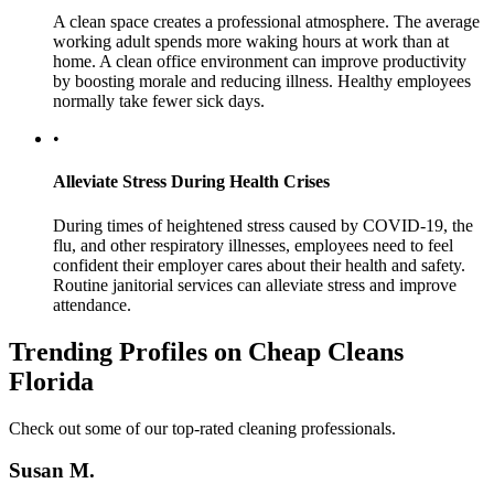
A clean space creates a professional atmosphere. The average
working adult spends more waking hours at work than at
home. A clean office environment can improve productivity
by boosting morale and reducing illness. Healthy employees
normally take fewer sick days.
•
Alleviate Stress During Health Crises
During times of heightened stress caused by COVID-19, the
flu, and other respiratory illnesses, employees need to feel
confident their employer cares about their health and safety.
Routine janitorial services can alleviate stress and improve
attendance.
Trending Profiles on Cheap Cleans
Florida
Check out some of our top-rated cleaning professionals.
Susan M.