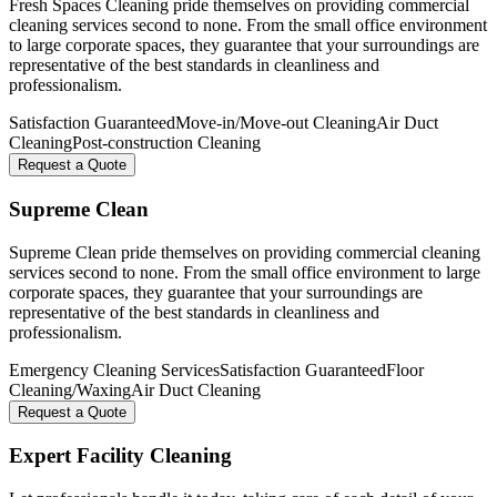
Fresh Spaces Cleaning pride themselves on providing commercial
cleaning services second to none. From the small office environment
to large corporate spaces, they guarantee that your surroundings are
representative of the best standards in cleanliness and
professionalism.
Satisfaction Guaranteed
Move-in/Move-out Cleaning
Air Duct
Cleaning
Post-construction Cleaning
Request a Quote
Supreme Clean
Supreme Clean pride themselves on providing commercial cleaning
services second to none. From the small office environment to large
corporate spaces, they guarantee that your surroundings are
representative of the best standards in cleanliness and
professionalism.
Emergency Cleaning Services
Satisfaction Guaranteed
Floor
Cleaning/Waxing
Air Duct Cleaning
Request a Quote
Expert Facility Cleaning