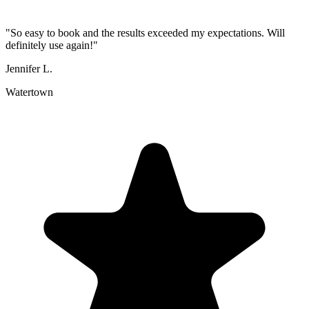
"
So easy to book and the results exceeded my expectations. Will
definitely use again!
"
Jennifer L.
Watertown