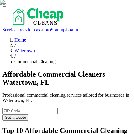
☰
Service areas
Join as a pro
Sign up
Log in
Home
/
Watertown
/
Commercial Cleaning
Affordable Commercial Cleaners
Watertown, FL
Professional commercial cleaning services tailored for businesses in
Watertown, FL.
Get a Quote
Top 10 Affordable Commercial Cleaning