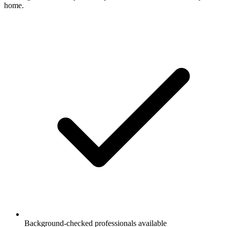
home.
Background-checked professionals available