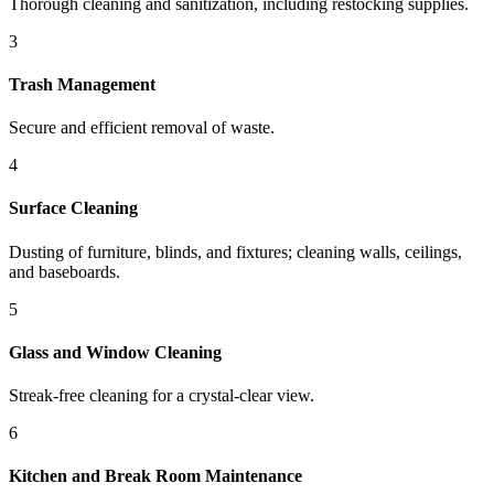
Thorough cleaning and sanitization, including restocking supplies.
3
Trash Management
Secure and efficient removal of waste.
4
Surface Cleaning
Dusting of furniture, blinds, and fixtures; cleaning walls, ceilings,
and baseboards.
5
Glass and Window Cleaning
Streak-free cleaning for a crystal-clear view.
6
Kitchen and Break Room Maintenance