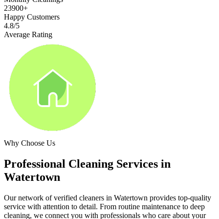
23900+
Happy Customers
4.8/5
Average Rating
Why Choose Us
Professional Cleaning Services in
Watertown
Our network of verified cleaners in
Watertown
provides top-quality
service with attention to detail. From routine maintenance to deep
cleaning, we connect you with professionals who care about your