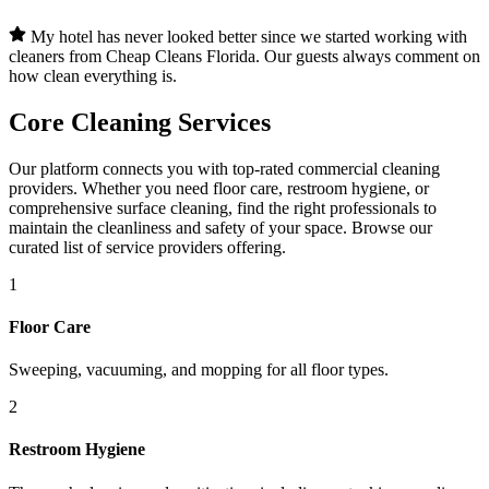
My hotel has never looked better since we started working with
cleaners from Cheap Cleans Florida. Our guests always comment on
how clean everything is.
Core Cleaning Services
Our platform connects you with top-rated commercial cleaning
providers. Whether you need floor care, restroom hygiene, or
comprehensive surface cleaning, find the right professionals to
maintain the cleanliness and safety of your space. Browse our
curated list of service providers offering.
1
Floor Care
Sweeping, vacuuming, and mopping for all floor types.
2
Restroom Hygiene