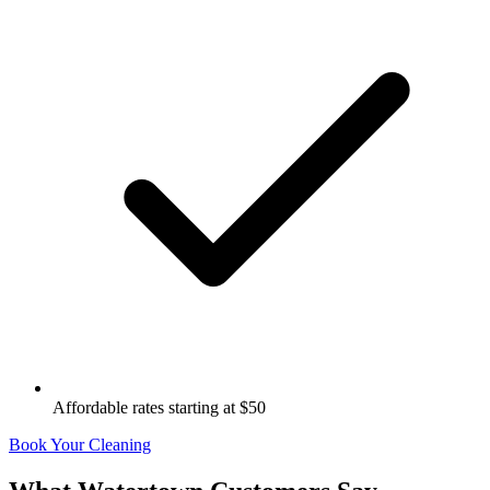
Affordable rates starting at $50
Book Your Cleaning