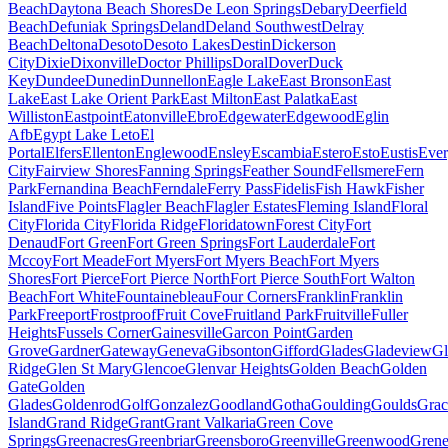
Beach
Daytona Beach Shores
De Leon Springs
Debary
Deerfield
Beach
Defuniak Springs
Deland
Deland Southwest
Delray
Beach
Deltona
Desoto
Desoto Lakes
Destin
Dickerson
City
Dixie
Dixonville
Doctor Phillips
Doral
Dover
Duck
Key
Dundee
Dunedin
Dunnellon
Eagle Lake
East Bronson
East
Lake
East Lake Orient Park
East Milton
East Palatka
East
Williston
Eastpoint
Eatonville
Ebro
Edgewater
Edgewood
Eglin
Afb
Egypt Lake Leto
El
Portal
Elfers
Ellenton
Englewood
Ensley
Escambia
Estero
Esto
Eustis
Ever
City
Fairview Shores
Fanning Springs
Feather Sound
Fellsmere
Fern
Park
Fernandina Beach
Ferndale
Ferry Pass
Fidelis
Fish Hawk
Fisher
Island
Five Points
Flagler Beach
Flagler Estates
Fleming Island
Floral
City
Florida City
Florida Ridge
Floridatown
Forest City
Fort
Denaud
Fort Green
Fort Green Springs
Fort Lauderdale
Fort
Mccoy
Fort Meade
Fort Myers
Fort Myers Beach
Fort Myers
Shores
Fort Pierce
Fort Pierce North
Fort Pierce South
Fort Walton
Beach
Fort White
Fountainebleau
Four Corners
Franklin
Franklin
Park
Freeport
Frostproof
Fruit Cove
Fruitland Park
Fruitville
Fuller
Heights
Fussels Corner
Gainesville
Garcon Point
Garden
Grove
Gardner
Gateway
Geneva
Gibsonton
Gifford
Glades
Gladeview
Gl
Ridge
Glen St Mary
Glencoe
Glenvar Heights
Golden Beach
Golden
Gate
Golden
Glades
Goldenrod
Golf
Gonzalez
Goodland
Gotha
Goulding
Goulds
Grac
Island
Grand Ridge
Grant
Grant Valkaria
Green Cove
Springs
Greenacres
Greenbriar
Greensboro
Greenville
Greenwood
Grene