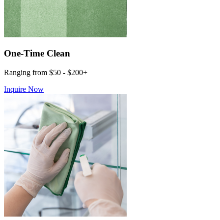
One-Time Clean
Ranging from $50 - $200+
Inquire Now