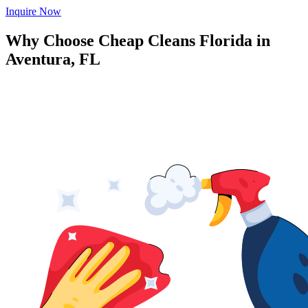
Inquire Now
Why Choose Cheap Cleans Florida in
Aventura, FL