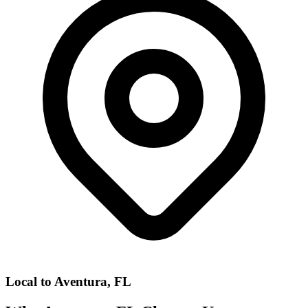
Local to
Aventura, FL