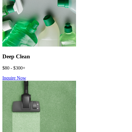
Deep Clean
$80 - $300+
Inquire Now