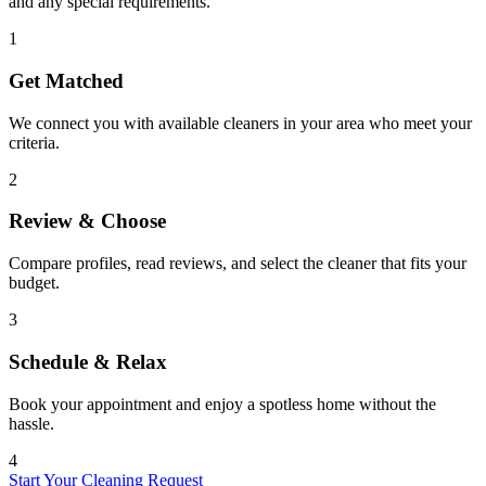
and any special requirements.
1
Get Matched
We connect you with available cleaners in your area who meet your
criteria.
2
Review & Choose
Compare profiles, read reviews, and select the cleaner that fits your
budget.
3
Schedule & Relax
Book your appointment and enjoy a spotless home without the
hassle.
4
Start Your Cleaning Request