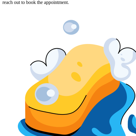
reach out to book the appointment.