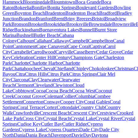
Hammock
Bloomingdale
Blountstown
Boca Grande
Boca
Raton
Bokeelia
Bonifay
Bonita Springs
Boulevard Gardens
Bowling
Green
Boynton Beach
Bradenton
Bradenton Beach
Bradford
Bradley
Junction
Brandon
Branford
Brent
Briny Breezes
Bristol
Broadview
Park
Bronson
Brooker
Brookridge
Brooksville
Brownsdale
Brownsville
Ridge
Buckingham
Buenaventura Lakes
Bunnell
Burnt Store
Marina
Bushnell
Butler Beach
Cabana
Colony
Calhoun
Callahan
Callaway
Campbell
Campbellton
Canal
Point
Cantonment
Cape Canaveral
Cape Coral
Captiva
Carol
City
Carrabelle
Carrollwood
Caryville
Casselberry
Cedar Grove
Cedar
Key
Celebration
Center Hill
Century
Champions Gate
Charleston
Park
Charlotte
Charlotte Harbor
Charlotte
Park
Chattahoochee
Cheval
Chiefland
Chipley
Chokoloskee
Christmas
C
Bayou
Citra
Citrus Hills
Citrus Park
Citrus Springs
Clair Mel
City
Clarcona
Clay
Clearwater
Clearwater
Beach
Clermont
Cleveland
Clewiston
Cloud
Lake
Cobbtown
Cocoa
Cocoa Beach
Cocoa West
Coconut
Creek
Coconut Grove
Coleman
Collier
Columbia
Combee
Settlement
Connerton
Conway
Cooper City
Coral Gables
Coral
Springs
Coral Terrace
Cortez
Cottondale
Country Club
Country
Walk
Crawfordville
Crescent Beach
Crescent City
Crestview
Crooked
Lake Park
Cross City
Crystal Beach
Crystal Lake
Crystal River
Crystal
Springs
Cudjoe Key
Cutler Bay
Cutler Ridge
Cypress
Gardens
Cypress Lake
Cypress Quarters
Dade City
Dade City
North
Dania
Dania Beach
Davenport
Davie
Day
Daytona