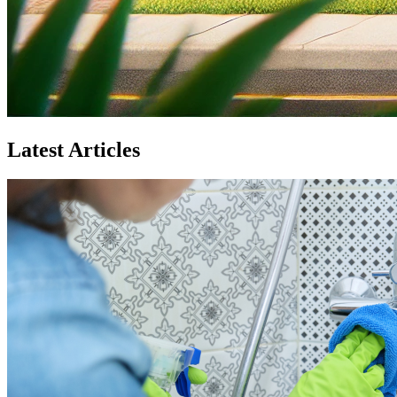
Latest Articles