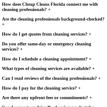
How does Cheap Cleans Florida connect me with
cleaning professionals?
+
Are the cleaning professionals background-checked?
+
How do I get quotes from cleaning services?
+
Do you offer same-day or emergency cleaning
services?
+
How do I schedule a cleaning appointment?
+
What types of cleaning services are available?
+
Can I read reviews of the cleaning professionals?
+
How do I pay for the cleaning service?
+
Are there any upfront fees or commitments?
+