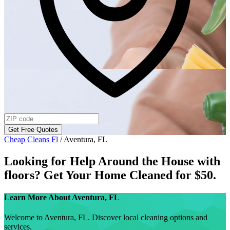
Get Free Quotes
Cheap Cleans Fl
/
Aventura, FL
Looking for Help Around the House with
floors
? Get Your Home Cleaned for $50.
Learn More About
Aventura, FL
Welcome to Aventura, FL. Discover local cleaning options and
services.