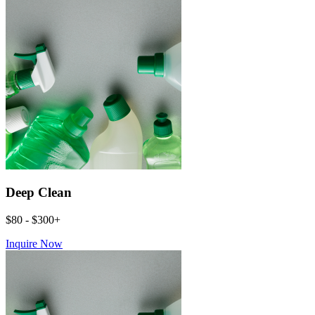
Deep Clean
$80 - $300+
Inquire Now