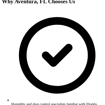
Why
Aventura, FL
Chooses Us
Humidity and dust control specialists familiar with Florida