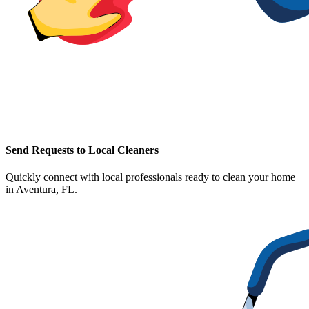
Send Requests to Local Cleaners
Quickly connect with local professionals ready to clean your home
in
Aventura, FL
.