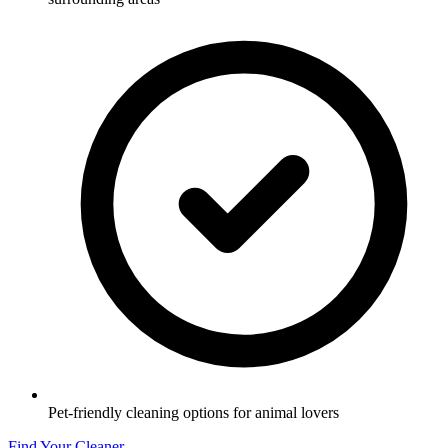
Pet-friendly cleaning options for animal lovers
Find Your Cleaner