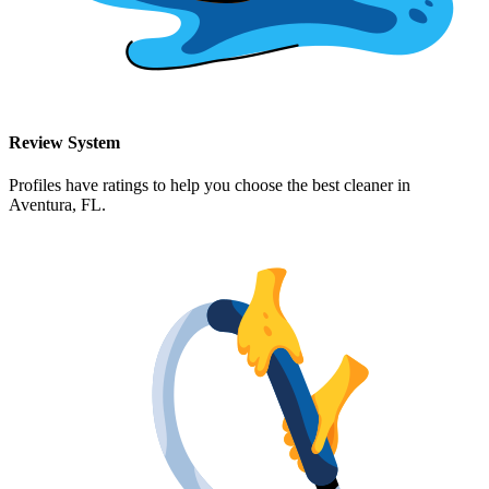
Review System
Profiles have ratings to help you choose the best cleaner in
Aventura, FL
.