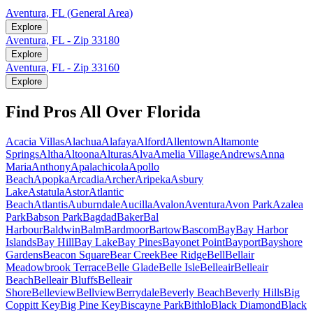
Aventura, FL (General Area)
Explore
Aventura, FL - Zip 33180
Explore
Aventura, FL - Zip 33160
Explore
Find Pros All Over Florida
Acacia Villas
Alachua
Alafaya
Alford
Allentown
Altamonte
Springs
Altha
Altoona
Alturas
Alva
Amelia Village
Andrews
Anna
Maria
Anthony
Apalachicola
Apollo
Beach
Apopka
Arcadia
Archer
Aripeka
Asbury
Lake
Astatula
Astor
Atlantic
Beach
Atlantis
Auburndale
Aucilla
Avalon
Aventura
Avon Park
Azalea
Park
Babson Park
Bagdad
Baker
Bal
Harbour
Baldwin
Balm
Bardmoor
Bartow
Bascom
Bay
Bay Harbor
Islands
Bay Hill
Bay Lake
Bay Pines
Bayonet Point
Bayport
Bayshore
Gardens
Beacon Square
Bear Creek
Bee Ridge
Bell
Bellair
Meadowbrook Terrace
Belle Glade
Belle Isle
Belleair
Belleair
Beach
Belleair Bluffs
Belleair
Shore
Belleview
Bellview
Berrydale
Beverly Beach
Beverly Hills
Big
Coppitt Key
Big Pine Key
Biscayne Park
Bithlo
Black Diamond
Black