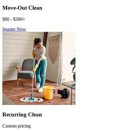
Move-Out Clean
$80 - $300+
Inquire Now
Recurring Clean
Custom pricing