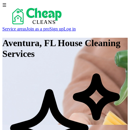
☰
Service areas
Join as a pro
Sign up
Log in
Aventura, FL
House Cleaning
Services