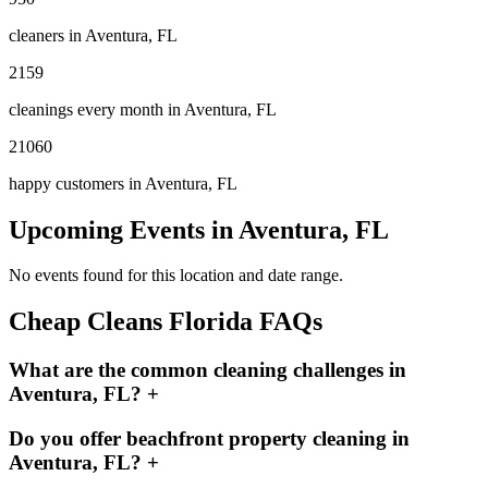
cleaners in
Aventura, FL
2159
cleanings every month in
Aventura, FL
21060
happy customers in
Aventura, FL
Upcoming Events in
Aventura, FL
No events found for this location and date range.
Cheap Cleans Florida FAQs
What are the common cleaning challenges in
Aventura, FL?
+
Do you offer beachfront property cleaning in
Aventura, FL?
+