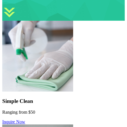
Simple Clean
Ranging from $50
Inquire Now