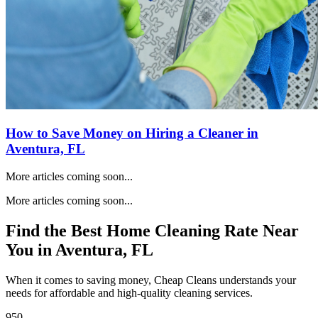
How to Save Money on Hiring a Cleaner in
Aventura, FL
More articles coming soon...
More articles coming soon...
Find the Best Home Cleaning Rate Near
You in
Aventura, FL
When it comes to saving money, Cheap Cleans understands your
needs for affordable and high-quality cleaning services.
950