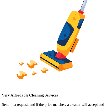
Very Affordable Cleaning Services
Send in a request, and if the price matches, a cleaner will accept and