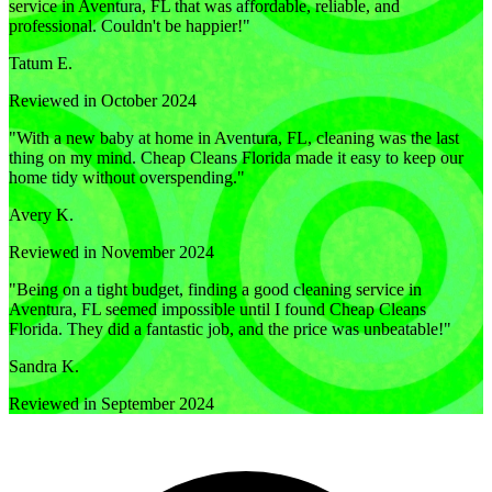
service in Aventura, FL that was affordable, reliable, and
professional. Couldn't be happier!
"
Tatum E.
Reviewed in October 2024
"
With a new baby at home in Aventura, FL, cleaning was the last
thing on my mind. Cheap Cleans Florida made it easy to keep our
home tidy without overspending.
"
Avery K.
Reviewed in November 2024
"
Being on a tight budget, finding a good cleaning service in
Aventura, FL seemed impossible until I found Cheap Cleans
Florida. They did a fantastic job, and the price was unbeatable!
"
Sandra K.
Reviewed in September 2024