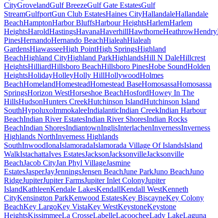
City
Groveland
Gulf Breeze
Gulf Gate Estates
Gulf
Stream
Gulfport
Gun Club Estates
Haines City
Hallandale
Hallandale
Beach
Hampton
Harbor Bluffs
Harbour Heights
Harlem
Harlem
Heights
Harold
Hastings
Havana
Haverhill
Hawthorne
Heathrow
Hendry
Pines
Hernando
Hernando Beach
Hialeah
Hialeah
Gardens
Hiawassee
High Point
High Springs
Highland
Beach
Highland City
Highland Park
Highlands
Hill N Dale
Hillcrest
Heights
Hilliard
Hillsboro Beach
Hillsboro Pines
Hobe Sound
Holden
Heights
Holiday
Holley
Holly Hill
Hollywood
Holmes
Beach
Homeland
Homestead
Homestead Base
Homosassa
Homosassa
Springs
Horizon West
Horseshoe Beach
Hosford
Howey In The
Hills
Hudson
Hunters Creek
Hutchinson Island
Hutchinson Island
South
Hypoluxo
Immokalee
Indialantic
Indian Creek
Indian Harbour
Beach
Indian River Estates
Indian River Shores
Indian Rocks
Beach
Indian Shores
Indiantown
Inglis
Interlachen
Inverness
Inverness
Highlands North
Inverness Highlands
South
Inwood
Iona
Islamorada
Islamorada Village Of Islands
Island
Walk
Istachatta
Ives Estates
Jackson
Jacksonville
Jacksonville
Beach
Jacob City
Jan Phyl Village
Jasmine
Estates
Jasper
Jay
Jennings
Jensen Beach
June Park
Juno Beach
Juno
Ridge
Jupiter
Jupiter Farms
Jupiter Inlet Colony
Jupiter
Island
Kathleen
Kendale Lakes
Kendall
Kendall West
Kenneth
City
Kensington Park
Kenwood Estates
Key Biscayne
Key Colony
Beach
Key Largo
Key Vista
Key West
Keystone
Keystone
Heights
Kissimmee
La Crosse
Labelle
Lacoochee
Lady Lake
Laguna