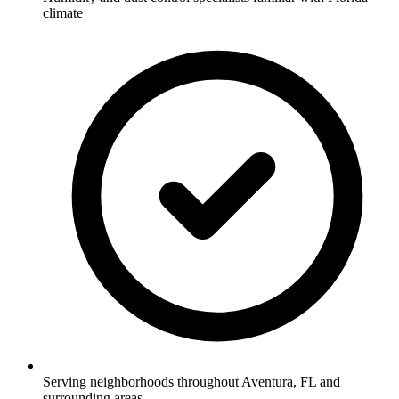
climate
Serving neighborhoods throughout Aventura, FL and
surrounding areas