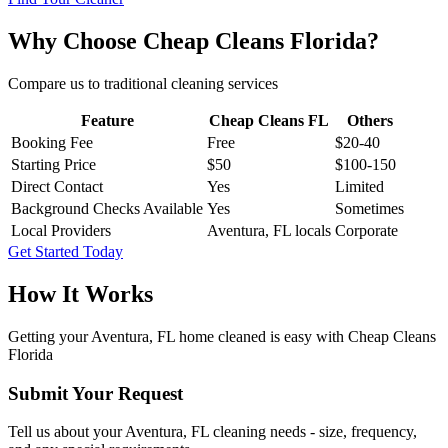
Why Choose Cheap Cleans Florida?
Compare us to traditional cleaning services
Feature
Cheap Cleans FL
Others
Booking Fee
Free
$20-40
Starting Price
$50
$100-150
Direct Contact
Yes
Limited
Background Checks Available
Yes
Sometimes
Local Providers
Aventura, FL locals
Corporate
Get Started Today
How It Works
Getting your
Aventura, FL
home cleaned is easy with Cheap Cleans
Florida
Submit Your Request
Tell us about your Aventura, FL cleaning needs - size, frequency,