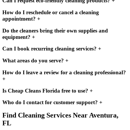
Can I request eco-friendly cleaning products?
+
How do I reschedule or cancel a cleaning
appointment?
+
Do the cleaners bring their own supplies and
equipment?
+
Can I book recurring cleaning services?
+
What areas do you serve?
+
How do I leave a review for a cleaning professional?
+
Is Cheap Cleans Florida free to use?
+
Who do I contact for customer support?
+
Find Cleaning Services Near
Aventura,
FL