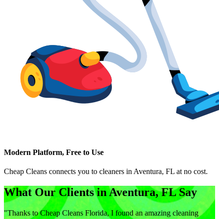
Modern Platform, Free to Use
Cheap Cleans connects you to cleaners in
Aventura, FL
at no cost.
What Our Clients in
Aventura, FL
Say
"
Thanks to Cheap Cleans Florida, I found an amazing cleaning