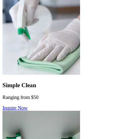
Simple Clean
Ranging from $50
Inquire Now