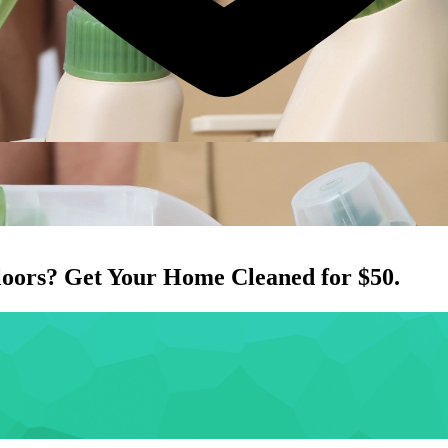
loors
? Get Your Home Cleaned for $50.
.