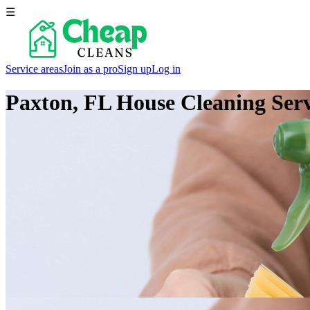
☰
Service areas
Join as a pro
Sign up
Log in
Paxton, FL
House Cleaning Serv