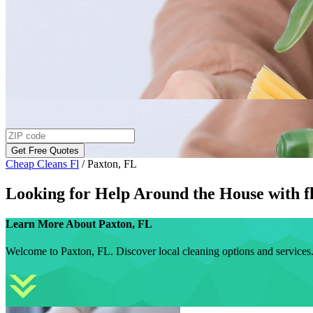
Get Free Quotes
Cheap Cleans Fl
/
Paxton, FL
Looking for Help Around the House with
f
Learn More About
Paxton, FL
Welcome to Paxton, FL. Discover local cleaning options and services