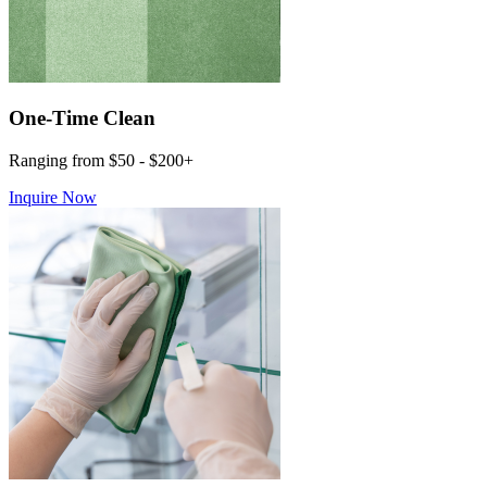
One-Time Clean
Ranging from $50 - $200+
Inquire Now