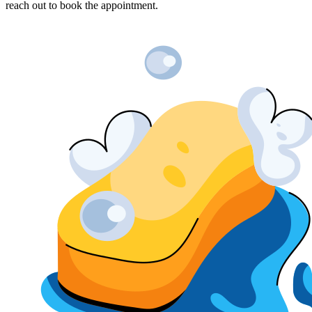
reach out to book the appointment.