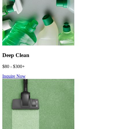
Deep Clean
$80 - $300+
Inquire Now