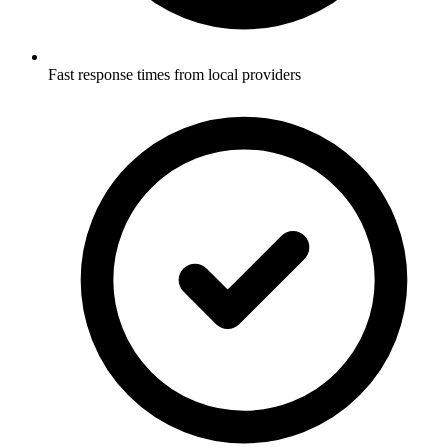
Fast response times from local providers