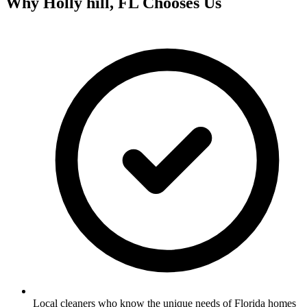
Why
Holly hill, FL
Chooses Us
Local cleaners who know the unique needs of Florida homes