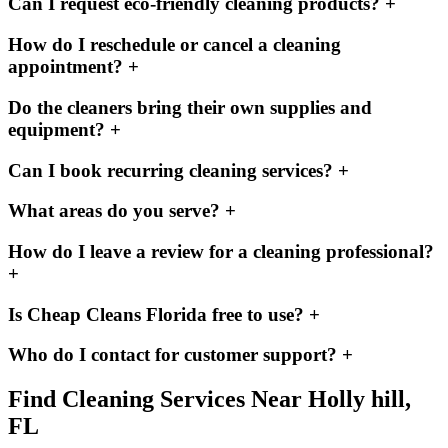
Can I request eco-friendly cleaning products?
+
How do I reschedule or cancel a cleaning
appointment?
+
Do the cleaners bring their own supplies and
equipment?
+
Can I book recurring cleaning services?
+
What areas do you serve?
+
How do I leave a review for a cleaning professional?
+
Is Cheap Cleans Florida free to use?
+
Who do I contact for customer support?
+
Find Cleaning Services Near
Holly hill,
FL