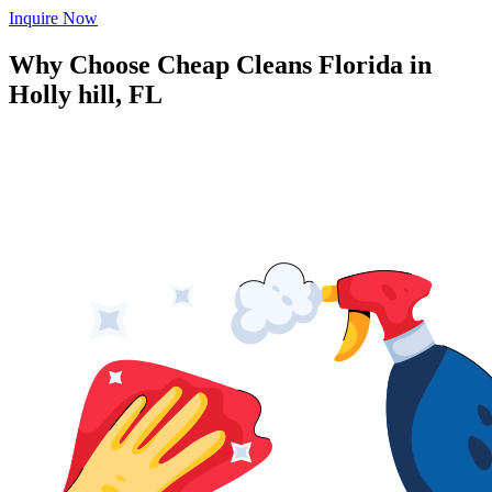
Inquire Now
Why Choose Cheap Cleans Florida in
Holly hill, FL