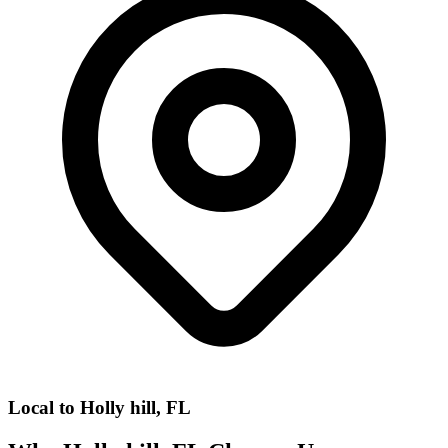
Local to
Holly hill, FL