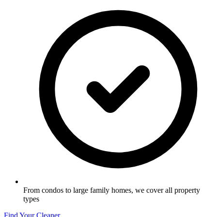
From condos to large family homes, we cover all property
types
Find Your Cleaner