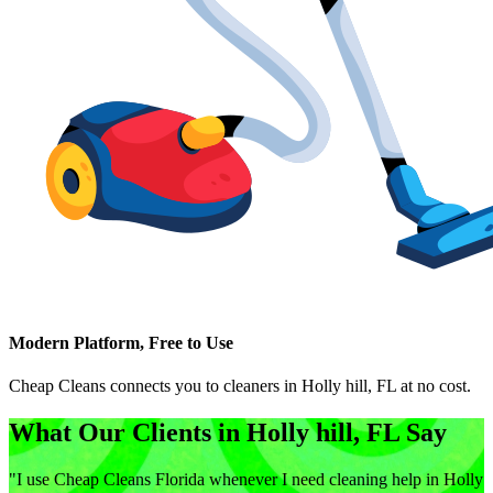
Modern Platform, Free to Use
Cheap Cleans connects you to cleaners in
Holly hill, FL
at no cost.
What Our Clients in
Holly hill, FL
Say
"
I use Cheap Cleans Florida whenever I need cleaning help in Holly