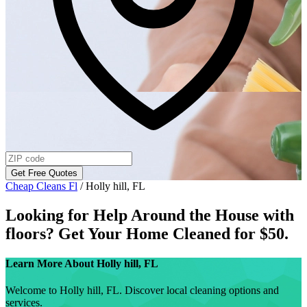
Get Free Quotes
Cheap Cleans Fl
/
Holly hill, FL
Looking for Help Around the House with
floors
? Get Your Home Cleaned for $50.
Learn More About
Holly hill, FL
Welcome to Holly hill, FL. Discover local cleaning options and
services.