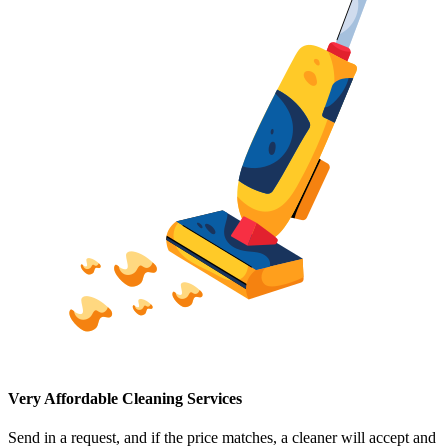
Very Affordable Cleaning Services
Send in a request, and if the price matches, a cleaner will accept and