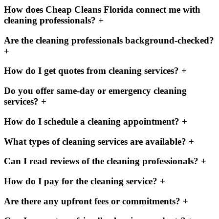
How does Cheap Cleans Florida connect me with
cleaning professionals?
+
Are the cleaning professionals background-checked?
+
How do I get quotes from cleaning services?
+
Do you offer same-day or emergency cleaning
services?
+
How do I schedule a cleaning appointment?
+
What types of cleaning services are available?
+
Can I read reviews of the cleaning professionals?
+
How do I pay for the cleaning service?
+
Are there any upfront fees or commitments?
+