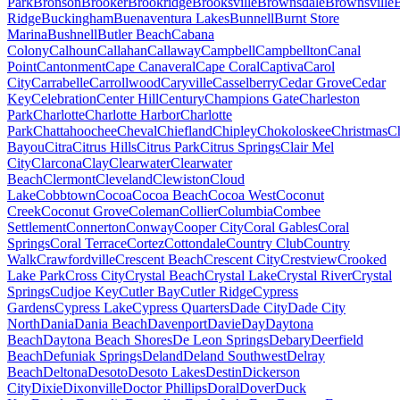
Park
Bronson
Brooker
Brookridge
Brooksville
Brownsdale
Brownsville
Ridge
Buckingham
Buenaventura Lakes
Bunnell
Burnt Store
Marina
Bushnell
Butler Beach
Cabana
Colony
Calhoun
Callahan
Callaway
Campbell
Campbellton
Canal
Point
Cantonment
Cape Canaveral
Cape Coral
Captiva
Carol
City
Carrabelle
Carrollwood
Caryville
Casselberry
Cedar Grove
Cedar
Key
Celebration
Center Hill
Century
Champions Gate
Charleston
Park
Charlotte
Charlotte Harbor
Charlotte
Park
Chattahoochee
Cheval
Chiefland
Chipley
Chokoloskee
Christmas
C
Bayou
Citra
Citrus Hills
Citrus Park
Citrus Springs
Clair Mel
City
Clarcona
Clay
Clearwater
Clearwater
Beach
Clermont
Cleveland
Clewiston
Cloud
Lake
Cobbtown
Cocoa
Cocoa Beach
Cocoa West
Coconut
Creek
Coconut Grove
Coleman
Collier
Columbia
Combee
Settlement
Connerton
Conway
Cooper City
Coral Gables
Coral
Springs
Coral Terrace
Cortez
Cottondale
Country Club
Country
Walk
Crawfordville
Crescent Beach
Crescent City
Crestview
Crooked
Lake Park
Cross City
Crystal Beach
Crystal Lake
Crystal River
Crystal
Springs
Cudjoe Key
Cutler Bay
Cutler Ridge
Cypress
Gardens
Cypress Lake
Cypress Quarters
Dade City
Dade City
North
Dania
Dania Beach
Davenport
Davie
Day
Daytona
Beach
Daytona Beach Shores
De Leon Springs
Debary
Deerfield
Beach
Defuniak Springs
Deland
Deland Southwest
Delray
Beach
Deltona
Desoto
Desoto Lakes
Destin
Dickerson
City
Dixie
Dixonville
Doctor Phillips
Doral
Dover
Duck