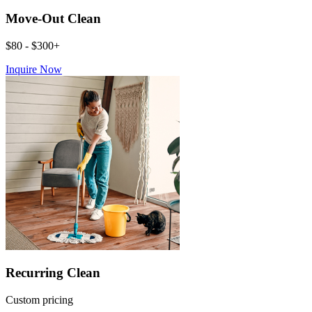
Move-Out Clean
$80 - $300+
Inquire Now
Recurring Clean
Custom pricing