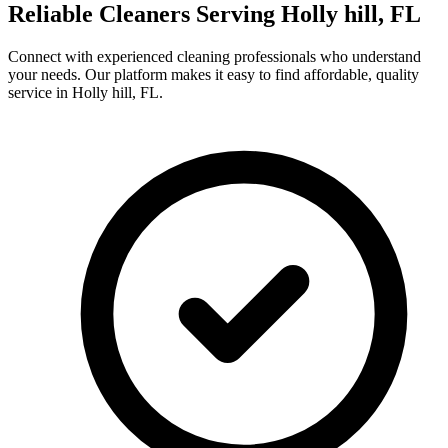
Reliable Cleaners Serving
Holly hill, FL
Connect with experienced cleaning professionals who understand
your needs. Our platform makes it easy to find affordable, quality
service in
Holly hill, FL
.