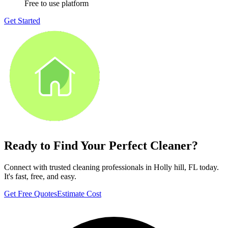
Free to use platform
Get Started
Ready to Find Your Perfect Cleaner?
Connect with trusted cleaning professionals in
Holly hill, FL
today.
It's fast, free, and easy.
Get Free Quotes
Estimate Cost