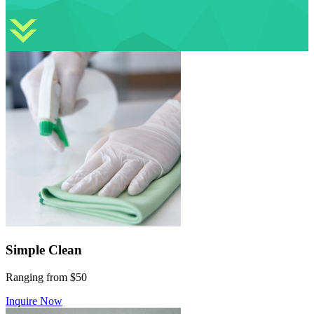
Simple Clean
Ranging from $50
Inquire Now