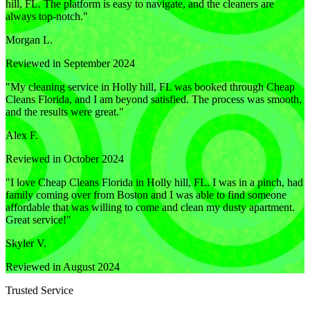
hill, FL. The platform is easy to navigate, and the cleaners are
always top-notch.
"
Morgan L.
Reviewed in September 2024
"
My cleaning service in Holly hill, FL was booked through Cheap
Cleans Florida, and I am beyond satisfied. The process was smooth,
and the results were great.
"
Alex F.
Reviewed in October 2024
"
I love Cheap Cleans Florida in Holly hill, FL. I was in a pinch, had
family coming over from Boston and I was able to find someone
affordable that was willing to come and clean my dusty apartment.
Great service!
"
Skyler V.
Reviewed in August 2024
Trusted Service