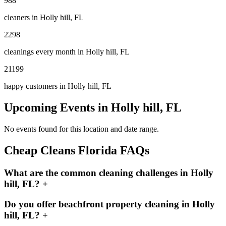
988
cleaners in
Holly hill, FL
2298
cleanings every month in
Holly hill, FL
21199
happy customers in
Holly hill, FL
Upcoming Events in
Holly hill, FL
No events found for this location and date range.
Cheap Cleans Florida FAQs
What are the common cleaning challenges in Holly
hill, FL?
+
Do you offer beachfront property cleaning in Holly
hill, FL?
+