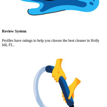
Review System
Profiles have ratings to help you choose the best cleaner in
Holly
hill, FL
.