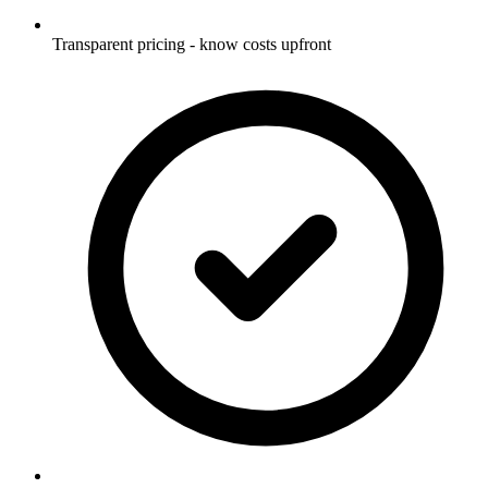
Transparent pricing - know costs upfront