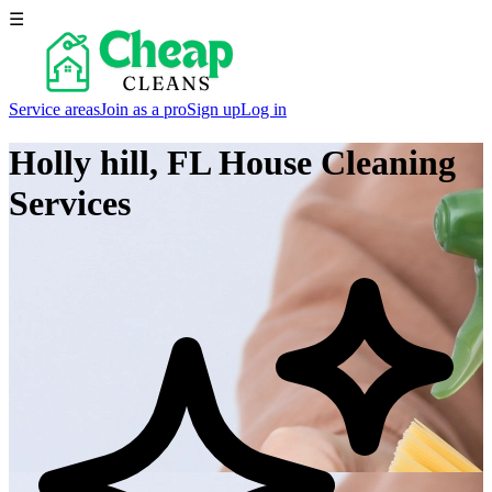
☰
Service areas
Join as a pro
Sign up
Log in
Holly hill, FL
House Cleaning
Services