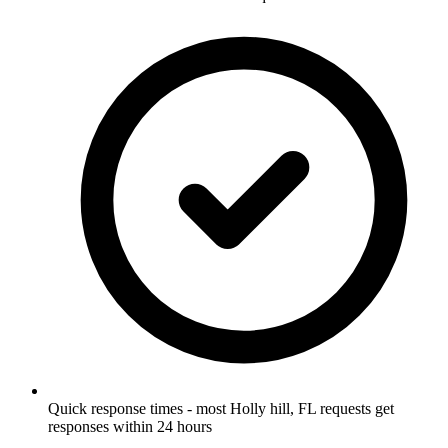
Quick response times - most Holly hill, FL requests get
responses within 24 hours