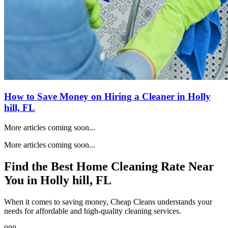
How to Save Money on Hiring a Cleaner in
Holly
hill, FL
More articles coming soon...
More articles coming soon...
Find the Best Home Cleaning Rate Near
You in
Holly hill, FL
When it comes to saving money, Cheap Cleans understands your
needs for affordable and high-quality cleaning services.