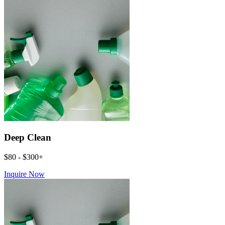
Deep Clean
$80 - $300+
Inquire Now