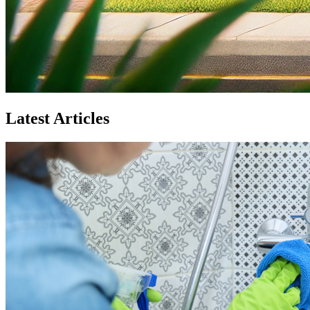
Latest Articles