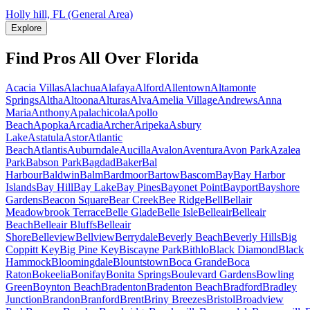
Holly hill, FL (General Area)
Explore
Find Pros All Over Florida
Acacia Villas
Alachua
Alafaya
Alford
Allentown
Altamonte
Springs
Altha
Altoona
Alturas
Alva
Amelia Village
Andrews
Anna
Maria
Anthony
Apalachicola
Apollo
Beach
Apopka
Arcadia
Archer
Aripeka
Asbury
Lake
Astatula
Astor
Atlantic
Beach
Atlantis
Auburndale
Aucilla
Avalon
Aventura
Avon Park
Azalea
Park
Babson Park
Bagdad
Baker
Bal
Harbour
Baldwin
Balm
Bardmoor
Bartow
Bascom
Bay
Bay Harbor
Islands
Bay Hill
Bay Lake
Bay Pines
Bayonet Point
Bayport
Bayshore
Gardens
Beacon Square
Bear Creek
Bee Ridge
Bell
Bellair
Meadowbrook Terrace
Belle Glade
Belle Isle
Belleair
Belleair
Beach
Belleair Bluffs
Belleair
Shore
Belleview
Bellview
Berrydale
Beverly Beach
Beverly Hills
Big
Coppitt Key
Big Pine Key
Biscayne Park
Bithlo
Black Diamond
Black
Hammock
Bloomingdale
Blountstown
Boca Grande
Boca
Raton
Bokeelia
Bonifay
Bonita Springs
Boulevard Gardens
Bowling
Green
Boynton Beach
Bradenton
Bradenton Beach
Bradford
Bradley
Junction
Brandon
Branford
Brent
Briny Breezes
Bristol
Broadview