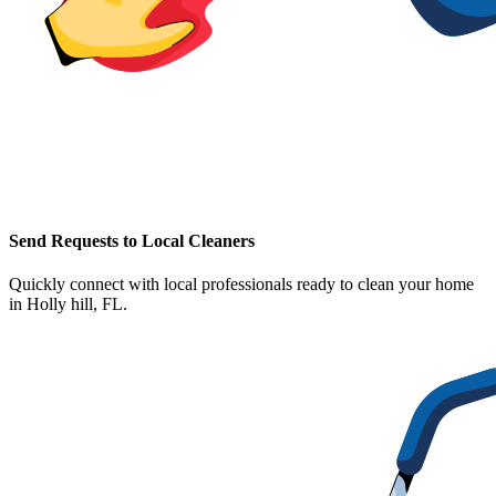
Send Requests to Local Cleaners
Quickly connect with local professionals ready to clean your home
in
Holly hill, FL
.