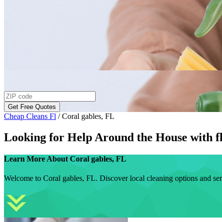
Get Free Quotes
Cheap Cleans Fl
/
Coral gables, FL
Looking for Help Around the House with
f
Learn More About
Coral gables, FL
Welcome to Coral gables, FL. Discover local cleaning options and ser