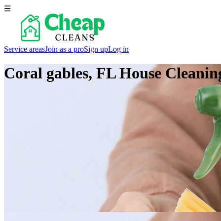
☰
Service areas
Join as a pro
Sign up
Log in
Coral gables, FL
House Cleaning