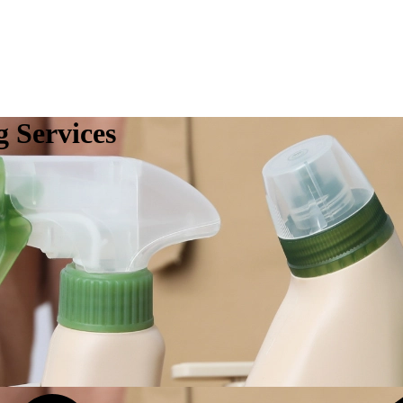
 Services