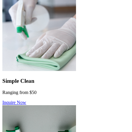
Simple Clean
Ranging from $50
Inquire Now