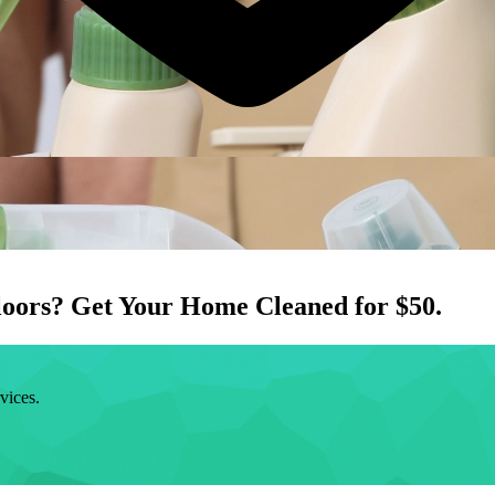
loors
? Get Your Home Cleaned for $50.
vices.