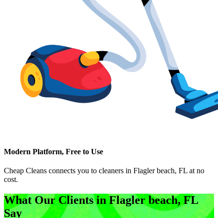
Modern Platform, Free to Use
Cheap Cleans connects you to cleaners in
Flagler beach, FL
at no
cost.
What Our Clients in
Flagler beach, FL
Say