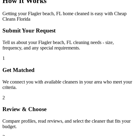
How It Works
Getting your
Flagler beach, FL
home cleaned is easy with Cheap
Cleans Florida
Submit Your Request
Tell us about your Flagler beach, FL cleaning needs - size,
frequency, and any special requirements.
1
Get Matched
We connect you with available cleaners in your area who meet your
criteria.
2
Review & Choose
Compare profiles, read reviews, and select the cleaner that fits your
budget.