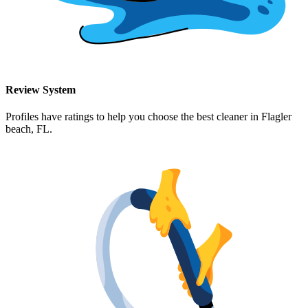
Review System
Profiles have ratings to help you choose the best cleaner in
Flagler
beach, FL
.