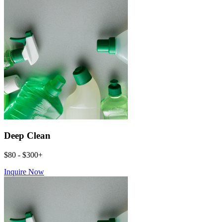
Deep Clean
$80 - $300+
Inquire Now