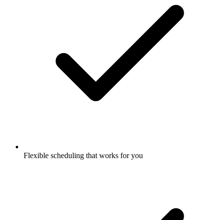
Flexible scheduling that works for you