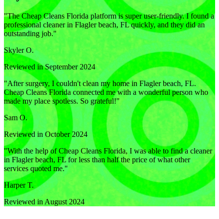
"
The Cheap Cleans Florida platform is super user-friendly. I found a
professional cleaner in Flagler beach, FL quickly, and they did an
outstanding job.
"
Skyler O.
Reviewed in September 2024
"
After surgery, I couldn't clean my home in Flagler beach, FL.
Cheap Cleans Florida connected me with a wonderful person who
made my place spotless. So grateful!
"
Sam O.
Reviewed in October 2024
"
With the help of Cheap Cleans Florida, I was able to find a cleaner
in Flagler beach, FL for less than half the price of what other
services quoted me.
"
Harper T.
Reviewed in August 2024