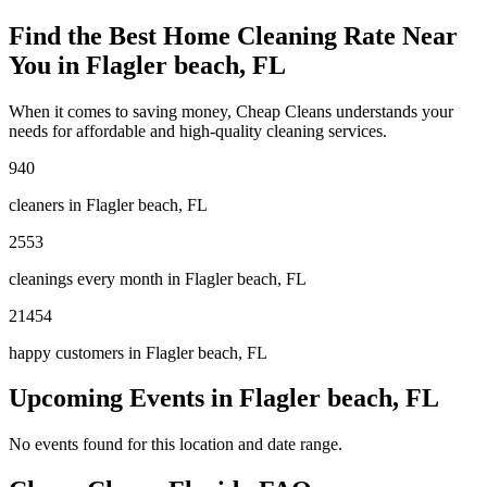
Find the Best Home Cleaning Rate Near
You in
Flagler beach, FL
When it comes to saving money, Cheap Cleans understands your
needs for affordable and high-quality cleaning services.
940
cleaners in
Flagler beach, FL
2553
cleanings every month in
Flagler beach, FL
21454
happy customers in
Flagler beach, FL
Upcoming Events in
Flagler beach, FL
No events found for this location and date range.