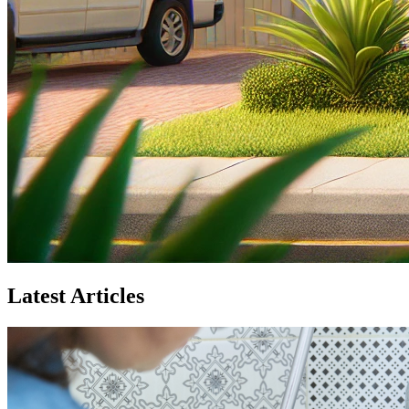
Latest Articles