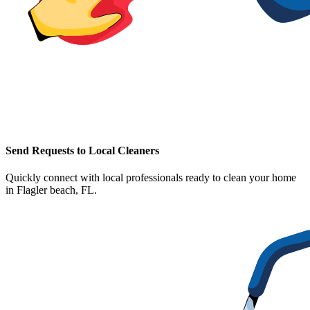
Send Requests to Local Cleaners
Quickly connect with local professionals ready to clean your home
in
Flagler beach, FL
.