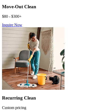
Move-Out Clean
$80 - $300+
Inquire Now
Recurring Clean
Custom pricing