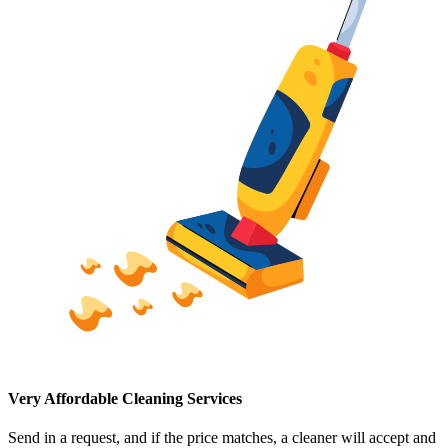
Very Affordable Cleaning Services
Send in a request, and if the price matches, a cleaner will accept and