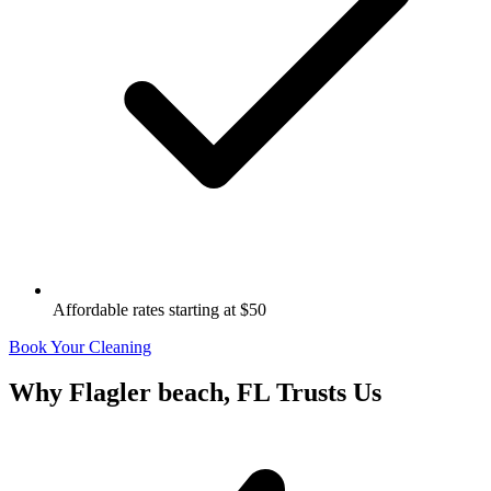
Affordable rates starting at $50
Book Your Cleaning
Why
Flagler beach, FL
Trusts Us