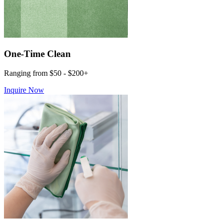
One-Time Clean
Ranging from $50 - $200+
Inquire Now