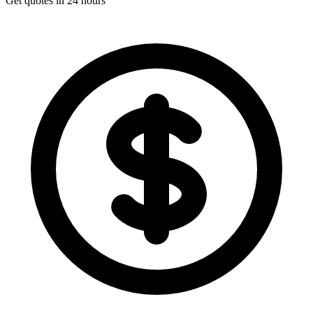
Get quotes in 24 hours