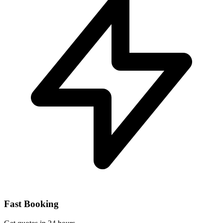
Fast Booking