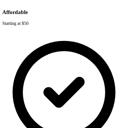
Affordable
Starting at $50