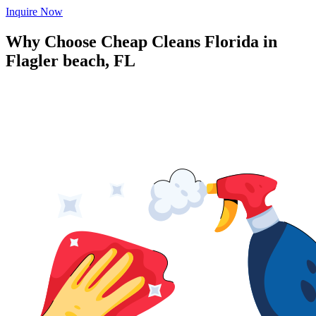
Inquire Now
Why Choose Cheap Cleans Florida in
Flagler beach, FL