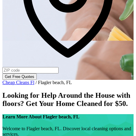
Get Free Quotes
Cheap Cleans Fl
/
Flagler beach, FL
Looking for Help Around the House with
floors
? Get Your Home Cleaned for $50.
Learn More About
Flagler beach, FL
Welcome to Flagler beach, FL. Discover local cleaning options and
services.