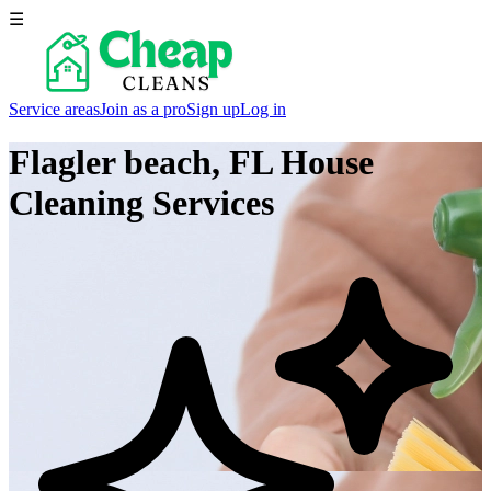
☰
Service areas
Join as a pro
Sign up
Log in
Flagler beach, FL
House
Cleaning Services