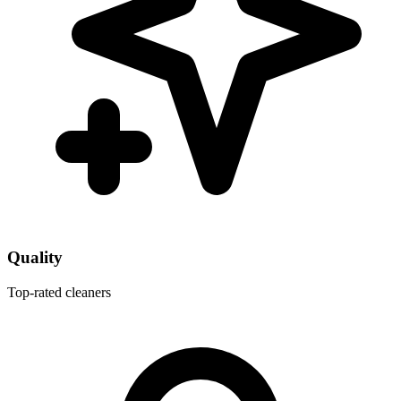
Quality
Top-rated cleaners