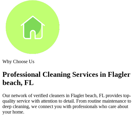
Why Choose Us
Professional Cleaning Services in
Flagler
beach, FL
Our network of verified cleaners in
Flagler beach, FL
provides top-
quality service with attention to detail. From routine maintenance to
deep cleaning, we connect you with professionals who care about
your home.