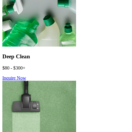
Deep Clean
$80 - $300+
Inquire Now