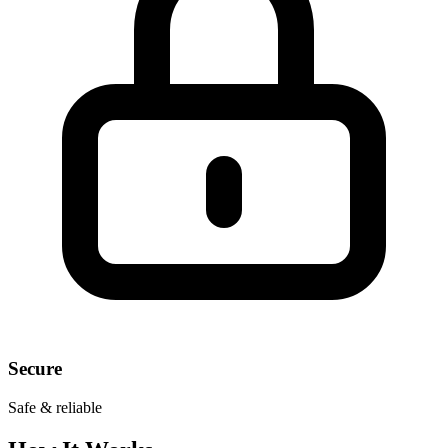
Secure
Safe & reliable