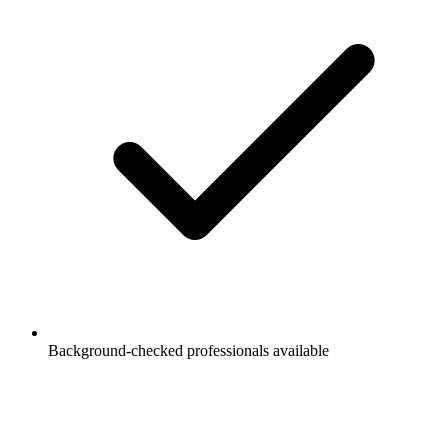
Background-checked professionals available