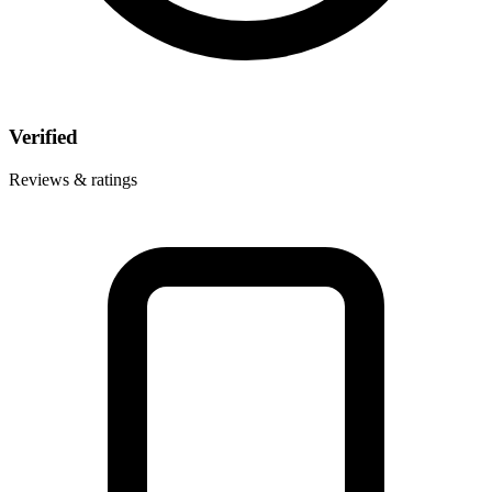
Verified
Reviews & ratings