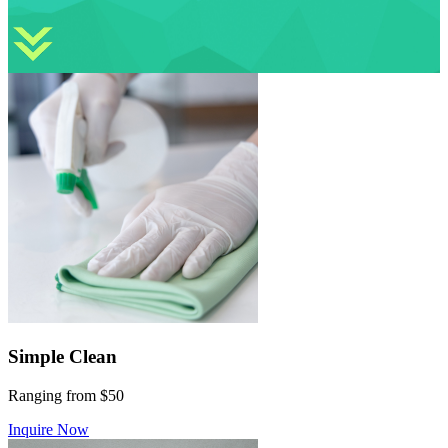
Simple Clean
Ranging from $50
Inquire Now