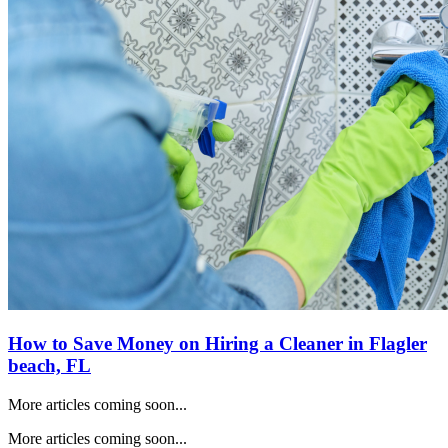
How to Save Money on Hiring a Cleaner in
Flagler
beach, FL
More articles coming soon...
More articles coming soon...