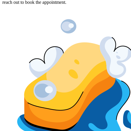
reach out to book the appointment.