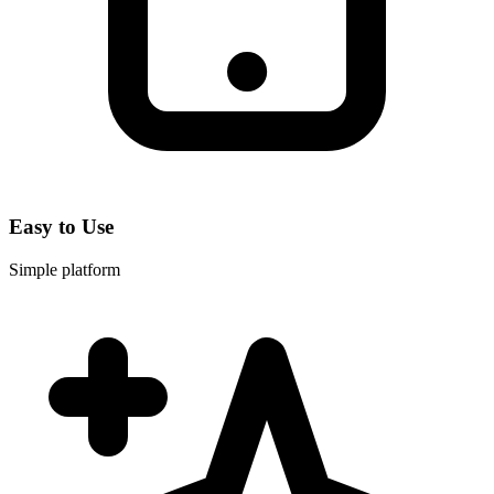
Easy to Use
Simple platform