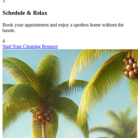
3
Schedule & Relax
Book your appointment and enjoy a spotless home without the
hassle.
4
Start Your Cleaning Request