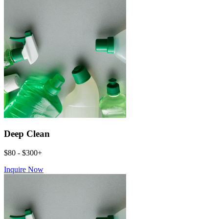
Deep Clean
$80 - $300+
Inquire Now