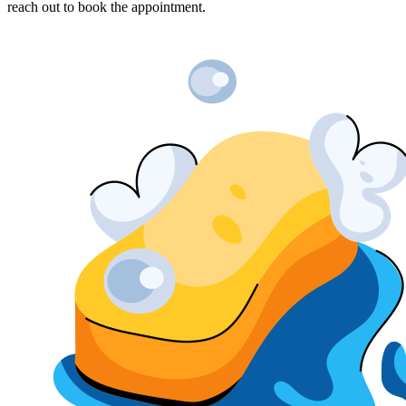
reach out to book the appointment.