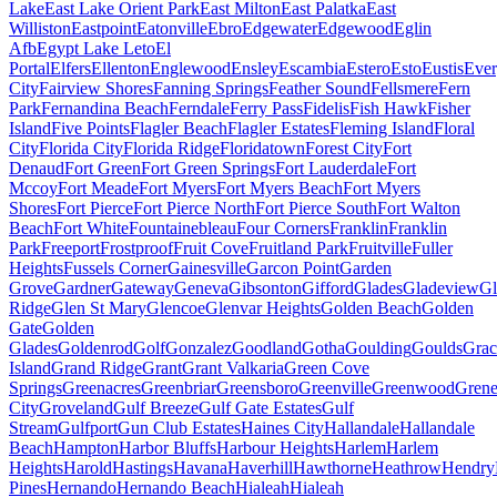
Lake
East Lake Orient Park
East Milton
East Palatka
East
Williston
Eastpoint
Eatonville
Ebro
Edgewater
Edgewood
Eglin
Afb
Egypt Lake Leto
El
Portal
Elfers
Ellenton
Englewood
Ensley
Escambia
Estero
Esto
Eustis
Ever
City
Fairview Shores
Fanning Springs
Feather Sound
Fellsmere
Fern
Park
Fernandina Beach
Ferndale
Ferry Pass
Fidelis
Fish Hawk
Fisher
Island
Five Points
Flagler Beach
Flagler Estates
Fleming Island
Floral
City
Florida City
Florida Ridge
Floridatown
Forest City
Fort
Denaud
Fort Green
Fort Green Springs
Fort Lauderdale
Fort
Mccoy
Fort Meade
Fort Myers
Fort Myers Beach
Fort Myers
Shores
Fort Pierce
Fort Pierce North
Fort Pierce South
Fort Walton
Beach
Fort White
Fountainebleau
Four Corners
Franklin
Franklin
Park
Freeport
Frostproof
Fruit Cove
Fruitland Park
Fruitville
Fuller
Heights
Fussels Corner
Gainesville
Garcon Point
Garden
Grove
Gardner
Gateway
Geneva
Gibsonton
Gifford
Glades
Gladeview
Gl
Ridge
Glen St Mary
Glencoe
Glenvar Heights
Golden Beach
Golden
Gate
Golden
Glades
Goldenrod
Golf
Gonzalez
Goodland
Gotha
Goulding
Goulds
Grac
Island
Grand Ridge
Grant
Grant Valkaria
Green Cove
Springs
Greenacres
Greenbriar
Greensboro
Greenville
Greenwood
Grene
City
Groveland
Gulf Breeze
Gulf Gate Estates
Gulf
Stream
Gulfport
Gun Club Estates
Haines City
Hallandale
Hallandale
Beach
Hampton
Harbor Bluffs
Harbour Heights
Harlem
Harlem
Heights
Harold
Hastings
Havana
Haverhill
Hawthorne
Heathrow
Hendry
Pines
Hernando
Hernando Beach
Hialeah
Hialeah