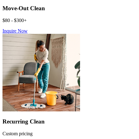
Move-Out Clean
$80 - $300+
Inquire Now
Recurring Clean
Custom pricing