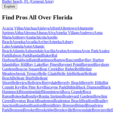
Butler beach, FL (General Area)
Explore
Find Pros All Over Florida
Acacia Villas
Alachua
Alafaya
Alford
Allentown
Altamonte
Springs
Altha
Altoona
Alturas
Alva
Amelia Village
Andrews
Anna
Maria
Anthony
Apalachicola
Apollo
Beach
Apopka
Arcadia
Archer
Aripeka
Asbury
Lake
Astatula
Astor
Atlantic
Beach
Atlantis
Auburndale
Aucilla
Avalon
Aventura
Avon Park
Azalea
Park
Babson Park
Bagdad
Baker
Bal
Harbour
Baldwin
Balm
Bardmoor
Bartow
Bascom
Bay
Bay Harbor
Islands
Bay Hill
Bay Lake
Bay Pines
Bayonet Point
Bayport
Bayshore
Gardens
Beacon Square
Bear Creek
Bee Ridge
Bell
Bellair
Meadowbrook Terrace
Belle Glade
Belle Isle
Belleair
Belleair
Beach
Belleair Bluffs
Belleair
Shore
Belleview
Bellview
Berrydale
Beverly Beach
Beverly Hills
Big
Coppitt Key
Big Pine Key
Biscayne Park
Bithlo
Black Diamond
Black
Hammock
Bloomingdale
Blountstown
Boca Grande
Boca
Raton
Bokeelia
Bonifay
Bonita Springs
Boulevard Gardens
Bowling
Green
Boynton Beach
Bradenton
Bradenton Beach
Bradford
Bradley
Junction
Brandon
Branford
Brent
Briny Breezes
Bristol
Broadview
Park
Bronson
Brooker
Brookridge
Brooksville
Brownsdale
Brownsville