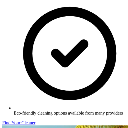
Eco-friendly cleaning options available from many providers
Find Your Cleaner