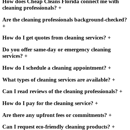
How does Cheap Cleans Florida connect me with
cleaning professionals?
+
Are the cleaning professionals background-checked?
+
How do I get quotes from cleaning services?
+
Do you offer same-day or emergency cleaning
services?
+
How do I schedule a cleaning appointment?
+
What types of cleaning services are available?
+
Can I read reviews of the cleaning professionals?
+
How do I pay for the cleaning service?
+
Are there any upfront fees or commitments?
+
Can I request eco-friendly cleaning products?
+