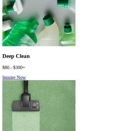
Deep Clean
$80 - $300+
Inquire Now