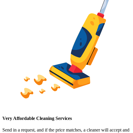
Very Affordable Cleaning Services
Send in a request, and if the price matches, a cleaner will accept and