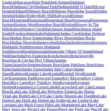
Gardens
Hiawassee
High Point
High Springs
Highland
Beach
Highland City
Highland Park
Highlands
Hill N Dale
Hillcrest
Heights
Hilliard
Hillsboro Beach
Hillsboro Pines
Hobe Sound
Holden
Heights
Holiday
Holley
Holly Hill
Hollywood
Holmes
Beach
Homeland
Homestead
Homestead Base
Homosassa
Homosassa
Springs
Horizon West
Horseshoe Beach
Hosford
Howey In The
Hills
Hudson
Hunters Creek
Hutchinson Island
Hutchinson Island
South
Hypoluxo
Immokalee
Indialantic
Indian Creek
Indian Harbour
Beach
Indian River Estates
Indian River Shores
Indian Rocks
Beach
Indian Shores
Indiantown
Inglis
Interlachen
Inverness
Inverness
Highlands North
Inverness Highlands
South
Inwood
Iona
Islamorada
Islamorada Village Of Islands
Island
Walk
Istachatta
Ives Estates
Jackson
Jacksonville
Jacksonville
Beach
Jacob City
Jan Phyl Village
Jasmine
Estates
Jasper
Jay
Jennings
Jensen Beach
June Park
Juno Beach
Juno
Ridge
Jupiter
Jupiter Farms
Jupiter Inlet Colony
Jupiter
Island
Kathleen
Kendale Lakes
Kendall
Kendall West
Kenneth
City
Kensington Park
Kenwood Estates
Key Biscayne
Key Colony
Beach
Key Largo
Key Vista
Key West
Keystone
Keystone
Heights
Kissimmee
La Crosse
Labelle
Lacoochee
Lady Lake
Laguna
Beach
Lake
Lake Alfred
Lake Belvedere Estates
Lake Buena
Vista
Lake Butler
Lake City
Lake Clarke Shores
Lake Hamilton
Lake
Harbor
Lake Hart
Lake Helen
Lake Kathryn
Lake Lindsey
Lake
Lorraine
Lake Mack Forest Hills
Lake Magdalene
Lake Mary
Lake
Mary Jane
Lake Mystic
Lake Panasoffkee
Lake Park
Lake Placid
Lake