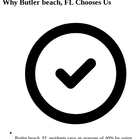
Why
Butler beach, FL
Chooses Us
Butler beach, FL residents save an average of 40% by using