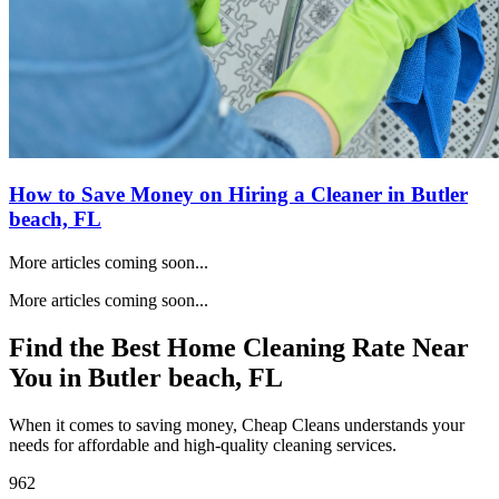
How to Save Money on Hiring a Cleaner in
Butler
beach, FL
More articles coming soon...
More articles coming soon...
Find the Best Home Cleaning Rate Near
You in
Butler beach, FL
When it comes to saving money, Cheap Cleans understands your
needs for affordable and high-quality cleaning services.
962