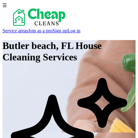
☰
Service areas
Join as a pro
Sign up
Log in
Butler beach, FL
House
Cleaning Services