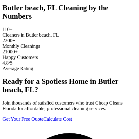
Butler beach, FL
Cleaning by the
Numbers
110+
Cleaners in Butler beach, FL
2200+
Monthly Cleanings
21000+
Happy Customers
4.8/5
Average Rating
Ready for a Spotless Home in
Butler
beach, FL
?
Join thousands of satisfied customers who trust Cheap Cleans
Florida for affordable, professional cleaning services.
Get Your Free Quote
Calculate Cost