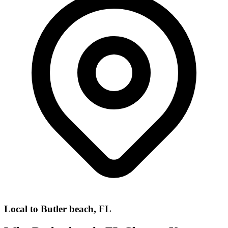
Local to
Butler beach, FL