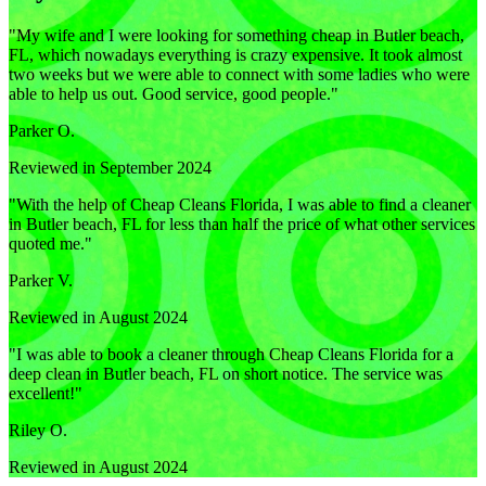
"
My wife and I were looking for something cheap in Butler beach,
FL, which nowadays everything is crazy expensive. It took almost
two weeks but we were able to connect with some ladies who were
able to help us out. Good service, good people.
"
Parker O.
Reviewed in September 2024
"
With the help of Cheap Cleans Florida, I was able to find a cleaner
in Butler beach, FL for less than half the price of what other services
quoted me.
"
Parker V.
Reviewed in August 2024
"
I was able to book a cleaner through Cheap Cleans Florida for a
deep clean in Butler beach, FL on short notice. The service was
excellent!
"
Riley O.
Reviewed in August 2024