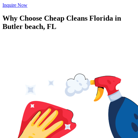
Inquire Now
Why Choose Cheap Cleans Florida in
Butler beach, FL