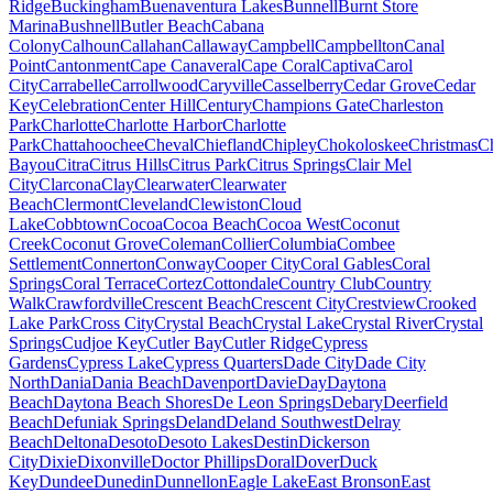
Ridge
Buckingham
Buenaventura Lakes
Bunnell
Burnt Store
Marina
Bushnell
Butler Beach
Cabana
Colony
Calhoun
Callahan
Callaway
Campbell
Campbellton
Canal
Point
Cantonment
Cape Canaveral
Cape Coral
Captiva
Carol
City
Carrabelle
Carrollwood
Caryville
Casselberry
Cedar Grove
Cedar
Key
Celebration
Center Hill
Century
Champions Gate
Charleston
Park
Charlotte
Charlotte Harbor
Charlotte
Park
Chattahoochee
Cheval
Chiefland
Chipley
Chokoloskee
Christmas
C
Bayou
Citra
Citrus Hills
Citrus Park
Citrus Springs
Clair Mel
City
Clarcona
Clay
Clearwater
Clearwater
Beach
Clermont
Cleveland
Clewiston
Cloud
Lake
Cobbtown
Cocoa
Cocoa Beach
Cocoa West
Coconut
Creek
Coconut Grove
Coleman
Collier
Columbia
Combee
Settlement
Connerton
Conway
Cooper City
Coral Gables
Coral
Springs
Coral Terrace
Cortez
Cottondale
Country Club
Country
Walk
Crawfordville
Crescent Beach
Crescent City
Crestview
Crooked
Lake Park
Cross City
Crystal Beach
Crystal Lake
Crystal River
Crystal
Springs
Cudjoe Key
Cutler Bay
Cutler Ridge
Cypress
Gardens
Cypress Lake
Cypress Quarters
Dade City
Dade City
North
Dania
Dania Beach
Davenport
Davie
Day
Daytona
Beach
Daytona Beach Shores
De Leon Springs
Debary
Deerfield
Beach
Defuniak Springs
Deland
Deland Southwest
Delray
Beach
Deltona
Desoto
Desoto Lakes
Destin
Dickerson
City
Dixie
Dixonville
Doctor Phillips
Doral
Dover
Duck
Key
Dundee
Dunedin
Dunnellon
Eagle Lake
East Bronson
East