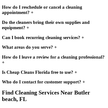
How do I reschedule or cancel a cleaning
appointment?
+
Do the cleaners bring their own supplies and
equipment?
+
Can I book recurring cleaning services?
+
What areas do you serve?
+
How do I leave a review for a cleaning professional?
+
Is Cheap Cleans Florida free to use?
+
Who do I contact for customer support?
+
Find Cleaning Services Near
Butler
beach, FL