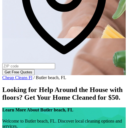
Get Free Quotes
Cheap Cleans Fl
/
Butler beach, FL
Looking for Help Around the House with
floors
? Get Your Home Cleaned for $50.
Learn More About
Butler beach, FL
Welcome to Butler beach, FL. Discover local cleaning options and
services.