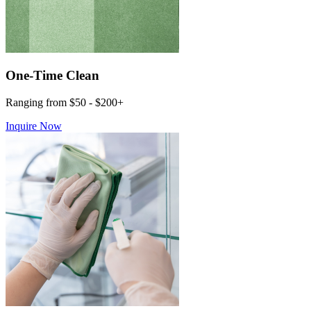
One-Time Clean
Ranging from $50 - $200+
Inquire Now