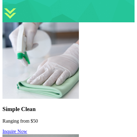
Simple Clean
Ranging from $50
Inquire Now