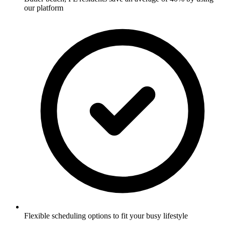
our platform
Flexible scheduling options to fit your busy lifestyle