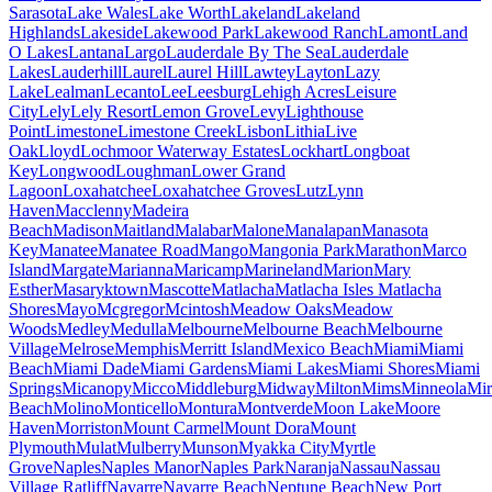
Sarasota
Lake Wales
Lake Worth
Lakeland
Lakeland
Highlands
Lakeside
Lakewood Park
Lakewood Ranch
Lamont
Land
O Lakes
Lantana
Largo
Lauderdale By The Sea
Lauderdale
Lakes
Lauderhill
Laurel
Laurel Hill
Lawtey
Layton
Lazy
Lake
Lealman
Lecanto
Lee
Leesburg
Lehigh Acres
Leisure
City
Lely
Lely Resort
Lemon Grove
Levy
Lighthouse
Point
Limestone
Limestone Creek
Lisbon
Lithia
Live
Oak
Lloyd
Lochmoor Waterway Estates
Lockhart
Longboat
Key
Longwood
Loughman
Lower Grand
Lagoon
Loxahatchee
Loxahatchee Groves
Lutz
Lynn
Haven
Macclenny
Madeira
Beach
Madison
Maitland
Malabar
Malone
Manalapan
Manasota
Key
Manatee
Manatee Road
Mango
Mangonia Park
Marathon
Marco
Island
Margate
Marianna
Maricamp
Marineland
Marion
Mary
Esther
Masaryktown
Mascotte
Matlacha
Matlacha Isles Matlacha
Shores
Mayo
Mcgregor
Mcintosh
Meadow Oaks
Meadow
Woods
Medley
Medulla
Melbourne
Melbourne Beach
Melbourne
Village
Melrose
Memphis
Merritt Island
Mexico Beach
Miami
Miami
Beach
Miami Dade
Miami Gardens
Miami Lakes
Miami Shores
Miami
Springs
Micanopy
Micco
Middleburg
Midway
Milton
Mims
Minneola
Mi
Beach
Molino
Monticello
Montura
Montverde
Moon Lake
Moore
Haven
Morriston
Mount Carmel
Mount Dora
Mount
Plymouth
Mulat
Mulberry
Munson
Myakka City
Myrtle
Grove
Naples
Naples Manor
Naples Park
Naranja
Nassau
Nassau
Village Ratliff
Navarre
Navarre Beach
Neptune Beach
New Port