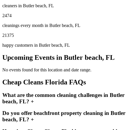
cleaners in
Butler beach, FL
2474
cleanings every month in
Butler beach, FL
21375
happy customers in
Butler beach, FL
Upcoming Events in
Butler beach, FL
No events found for this location and date range.
Cheap Cleans Florida FAQs
What are the common cleaning challenges in Butler
beach, FL?
+
Do you offer beachfront property cleaning in Butler
beach, FL?
+