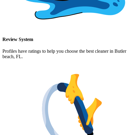
Review System
Profiles have ratings to help you choose the best cleaner in
Butler
beach, FL
.