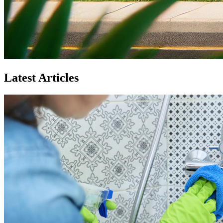
Latest Articles