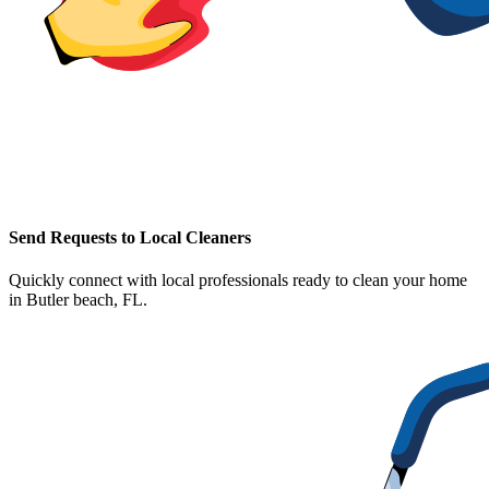
Send Requests to Local Cleaners
Quickly connect with local professionals ready to clean your home
in
Butler beach, FL
.