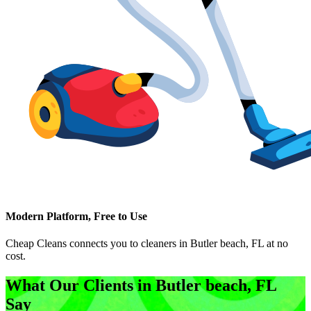
Modern Platform, Free to Use
Cheap Cleans connects you to cleaners in
Butler beach, FL
at no
cost.
What Our Clients in
Butler beach, FL
Say