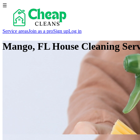
☰
Service areas
Join as a pro
Sign up
Log in
Mango, FL
House Cleaning Serv