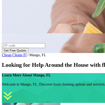
Get Free Quotes
Cheap Cleans Fl
/
Mango, FL
Looking for Help Around the House with
f
Learn More About
Mango, FL
Welcome to Mango, FL. Discover local cleaning options and services