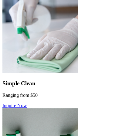
Simple Clean
Ranging from $50
Inquire Now