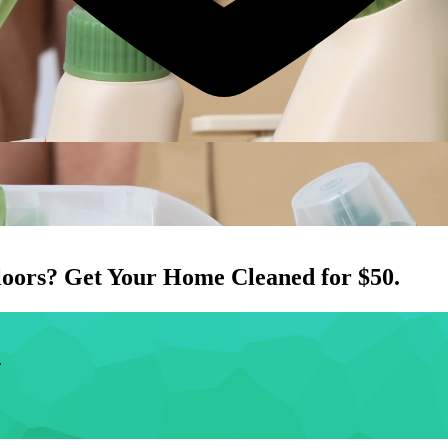
loors
? Get Your Home Cleaned for $50.
.