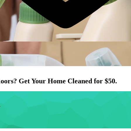
loors
? Get Your Home Cleaned for $50.
.