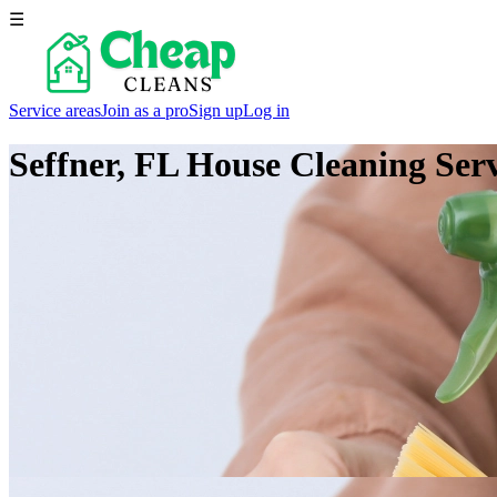
☰
Service areas
Join as a pro
Sign up
Log in
Seffner, FL
House Cleaning Serv