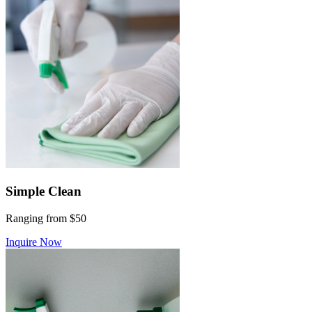
Simple Clean
Ranging from $50
Inquire Now