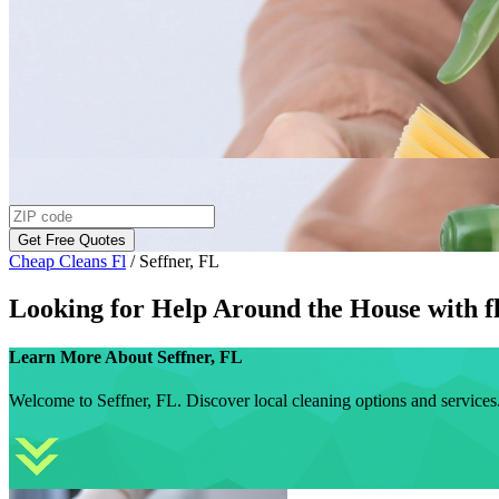
Get Free Quotes
Cheap Cleans Fl
/
Seffner, FL
Looking for Help Around the House with
f
Learn More About
Seffner, FL
Welcome to Seffner, FL. Discover local cleaning options and services