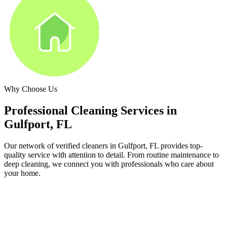
Why Choose Us
Professional Cleaning Services in
Gulfport, FL
Our network of verified cleaners in
Gulfport, FL
provides top-
quality service with attention to detail. From routine maintenance to
deep cleaning, we connect you with professionals who care about
your home.