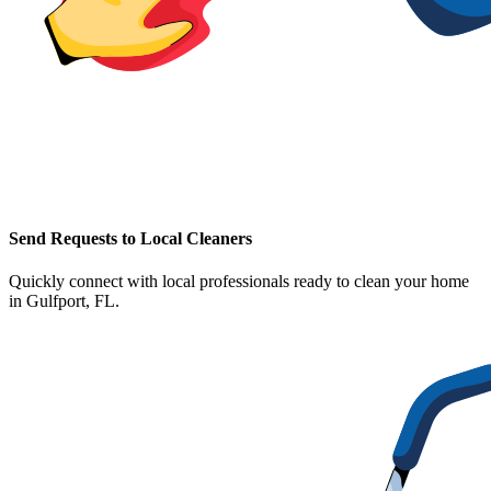
Send Requests to Local Cleaners
Quickly connect with local professionals ready to clean your home
in
Gulfport, FL
.