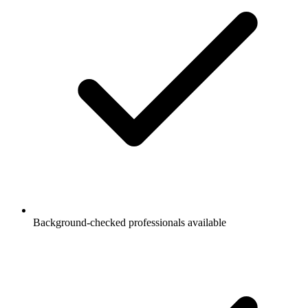
Background-checked professionals available