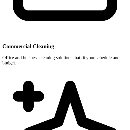
Commercial Cleaning
Office and business cleaning solutions that fit your schedule and
budget.