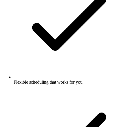
Flexible scheduling that works for you