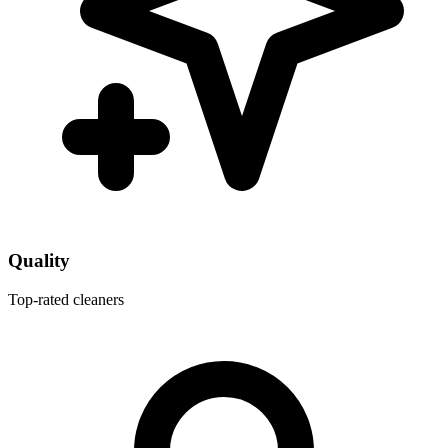
Quality
Top-rated cleaners