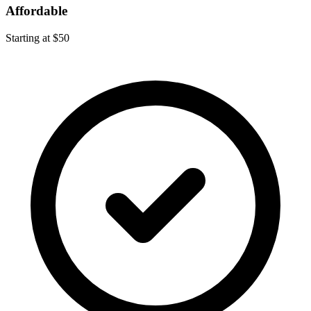
Affordable
Starting at $50