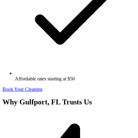
Affordable rates starting at $50
Book Your Cleaning
Why
Gulfport, FL
Trusts Us