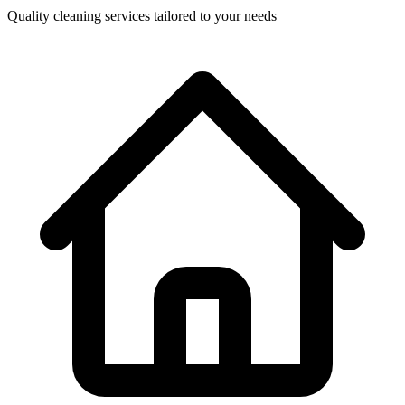
Quality cleaning services tailored to your needs