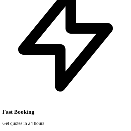
Fast Booking
Get quotes in 24 hours