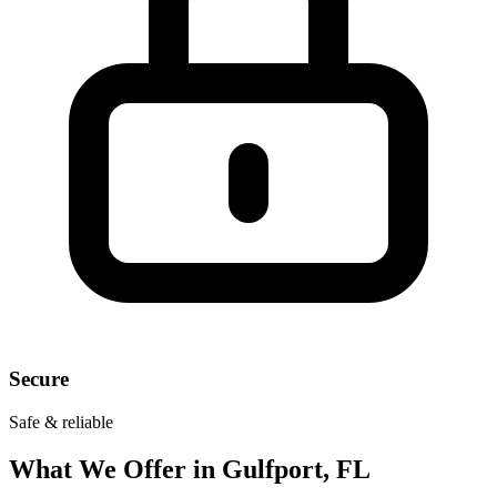
Secure
Safe & reliable
What We Offer in
Gulfport, FL