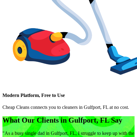
Modern Platform, Free to Use
Cheap Cleans connects you to cleaners in
Gulfport, FL
at no cost.
What Our Clients in
Gulfport, FL
Say
"
As a busy single dad in Gulfport, FL, I struggle to keep up with the