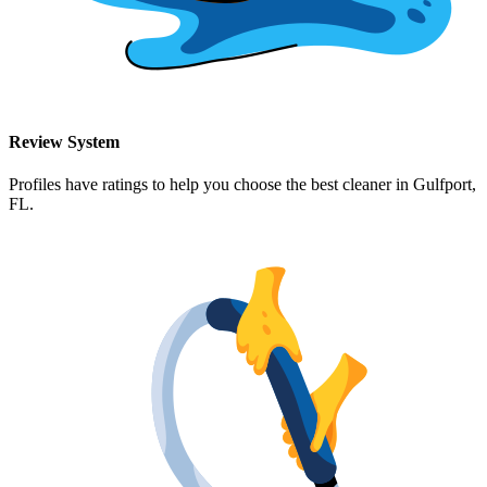
Review System
Profiles have ratings to help you choose the best cleaner in
Gulfport,
FL
.