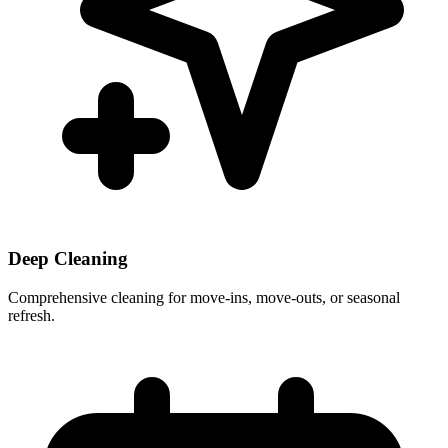
Deep Cleaning
Comprehensive cleaning for move-ins, move-outs, or seasonal
refresh.