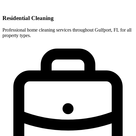
Residential Cleaning
Professional home cleaning services throughout Gulfport, FL for all
property types.