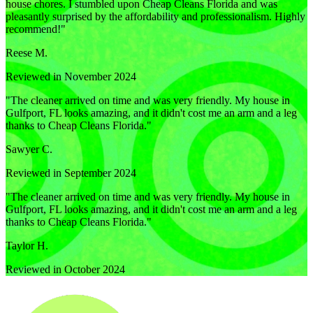
house chores. I stumbled upon Cheap Cleans Florida and was
pleasantly surprised by the affordability and professionalism. Highly
recommend!
"
Reese M.
Reviewed in November 2024
"
The cleaner arrived on time and was very friendly. My house in
Gulfport, FL looks amazing, and it didn't cost me an arm and a leg
thanks to Cheap Cleans Florida.
"
Sawyer C.
Reviewed in September 2024
"
The cleaner arrived on time and was very friendly. My house in
Gulfport, FL looks amazing, and it didn't cost me an arm and a leg
thanks to Cheap Cleans Florida.
"
Taylor H.
Reviewed in October 2024