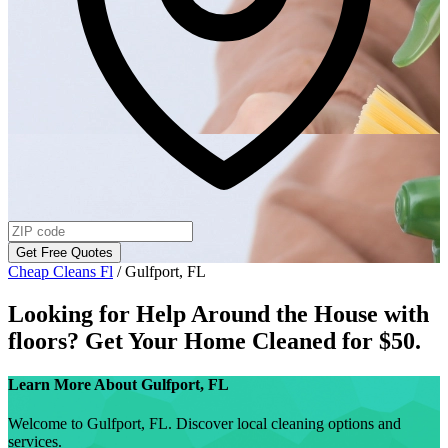
Get Free Quotes
Cheap Cleans Fl
/
Gulfport, FL
Looking for Help Around the House with
floors
? Get Your Home Cleaned for $50.
Learn More About
Gulfport, FL
Welcome to Gulfport, FL. Discover local cleaning options and
services.