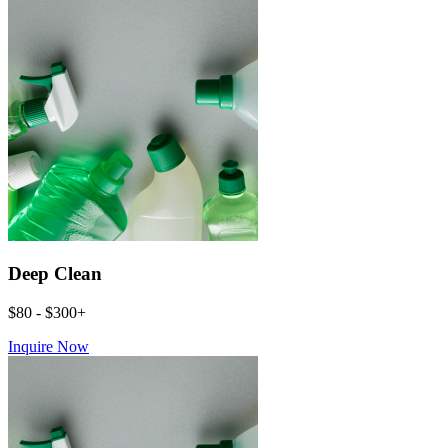
Deep Clean
$80 - $300+
Inquire Now