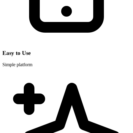
Easy to Use
Simple platform