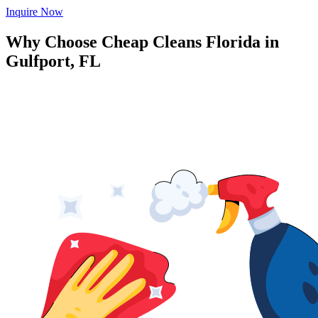
Inquire Now
Why Choose Cheap Cleans Florida in
Gulfport, FL