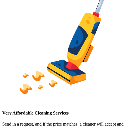
Very Affordable Cleaning Services
Send in a request, and if the price matches, a cleaner will accept and