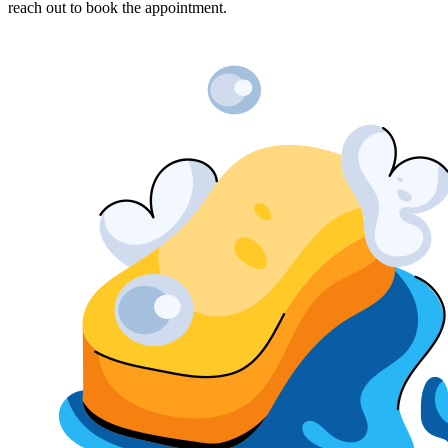
reach out to book the appointment.