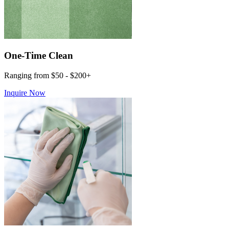
One-Time Clean
Ranging from $50 - $200+
Inquire Now