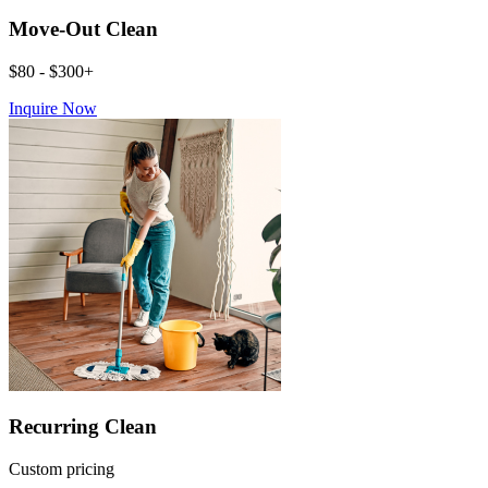
Move-Out Clean
$80 - $300+
Inquire Now
Recurring Clean
Custom pricing