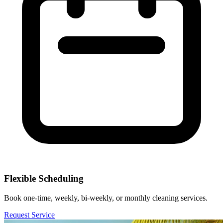
Flexible Scheduling
Book one-time, weekly, bi-weekly, or monthly cleaning services.
Request Service