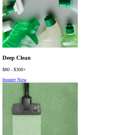
Deep Clean
$80 - $300+
Inquire Now