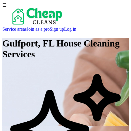
☰
Service areas
Join as a pro
Sign up
Log in
Gulfport, FL
House Cleaning
Services