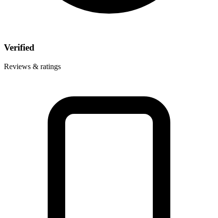
Verified
Reviews & ratings