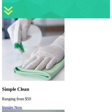
Simple Clean
Ranging from $50
Inquire Now