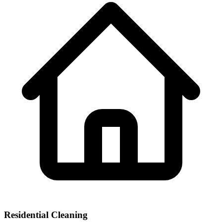
Residential Cleaning