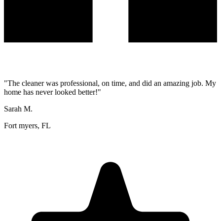
"
The cleaner was professional, on time, and did an amazing job. My
home has never looked better!
"
Sarah M.
Fort myers, FL