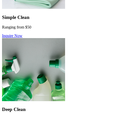
Simple Clean
Ranging from $50
Inquire Now
Deep Clean