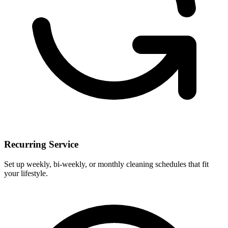
Recurring Service
Set up weekly, bi-weekly, or monthly cleaning schedules that fit
your lifestyle.