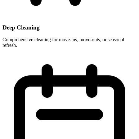
Deep Cleaning
Comprehensive cleaning for move-ins, move-outs, or seasonal
refresh.