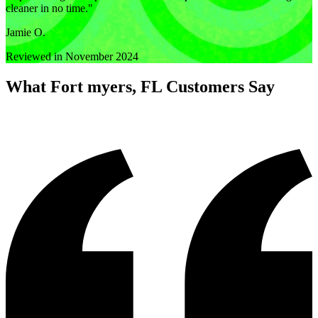
cleaner in no time.
"
Jamie O.
Reviewed in November 2024
What
Fort myers, FL
Customers Say