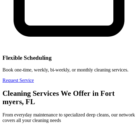
Flexible Scheduling
Book one-time, weekly, bi-weekly, or monthly cleaning services.
Request Service
Cleaning Services We Offer in
Fort
myers, FL
From everyday maintenance to specialized deep cleans, our network
covers all your cleaning needs