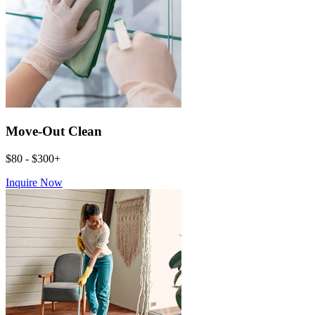
Move-Out Clean
$80 - $300+
Inquire Now