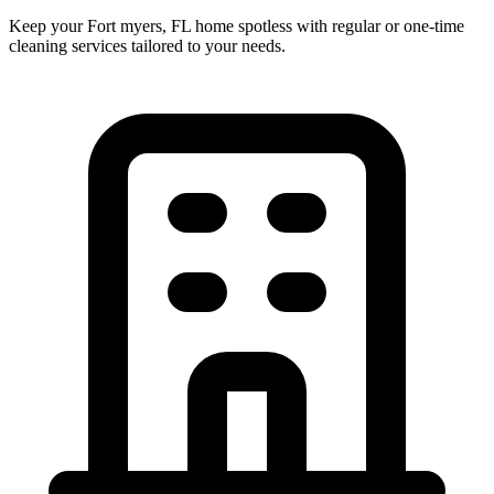
Keep your Fort myers, FL home spotless with regular or one-time
cleaning services tailored to your needs.