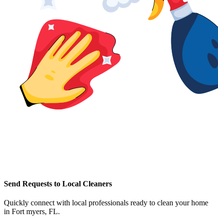
Send Requests to Local Cleaners
Quickly connect with local professionals ready to clean your home
in
Fort myers, FL
.