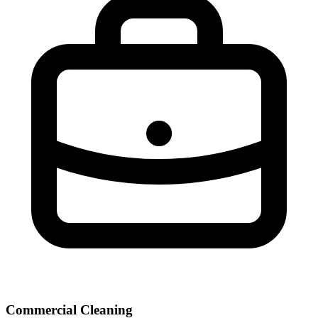
Commercial Cleaning