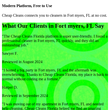
Modern Platform, Free to Use
Cheap Cleans connects you to cleaners in
Fort myers, FL
at no cost.
What Our Clients in
Fort myers, FL
Say
"
The Cheap Cleans Florida platform is super user-friendly. I found a
professional cleaner in Fort myers, FL quickly, and they did an
outstanding job.
"
Sawyer F.
Reviewed in August 2024
"
I hosted a big party in Fort myers, FL and the aftermath was
overwhelming. Thanks to Cheap Cleans Florida, my place is back to
normal without costing me a fortune.
"
Harper D.
Reviewed in September 2024
"
I was moving out of my apartment in Fort myers, FL and needed
help cleaning. Cheap Cleans Florida helped me find an amazing