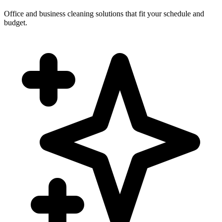
Office and business cleaning solutions that fit your schedule and
budget.