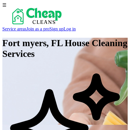
☰
Service areas
Join as a pro
Sign up
Log in
Fort myers, FL
House Cleaning
Services