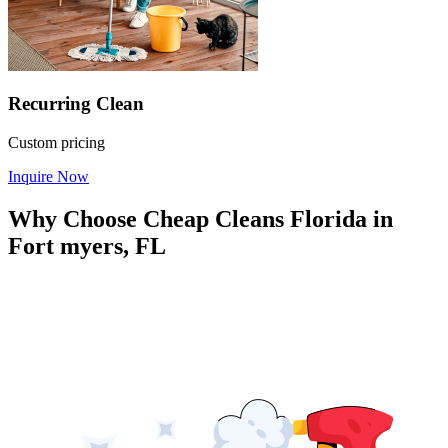
Recurring Clean
Custom pricing
Inquire Now
Why Choose Cheap Cleans Florida in
Fort myers, FL