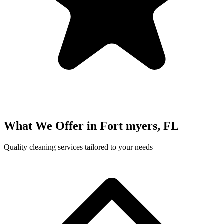
What We Offer in
Fort myers, FL
Quality cleaning services tailored to your needs