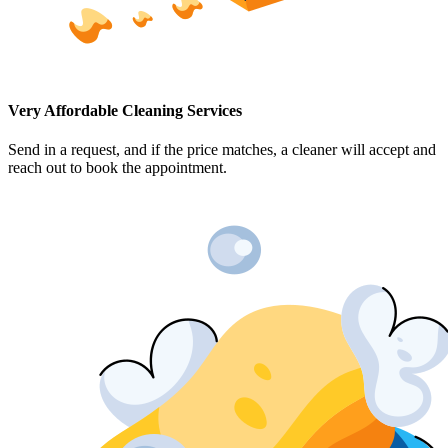
Very Affordable Cleaning Services
Send in a request, and if the price matches, a cleaner will accept and
reach out to book the appointment.