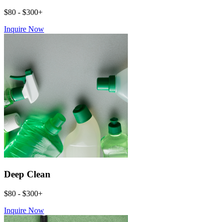
$80 - $300+
Inquire Now
Deep Clean
$80 - $300+
Inquire Now