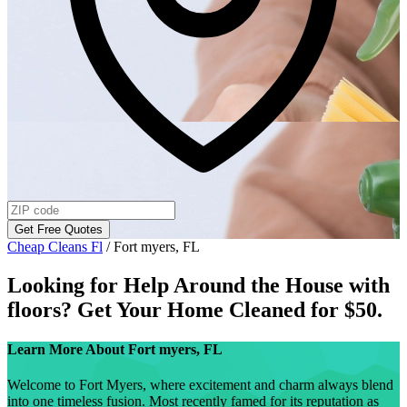
Get Free Quotes
Cheap Cleans Fl
/
Fort myers, FL
Looking for Help Around the House with
floors
? Get Your Home Cleaned for $50.
Learn More About
Fort myers, FL
Welcome to Fort Myers, where excitement and charm always blend
into one timeless fusion. Most recently famed for its reputation as