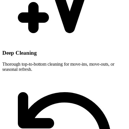
Deep Cleaning
Thorough top-to-bottom cleaning for move-ins, move-outs, or
seasonal refresh.