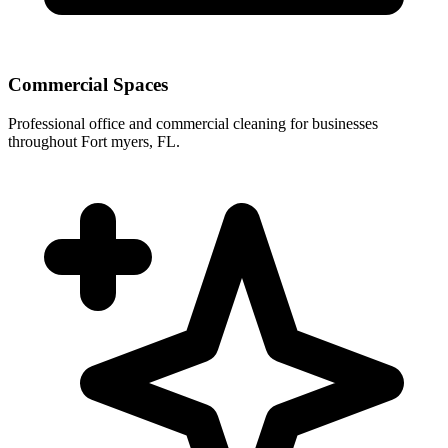
Commercial Spaces
Professional office and commercial cleaning for businesses
throughout Fort myers, FL.