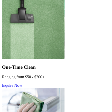
One-Time Clean
Ranging from $50 - $200+
Inquire Now