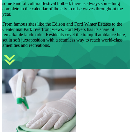
some kind of cultural festival hotbed, there is always something
complete in the calendar of the city to raise waves throughout the
year.
From famous sites like the Edison and Ford Winter Estates to the
Centennial Park riverfront views, Fort Myers has its share of
remarkable landmarks. Residents covet the tranquil ambiance here,
set in soft juxtaposition with a seamless way to reach world-class
amenities and recreations.