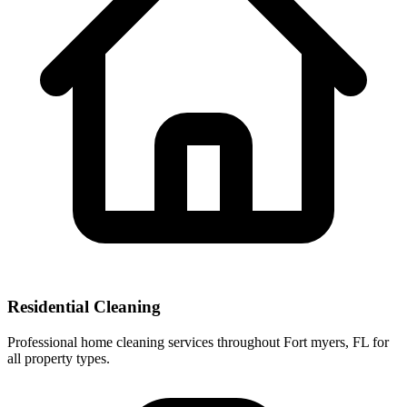
Residential Cleaning
Professional home cleaning services throughout Fort myers, FL for
all property types.