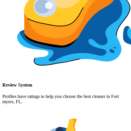
Review System
Profiles have ratings to help you choose the best cleaner in
Fort
myers, FL
.