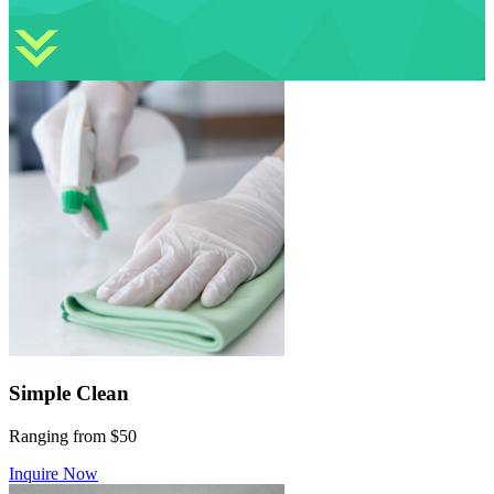
Simple Clean
Ranging from $50
Inquire Now