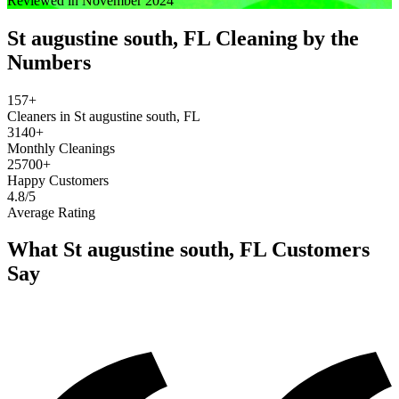
Reviewed in November 2024
St augustine south, FL
Cleaning by the
Numbers
157+
Cleaners in St augustine south, FL
3140+
Monthly Cleanings
25700+
Happy Customers
4.8/5
Average Rating
What
St augustine south, FL
Customers
Say