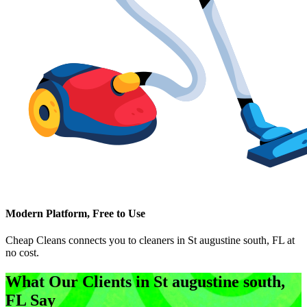
Modern Platform, Free to Use
Cheap Cleans connects you to cleaners in
St augustine south, FL
at
no cost.
What Our Clients in
St augustine south,
FL
Say