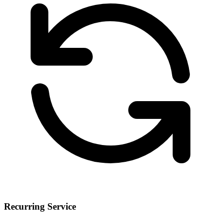
Recurring Service