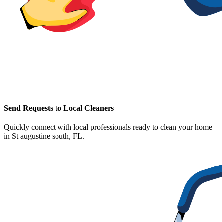
Send Requests to Local Cleaners
Quickly connect with local professionals ready to clean your home
in
St augustine south, FL
.