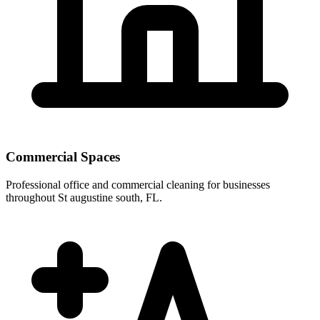
Commercial Spaces
Professional office and commercial cleaning for businesses
throughout St augustine south, FL.