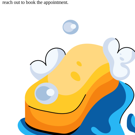
reach out to book the appointment.