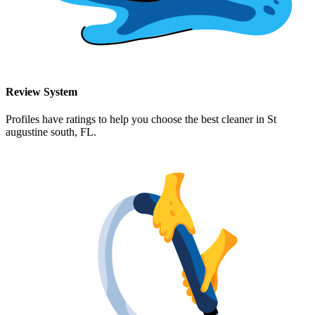
Review System
Profiles have ratings to help you choose the best cleaner in
St
augustine south, FL
.