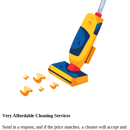
Very Affordable Cleaning Services
Send in a request, and if the price matches, a cleaner will accept and