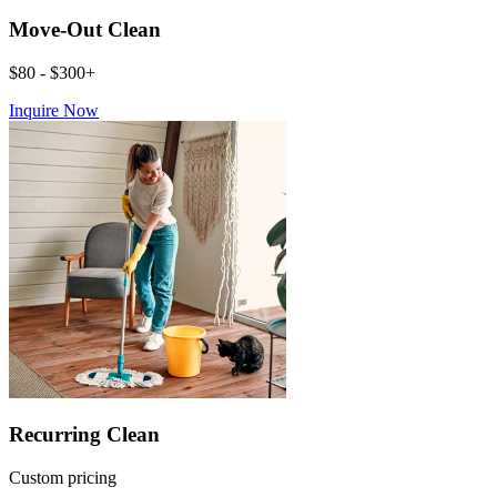
Move-Out Clean
$80 - $300+
Inquire Now
Recurring Clean
Custom pricing