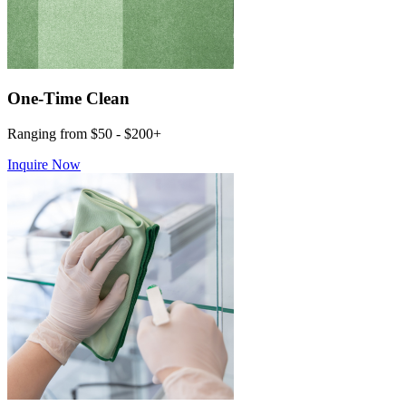
One-Time Clean
Ranging from $50 - $200+
Inquire Now