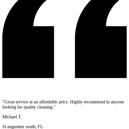
"
Great service at an affordable price. Highly recommend to anyone
looking for quality cleaning.
"
Michael T.
St augustine south, FL