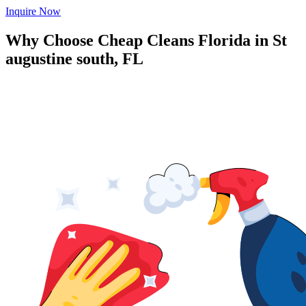
Inquire Now
Why Choose Cheap Cleans Florida in
St
augustine south, FL