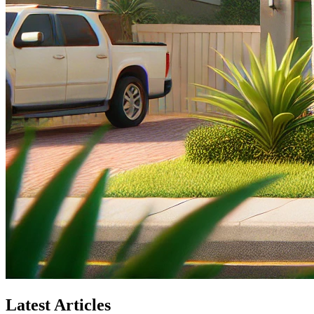
Latest Articles