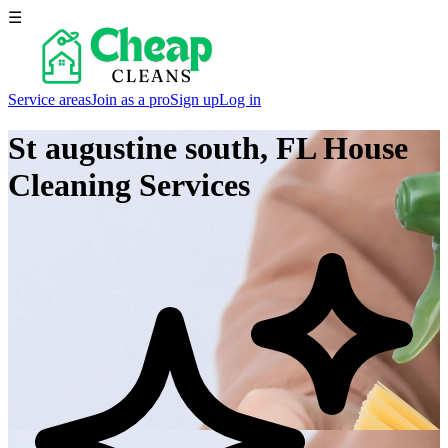
☰
Service areas
Join as a pro
Sign up
Log in
St augustine south, FL
House
Cleaning Services