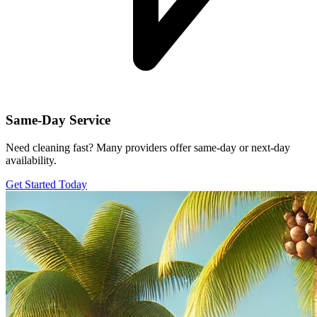
Same-Day Service
Need cleaning fast? Many providers offer same-day or next-day
availability.
Get Started Today