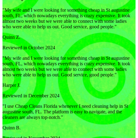
"
My wife and I were looking for something cheap in St augustine
south, FL, which nowadays everything is crazy expensive. It took
almost two weeks but we were able to connect with some ladies
who were able to help us out. Good service, good people.
"
Quinn Z.
Reviewed in October 2024
"
My wife and I were looking for something cheap in St augustine
south, FL, which nowadays everything is crazy expensive. It took
almost two weeks but we were able to connect with some ladies
who were able to help us out. Good service, good people.
"
Harper J.
Reviewed in December 2024
"
I use Cheap Cleans Florida whenever I need cleaning help in St
augustine south, FL. The platform is easy to navigate, and the
cleaners are always top-notch.
"
Quinn B.