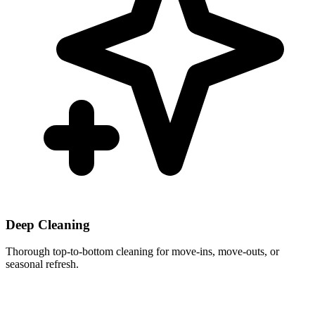
Deep Cleaning
Thorough top-to-bottom cleaning for move-ins, move-outs, or
seasonal refresh.