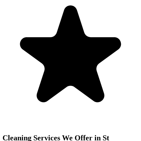
Cleaning Services We Offer in
St