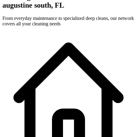
augustine south, FL
From everyday maintenance to specialized deep cleans, our network
covers all your cleaning needs