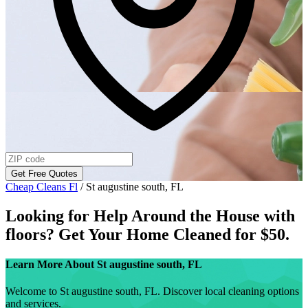
Get Free Quotes
Cheap Cleans Fl
/
St augustine south, FL
Looking for Help Around the House with
floors
? Get Your Home Cleaned for $50.
Learn More About
St augustine south, FL
Welcome to St augustine south, FL. Discover local cleaning options
and services.