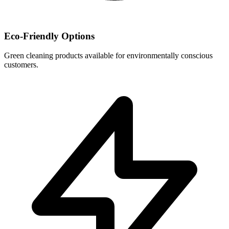
Eco-Friendly Options
Green cleaning products available for environmentally conscious
customers.