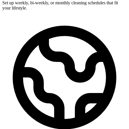
Set up weekly, bi-weekly, or monthly cleaning schedules that fit
your lifestyle.