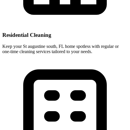
Residential Cleaning
Keep your St augustine south, FL home spotless with regular or
one-time cleaning services tailored to your needs.