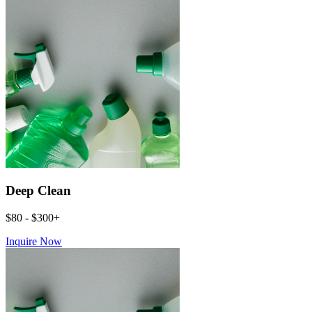
Deep Clean
$80 - $300+
Inquire Now