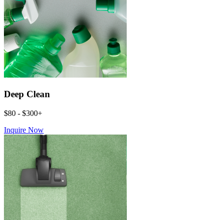
Deep Clean
$80 - $300+
Inquire Now